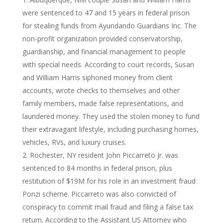
were sentenced to 47 and 15 years in federal prison
for stealing funds from Ayundando Guardians Inc. The
non-profit organization provided conservatorship,
guardianship, and financial management to people
with special needs. According to court records, Susan
and William Harris siphoned money from client
accounts, wrote checks to themselves and other
family members, made false representations, and
laundered money. They used the stolen money to fund
their extravagant lifestyle, including purchasing homes,
vehicles, RVs, and luxury cruises.
Rochester, NY resident John Piccarreto Jr. was
sentenced to 84 months in federal prison, plus
restitution of $19M for his role in an investment fraud
Ponzi scheme. Piccarreto was also convicted of
conspiracy to commit mail fraud and filing a false tax
return. According to the Assistant US Attorney who