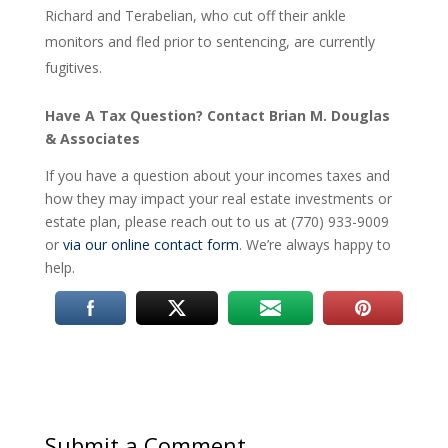
Richard and Terabelian, who cut off their ankle
monitors and fled prior to sentencing, are currently
fugitives.
Have A Tax Question? Contact Brian M. Douglas
& Associates
If you have a question about your incomes taxes and
how they may impact your real estate investments or
estate plan, please reach out to us at (770) 933-9009
or
via our online contact form
. We’re always happy to
help.
Submit a Comment