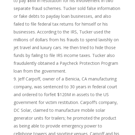
to pay $8M in restitution for his involvement in two
separate fraud schemes. Tucker sold false information
or fake debts to payday loan businesses, and also
failed to file federal tax returns for himself or his
businesses. According to the IRS, Tucker used the
millions of dollars from his frauds to spend lavishly on
jet travel and luxury cars. He then tried to hide those
funds by failing to file IRS income taxes. Tucker also
fraudulently obtained a Paycheck Protection Program
loan from the government.
Jeff Carpoff, owner of a Benicia, CA manufacturing
company, was sentenced to 30 years in federal court
and ordered to forfeit $120M in assets to the US
government for victim restitution. Carpoff’s company,
DC Solar, claimed to manufacture mobile solar
generator units for trailers; he promoted the product
as being able to provide emergency power to
cellphone towers and sporting venues. Carpoff and his