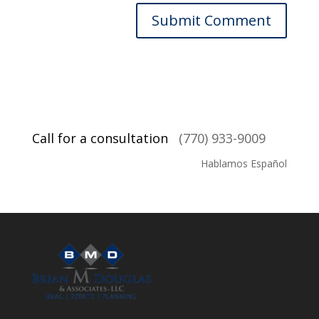
Call for a consultation
(770) 933-9009
Hablamos Español