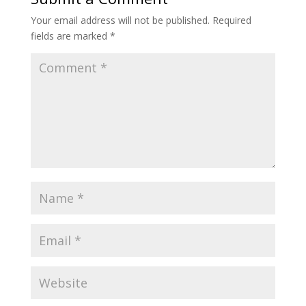
Your email address will not be published.
Required
fields are marked
*