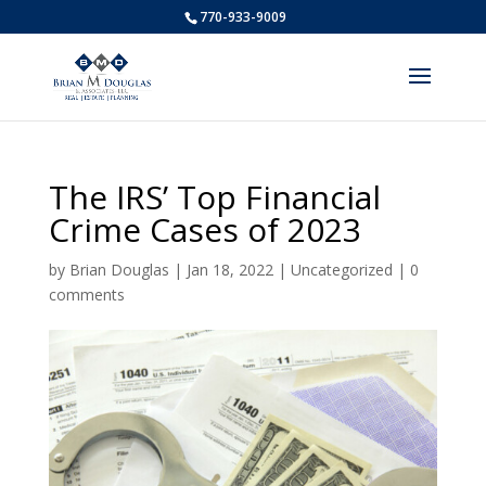
770-933-9009
The IRS’ Top Financial
Crime Cases of 2023
by
Brian Douglas
|
Jan 18, 2022
|
Uncategorized
|
0
comments