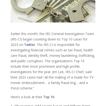
Earlier this month, the IRS Criminal Investigation Team
(IRS-CI) began counting down its Top 10 cases for
2023 on
Twitter
. The IRS-CI is responsible for
investigating financial crimes such as tax fraud, health
care fraud, identity theft, money laundering, trafficking,
and public corruption. The organization’s Top 10
include their most prominent and high-profile
investigations for the year. Jim Lee, IRS-CI Chief, said
their 2023 cases had “all the making of a made-for-TV
movie: embezzlement… a family fraud ring… and a
Ponzi scheme.”
Here’s a look at their
Top 10
:
Albuquerque, NM couple Susan and William Harris