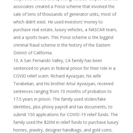
associates created a Ponzi scheme that involved the
sale of tens of thousands of generator units, most of
which didn’t exist. He used investors’ money to
purchase real estate, luxury vehicles, a NASCAR team,
and a sports team. This Ponzi scheme is the biggest
criminal fraud scheme in the history of the Eastern
District of California.
A San Fernando Valley, CA family has been
sentenced to years in federal prison for their role in a
COVID relief scam. Richard Ayvazyan, his wife
Terabelian, and his brother Artur Ayvazyan, received
sentences ranging from 10 months of probation to
17.5 years in prison. The family used stolen/fake
identities, plus phony payroll and tax documents, to
submit 150 applications for COVID-19 relief funds. The
family used the $20M in relief funds to purchase luxury
homes, jewelry, designer handbags, and gold coins.