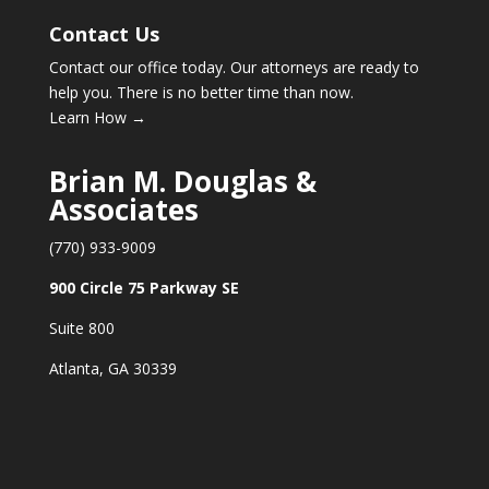
Contact Us
Contact our office today. Our attorneys are ready to
help you. There is no better time than now.
Learn How →
Brian M. Douglas &
Associates
(770) 933-9009
900 Circle 75 Parkway SE
Suite 800
Atlanta, GA 30339