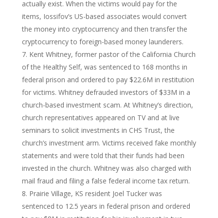
actually exist. When the victims would pay for the
items, Iossifov’s US-based associates would convert
the money into cryptocurrency and then transfer the
cryptocurrency to foreign-based money launderers.
Kent Whitney, former pastor of the California Church
of the Healthy Self, was sentenced to 168 months in
federal prison and ordered to pay $22.6M in restitution
for victims. Whitney defrauded investors of $33M in a
church-based investment scam. At Whitney’s direction,
church representatives appeared on TV and at live
seminars to solicit investments in CHS Trust, the
church’s investment arm. Victims received fake monthly
statements and were told that their funds had been
invested in the church. Whitney was also charged with
mail fraud and filing a false federal income tax return.
Prairie Village, KS resident Joel Tucker was
sentenced to 12.5 years in federal prison and ordered