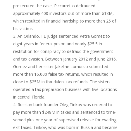
prosecuted the case, Piccarretto defrauded
approximately 400 investors out of more than $18M,
which resulted in financial hardship to more than 25 of
his victims.
An Orlando, FL judge sentenced Petra Gomez to
eight years in federal prison and nearly $25.5 in
restitution for conspiracy to defraud the government
and tax evasion. Between January 2012 and June 2016,
Gomez and her sister Jakeline Lumucso submitted
more than 16,000 false tax returns, which resulted in
close to $25M in fraudulent tax refunds. The sisters
operated a tax preparation business with five locations
in central Florida.
Russian bank founder Oleg Tinkov was ordered to
pay more than $248M in taxes and sentenced to time-
served plus one year of supervised release for evading
exit taxes. Tinkov, who was born in Russia and became