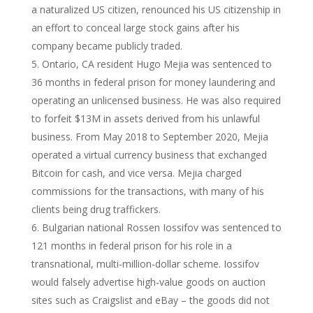
a naturalized US citizen, renounced his US citizenship in
an effort to conceal large stock gains after his
company became publicly traded.
Ontario, CA resident Hugo Mejia was sentenced to
36 months in federal prison for money laundering and
operating an unlicensed business. He was also required
to forfeit $13M in assets derived from his unlawful
business. From May 2018 to September 2020, Mejia
operated a virtual currency business that exchanged
Bitcoin for cash, and vice versa. Mejia charged
commissions for the transactions, with many of his
clients being drug traffickers.
Bulgarian national Rossen Iossifov was sentenced to
121 months in federal prison for his role in a
transnational, multi-million-dollar scheme. Iossifov
would falsely advertise high-value goods on auction
sites such as Craigslist and eBay – the goods did not