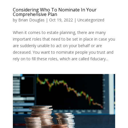
Considering Who To Nominate In Your
Comprehensive Plan
by
Brian Douglas
|
Oct 19, 2022
|
Uncategorized
When it comes to estate planning, there are many
important roles that need to be set in place in case you
are suddenly unable to act on your behalf or are
deceased. You want to nominate people you trust and
rely on to fill these roles, which are called fiduciary...