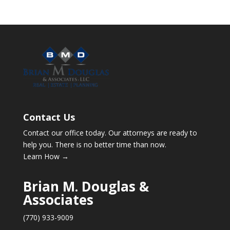
Contact Us
Contact our office today. Our attorneys are ready to
help you. There is no better time than now.
Learn How →
Brian M. Douglas &
Associates
(770) 933-9009