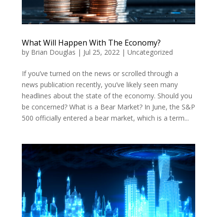
What Will Happen With The Economy?
by
Brian Douglas
|
Jul 25, 2022
|
Uncategorized
If you’ve turned on the news or scrolled through a
news publication recently, you’ve likely seen many
headlines about the state of the economy. Should you
be concerned? What is a Bear Market? In June, the S&P
500 officially entered a bear market, which is a term...