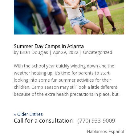
Summer Day Camps in Atlanta
by
Brian Douglas
|
Apr 29, 2022
|
Uncategorized
With the school year quickly winding down and the
weather heating up, it’s time for parents to start
looking into some fun summer activities for their
children. Camp season may still look a little different
because of the extra health precautions in place, but...
« Older Entries
Call for a consultation
(770) 933-9009
Hablamos Español