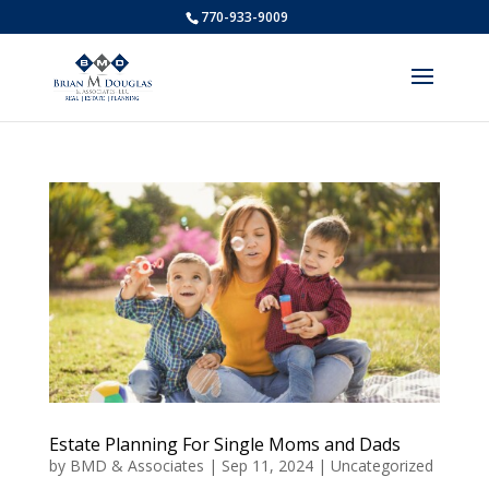
770-933-9009
Estate Planning For Single Moms and Dads
by
BMD & Associates
|
Sep 11, 2024
|
Uncategorized