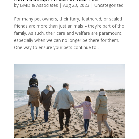
by
BMD & Associates
|
Aug 23, 2023
|
Uncategorized
For many pet owners, their furry, feathered, or scaled
friends are more than just animals – they’re part of the
family. As such, their care and welfare are paramount,
especially when we can no longer be there for them.
One way to ensure your pets continue to...