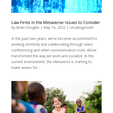
Law Firms in the Metaverse: Issues to Consider
by
Brian Douglas
|
May 16, 2022
|
Uncategorized
In the past two years, we’ve become accustomed to
working remotely and collaborating through video-
conferencing and other communication tools. We’ve
transformed the way we work and socialize. In this
current environment, the Metaverse is starting to
make waves for...