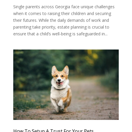
Single parents across Georgia face unique challenges
when it comes to raising their children and securing
their futures. While the daily demands of work and
parenting take priority, estate planning is crucial to
ensure that a child’s well-being is safeguarded in...
How To Setup A Trust For Your Pets