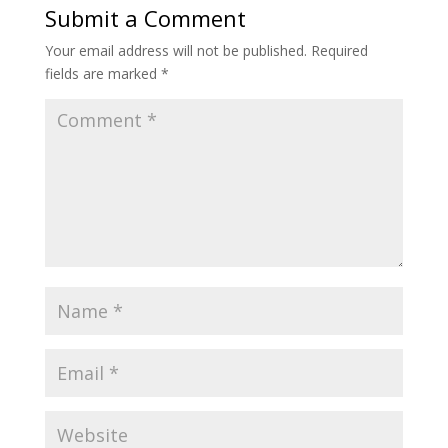
Submit a Comment
Your email address will not be published.
Required
fields are marked
*