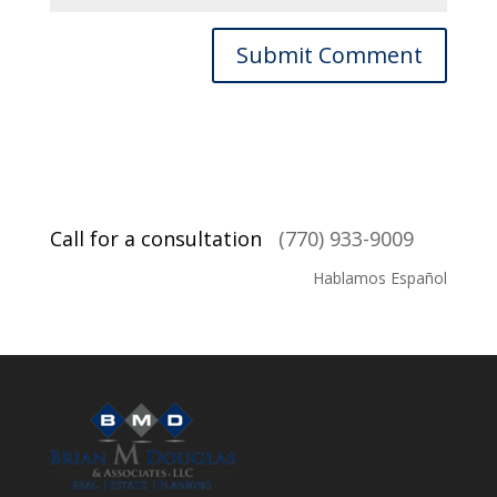
Call for a consultation
(770) 933-9009
Hablamos Español