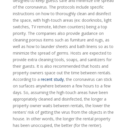
designed to keep guests safe and minimize the spread
of the coronavirus. The protocols include specific
instructions on how to thoroughly clean and disinfect
the space, with high-touch areas (ex: doorknobs, light
switches, TV remote, kitchen counters) being a top
priority. The companies also provide guidance on
cleaning porous items such as furniture and rugs, as
well as how to launder sheets and bath linens so as to
minimize the spread of germs. Hosts are expected to
provide extra cleaning tools, soaps, and sanitizers for
their guests. It is also recommended that hosts and
property owners space out the time between rentals.
According to a
recent study
, the coronavirus can stick
on surfaces anywhere between a few hours to a few
days. So, assuming the high-touch areas have been
appropriately cleaned and disinfected, the longer a
property owner waits between rentals, the lower the
renters’ risk of getting the virus from the objects in the
house. In other words, the longer the rental property
has been unoccupied, the better (for the renter).