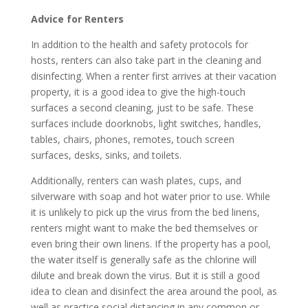
Advice for Renters
In addition to the health and safety protocols for
hosts, renters can also take part in the cleaning and
disinfecting. When a renter first arrives at their vacation
property, it is a good idea to give the high-touch
surfaces a second cleaning, just to be safe. These
surfaces include doorknobs, light switches, handles,
tables, chairs, phones, remotes, touch screen
surfaces, desks, sinks, and toilets.
Additionally, renters can wash plates, cups, and
silverware with soap and hot water prior to use. While
it is unlikely to pick up the virus from the bed linens,
renters might want to make the bed themselves or
even bring their own linens. If the property has a pool,
the water itself is generally safe as the chlorine will
dilute and break down the virus. But it is still a good
idea to clean and disinfect the area around the pool, as
well as practice social distancing in any common or