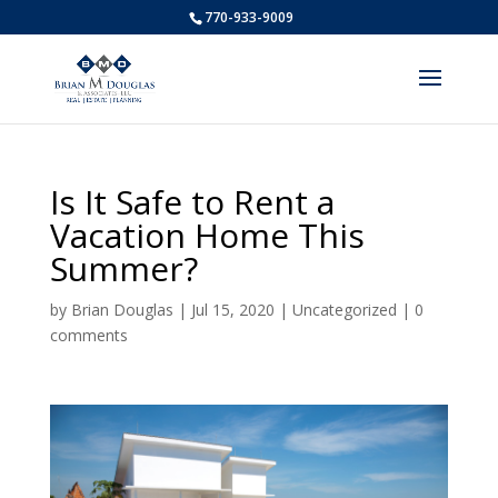
770-933-9009
Is It Safe to Rent a
Vacation Home This
Summer?
by
Brian Douglas
|
Jul 15, 2020
|
Uncategorized
|
0
comments