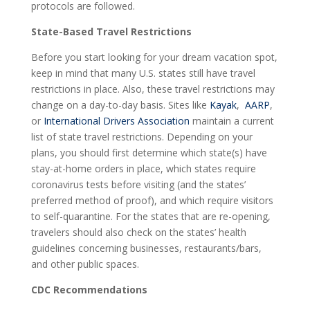
protocols are followed.
State-Based Travel Restrictions
Before you start looking for your dream vacation spot,
keep in mind that many U.S. states still have travel
restrictions in place. Also, these travel restrictions may
change on a day-to-day basis. Sites like
Kayak
,
AARP
,
or
International Drivers Association
maintain a current
list of state travel restrictions. Depending on your
plans, you should first determine which state(s) have
stay-at-home orders in place, which states require
coronavirus tests before visiting (and the states’
preferred method of proof), and which require visitors
to self-quarantine. For the states that are re-opening,
travelers should also check on the states’ health
guidelines concerning businesses, restaurants/bars,
and other public spaces.
CDC Recommendations