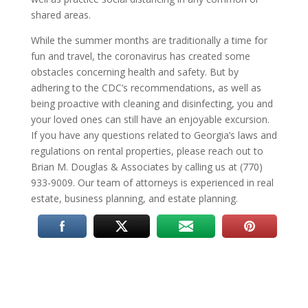
shared areas.
While the summer months are traditionally a time for
fun and travel, the coronavirus has created some
obstacles concerning health and safety. But by
adhering to the CDC’s recommendations, as well as
being proactive with cleaning and disinfecting, you and
your loved ones can still have an enjoyable excursion.
If you have any questions related to Georgia’s laws and
regulations on rental properties, please reach out to
Brian M. Douglas & Associates by calling us at (770)
933-9009. Our team of attorneys is experienced in real
estate, business planning, and estate planning.