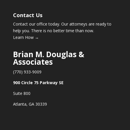
Contact Us
Contact our office today. Our attorneys are ready to
help you. There is no better time than now.
Learn How →
Brian M. Douglas &
Associates
(770) 933-9009
900 Circle 75 Parkway SE
Suite 800
Atlanta, GA 30339