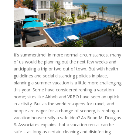
It’s summertime! In more normal circumstances, many
of us would be planning out the next few weeks and
anticipating a trip or two out of town. But with health
guidelines and social distancing policies in place,
planning a summer vacation is a little more challenging
this year. Some have considered renting a vacation
home; sites like Airbnb and VRBO have seen an uptick
in activity. But as the world re-opens for travel, and
people are eager for a change of scenery, is renting a
vacation house really a safe idea? As Brian M. Douglas
& Associates explains that a vacation rental can be
safe – as long as certain cleaning and disinfecting