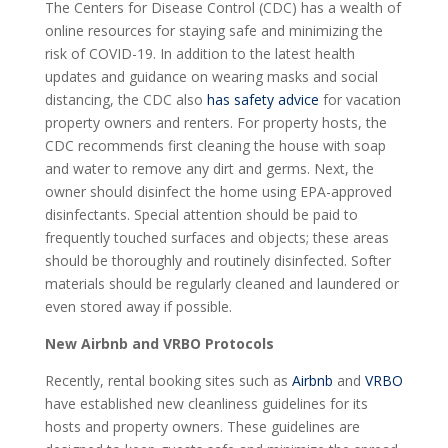
The Centers for Disease Control (CDC) has a wealth of
online resources for staying safe and minimizing the
risk of COVID-19. In addition to the latest health
updates and guidance on wearing masks and social
distancing, the CDC also
has safety advice
for vacation
property owners and renters. For property hosts, the
CDC recommends first cleaning the house with soap
and water to remove any dirt and germs. Next, the
owner should disinfect the home using EPA-approved
disinfectants. Special attention should be paid to
frequently touched surfaces and objects; these areas
should be thoroughly and routinely disinfected. Softer
materials should be regularly cleaned and laundered or
even stored away if possible.
New Airbnb and VRBO Protocols
Recently, rental booking sites such as
Airbnb
and
VRBO
have established new cleanliness guidelines for its
hosts and property owners. These guidelines are