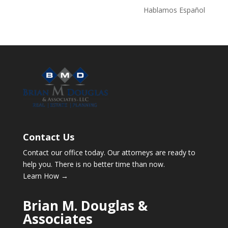
Hablamos Español
Contact Us
Contact our office today. Our attorneys are ready to
help you. There is no better time than now.
Learn How →
Brian M. Douglas &
Associates