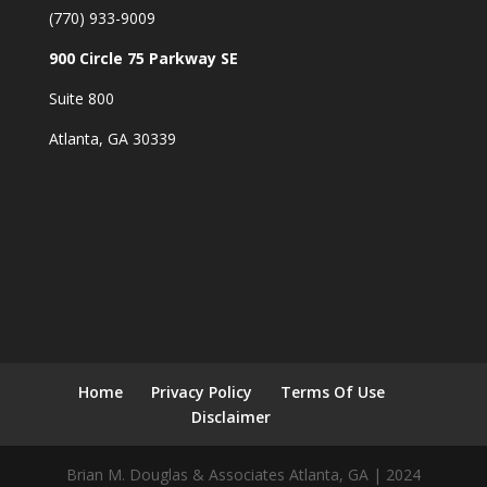
(770) 933-9009
900 Circle 75 Parkway SE
Suite 800
Atlanta, GA 30339
Home
Privacy Policy
Terms Of Use
Disclaimer
Brian M. Douglas & Associates Atlanta, GA | 2024