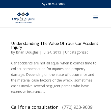
770-933-9009
Understanding The Value Of Your Car Accident
Injury
by
Brian Douglas
|
Jul 24, 2013
|
Uncategorized
Car accidents are not all equal when it comes time to
collect compensation for injuries and property
damage. Depending on the state of occurrence and
the material case factors of the wreck, sometimes
cases involve several negligent parties who have
extensive insurance...
Call for a consultation
(770) 933-9009