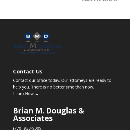
Contact Us
Contact our office today. Our attorneys are ready to
help you. There is no better time than now.
Learn How →
Brian M. Douglas &
Associates
(770) 933-9009