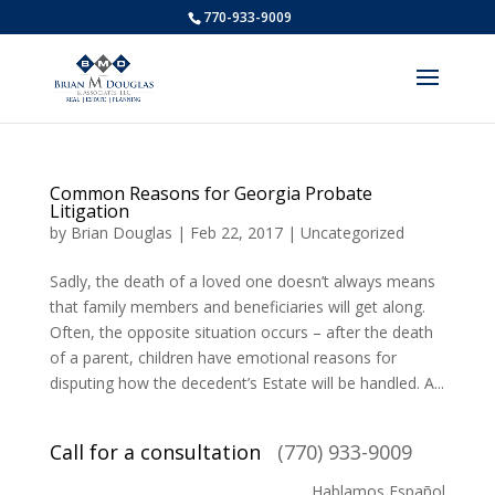
770-933-9009
Common Reasons for Georgia Probate
Litigation
by
Brian Douglas
|
Feb 22, 2017
|
Uncategorized
Sadly, the death of a loved one doesn’t always means
that family members and beneficiaries will get along.
Often, the opposite situation occurs – after the death
of a parent, children have emotional reasons for
disputing how the decedent’s Estate will be handled. A...
Call for a consultation
(770) 933-9009
Hablamos Español