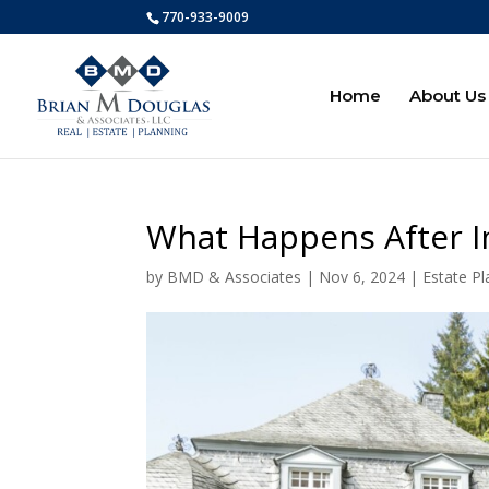
770-933-9009
Home
About Us
What Happens After In
by
BMD & Associates
|
Nov 6, 2024
|
Estate Pl