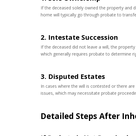
If the deceased solely owned the property and did
home will typically go through probate to transfe
2. Intestate Succession
If the deceased did not leave a will, the propert
which generally requires probate to determine rig
3. Disputed Estates
In cases where the will is contested or there ar
issues, which may necessitate probate proceedi
Detailed Steps After Inh