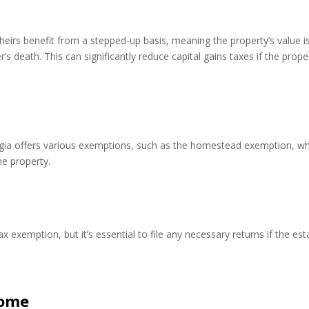
eirs benefit from a stepped-up basis, meaning the property’s value i
’s death. This can significantly reduce capital gains taxes if the prope
rgia offers various exemptions, such as the homestead exemption, w
he property.
 exemption, but it’s essential to file any necessary returns if the est
come