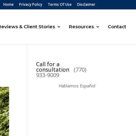
Home
Privacy Policy
Terms Of Use
Disclaimer
Reviews & Client Stories
Resources
Contact
Call for a
consultation
(770)
933-9009
Hablamos Español