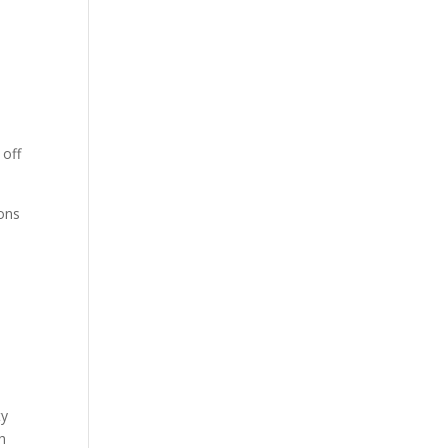
 off
ions
ty
h