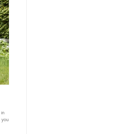
 in
p you