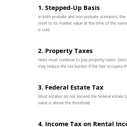
1. Stepped-Up Basis
In both probate and non-probate scenarios, the h
reset to its market value at the time of the owner
is sold.
2. Property Taxes
Heirs must continue to pay property taxes. Geo
may reduce the tax burden if the heir occupies t
3. Federal Estate Tax
Most estates do not exceed the federal estate tax
value is above the threshold.
4. Income Tax on Rental In