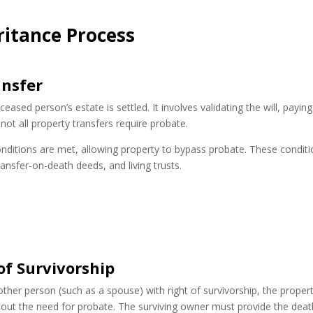
ritance Process
ansfer
ased person’s estate is settled. It involves validating the will, paying
not all property transfers require probate.
nditions are met, allowing property to bypass probate. These condit
transfer-on-death deeds, and living trusts.
of Survivorship
other person (such as a spouse) with right of survivorship, the proper
hout the need for probate. The surviving owner must provide the deat