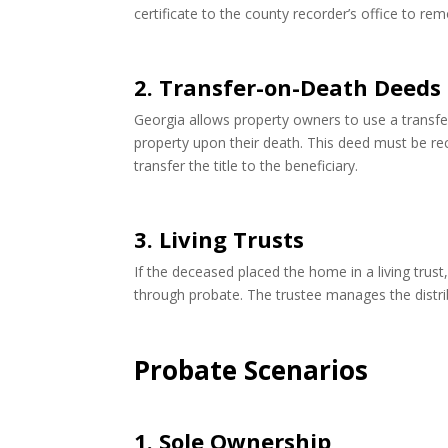
certificate to the county recorder’s office to 
2. Transfer-on-Death Deeds
Georgia allows property owners to use a transfe
property upon their death. This deed must be re
transfer the title to the beneficiary.
3. Living Trusts
If the deceased placed the home in a living trus
through probate. The trustee manages the distrib
Probate Scenarios
1. Sole Ownership