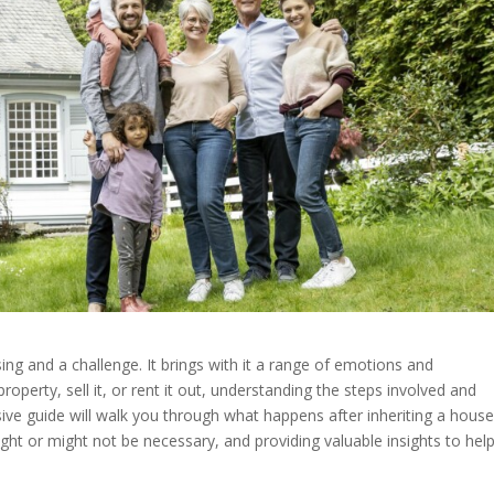
ing and a challenge. It brings with it a range of emotions and
roperty, sell it, or rent it out, understanding the steps involved and
sive guide will walk you through what happens after inheriting a house
ht or might not be necessary, and providing valuable insights to hel