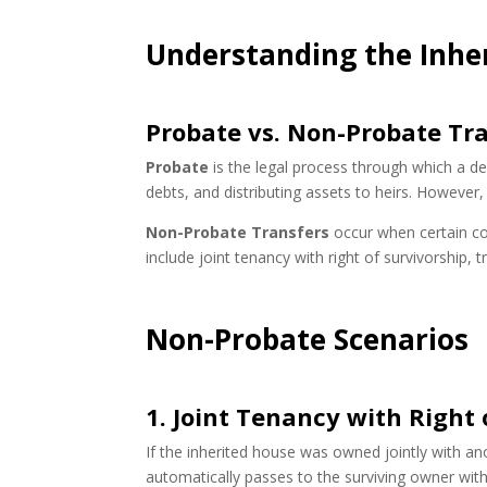
Understanding the Inhe
Probate vs. Non-Probate Tr
Probate
is the legal process through which a dece
debts, and distributing assets to heirs. However, 
Non-Probate Transfers
occur when certain co
include joint tenancy with right of survivorship, 
Non-Probate Scenarios
1. Joint Tenancy with Right 
If the inherited house was owned jointly with an
automatically passes to the surviving owner wit