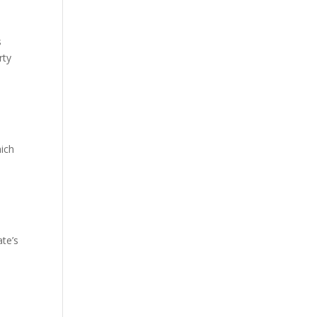
s
rty
hich
ate’s