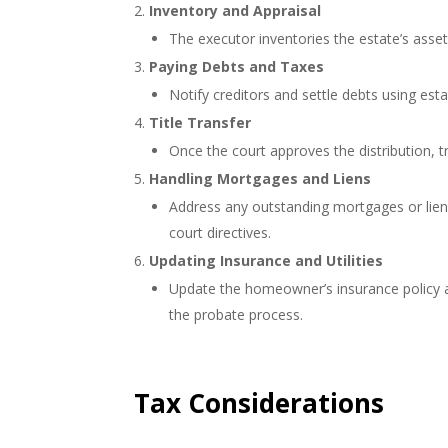
Inventory and Appraisal
The executor inventories the estate’s asset
Paying Debts and Taxes
Notify creditors and settle debts using esta
Title Transfer
Once the court approves the distribution, tra
Handling Mortgages and Liens
Address any outstanding mortgages or liens
court directives.
Updating Insurance and Utilities
Update the homeowner’s insurance policy and
the probate process.
Tax Considerations