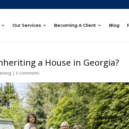
Our Services
Becoming A Client
Blog
heriting a House in Georgia?
anning
|
0 comments