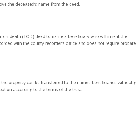
remove the deceased’s name from the deed.
r-on-death (TOD) deed to name a beneficiary who will inherit the
corded with the county recorder’s office and does not require probate
t, the property can be transferred to the named beneficiaries without 
ution according to the terms of the trust.