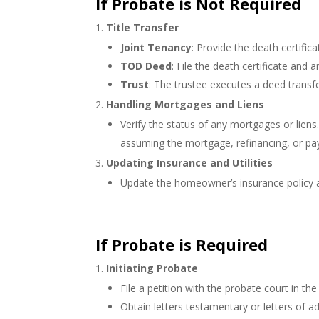
If Probate is Not Required
Title Transfer
Joint Tenancy
: Provide the death certifi
TOD Deed
: File the death certificate and a
Trust
: The trustee executes a deed transfe
Handling Mortgages and Liens
Verify the status of any mortgages or lien
assuming the mortgage, refinancing, or pa
Updating Insurance and Utilities
Update the homeowner’s insurance policy an
If Probate is Required
Initiating Probate
File a petition with the probate court in t
Obtain letters testamentary or letters of a