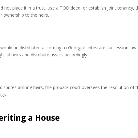
 not place it in a trust, use a TOD deed, or establish joint tenancy, 
r ownership to the heirs.
y would be distributed according to Georgia’s intestate succession law
htful heirs and distribute assets accordingly.
e disputes among heirs, the probate court oversees the resolution of 
ngs.
eriting a House