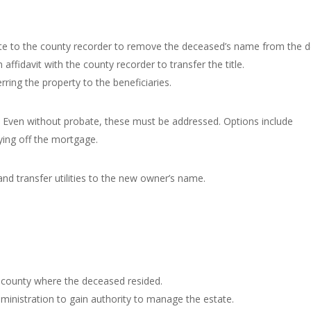
cate to the county recorder to remove the deceased’s name from the 
n affidavit with the county recorder to transfer the title.
rring the property to the beneficiaries.
s. Even without probate, these must be addressed. Options include
ying off the mortgage.
d transfer utilities to the new owner’s name.
he county where the deceased resided.
dministration to gain authority to manage the estate.