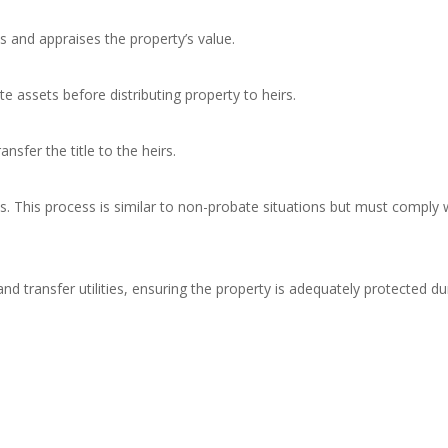
s and appraises the property’s value.
te assets before distributing property to heirs.
nsfer the title to the heirs.
. This process is similar to non-probate situations but must comply 
 transfer utilities, ensuring the property is adequately protected du