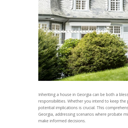
Inheriting a house in Georgia can be both a bless
responsibilities. Whether you intend to keep the p
potential implications is crucial. This comprehen
Georgia, addressing scenarios where probate mig
make informed decisions.