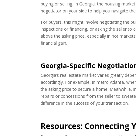
buying or selling. In Georgia, the housing market
negotiator on your side to help you navigate the
For buyers, this might involve negotiating the p
inspections or financing, or asking the seller to 
above the asking price, especially in hot markets
financial gain.
Georgia-Specific Negotiatio
Georgia’s real estate market varies greatly depen
accordingly. For example, in metro Atlanta, whe
the asking price to secure a home. Meanwhile, i
repairs or concessions from the seller to sweet
difference in the success of your transaction.
Resources: Connecting Y