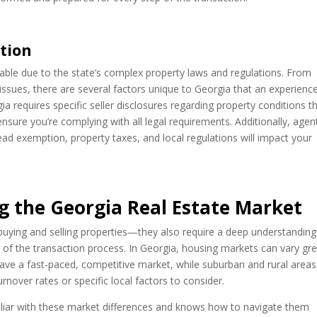
tion
luable due to the state’s complex property laws and regulations. From
issues, there are several factors unique to Georgia that an experienc
a requires specific seller disclosures regarding property conditions t
sure you’re complying with all legal requirements. Additionally, agen
d exemption, property taxes, and local regulations will impact your
g the Georgia Real Estate Market
 buying and selling properties—they also require a deep understanding
 of the transaction process. In Georgia, housing markets can vary gre
have a fast-paced, competitive market, while suburban and rural areas
over rates or specific local factors to consider.
iliar with these market differences and knows how to navigate them