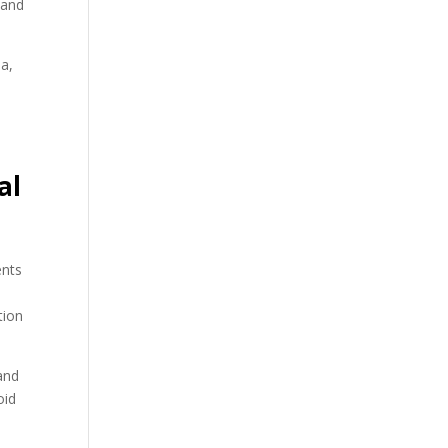
s and
ia,
al
ents
tion
 and
oid