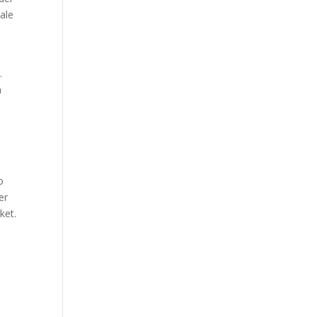
sale
c
.
n
o
er
ket.