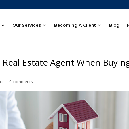
Our Services
Becoming A Client
Blog
 Real Estate Agent When Buyin
ate
|
0 comments