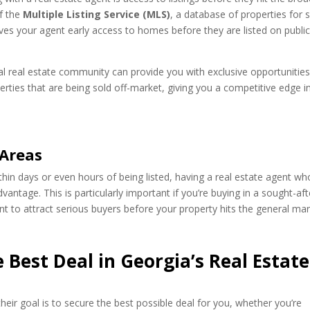
of the
Multiple Listing Service (MLS)
, a database of properties for 
gives your agent early access to homes before they are listed on publi
al real estate community can provide you with exclusive opportunities
rties that are being sold off-market, giving you a competitive edge i
 Areas
within days or even hours of being listed, having a real estate agent wh
antage. This is particularly important if you’re buying in a sought-aft
t to attract serious buyers before your property hits the general mar
 Best Deal in Georgia’s Real Estate
heir goal is to secure the best possible deal for you, whether you’re