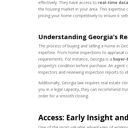
effectively. They have access to
real-time dat
the housing market in your area. This expertise 
pricing your home competitively to ensure it sells
Understanding Georgia’s Rea
The process of buying and selling a home in Geo
expertise. From home inspections to appraisal c
requirements. For instance, Georgia is a
buyer-
property’s condition before purchase. An agent
inspectors and reviewing inspection reports to ide
Additionally, Georgia law requires real estate c
you in a legal capacity, they can recommend trus
order for a smooth closing.
Access: Early Insight and
One of the most valuable advantages of working w