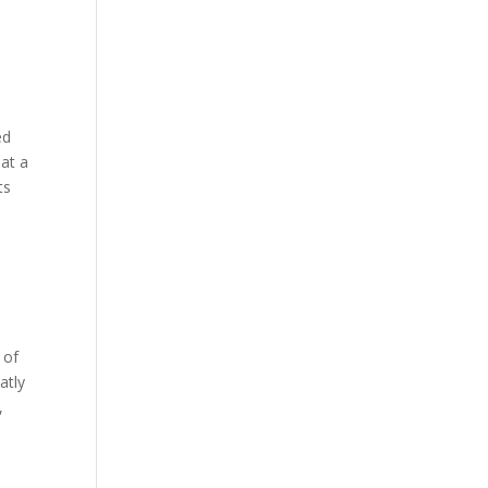
ed
hat a
ts
 of
atly
,