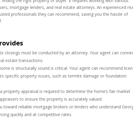
finding the right property or buyer. It requires working with various
sers, mortgage lenders, and real estate attorneys. An experienced rea
rusted professionals they can recommend, saving you the hassle of
f.
rovides
ate closings must be conducted by an attorney. Your agent can conne
al estate transactions.
home is structurally sound is critical. Your agent can recommend lice
’s specific property issues, such as termite damage or foundation
 a property appraisal is required to determine the home’s fair market
raisers to ensure the property is accurately valued.
u toward reliable mortgage brokers or lenders who understand Georg
cing quickly and at competitive rates.