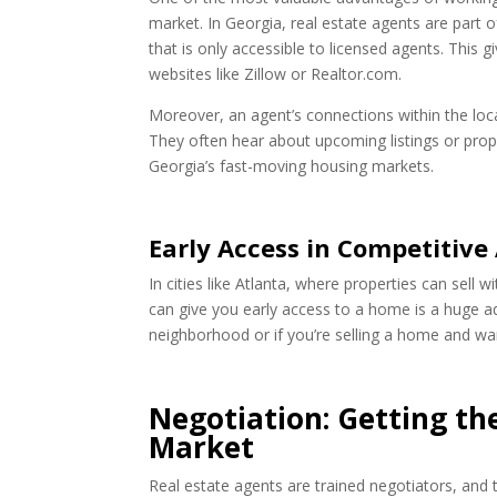
market. In Georgia, real estate agents are part 
that is only accessible to licensed agents. This 
websites like Zillow or Realtor.com.
Moreover, an agent’s connections within the loc
They often hear about upcoming listings or prope
Georgia’s fast-moving housing markets.
Early Access in Competitive
In cities like Atlanta, where properties can sell 
can give you early access to a home is a huge adv
neighborhood or if you’re selling a home and wan
Negotiation: Getting the
Market
Real estate agents are trained negotiators, and t