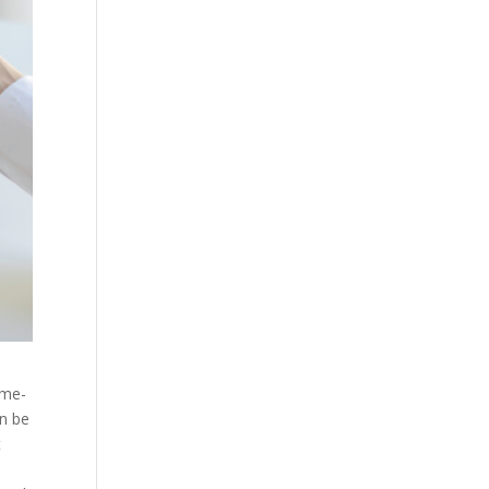
ime-
an be
t