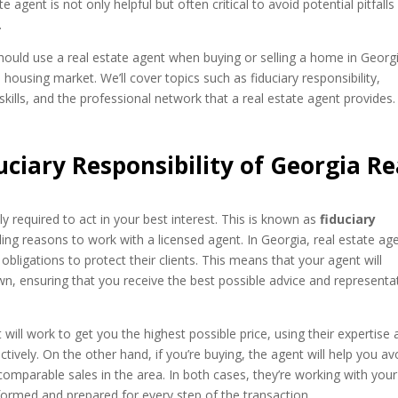
e agent is not only helpful but often critical to avoid potential pitfall
.
hould use a real estate agent when buying or selling a home in Georg
s housing market. We’ll cover topics such as fiduciary responsibility,
 skills, and the professional network that a real estate agent provides.
ciary Responsibility of Georgia Re
ly required to act in your best interest. This is known as
fiduciary
ling reasons to work with a licensed agent. In Georgia, real estate ag
obligations to protect their clients. This means that your agent will
own, ensuring that you receive the best possible advice and representa
 will work to get you the highest possible price, using their expertise
ively. On the other hand, if you’re buying, the agent will help you av
omparable sales in the area. In both cases, they’re working with your
nformed and prepared for every step of the transaction.