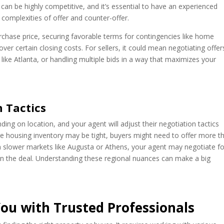
 can be highly competitive, and it’s essential to have an experienced
 complexities of offer and counter-offer.
urchase price, securing favorable terms for contingencies like home
cover certain closing costs. For sellers, it could mean negotiating offer
 like Atlanta, or handling multiple bids in a way that maximizes your
n Tactics
ding on location, and your agent will adjust their negotiation tactics
re housing inventory may be tight, buyers might need to offer more t
n slower markets like Augusta or Athens, your agent may negotiate fo
en the deal. Understanding these regional nuances can make a big
ou with Trusted Professionals