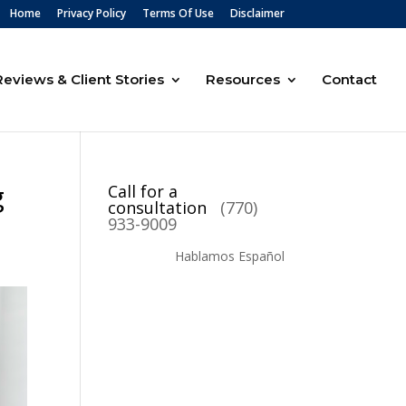
Home
Privacy Policy
Terms Of Use
Disclaimer
Reviews & Client Stories
Resources
Contact
g
Call for a
consultation
(770)
933-9009
Hablamos Español