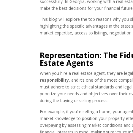
successfully. In Georgia, working with a real estat
make the best decisions for your financial future
This blog will explore the top reasons why you s
highlighting the specific advantages in the state’
market expertise, access to listings, negotiation
Representation: The Fidu
Estate Agents
When you hire a real estate agent, they are legal
responsibility
, and it’s one of the most compel
must adhere to strict ethical standards and legal 
prioritize your needs and objectives over their 
during the buying or selling process.
For example, if you’re selling a home, your agent
market knowledge to position your property effect
overpaying by assessing market conditions and c
financial interests in mind, making sure you’re i