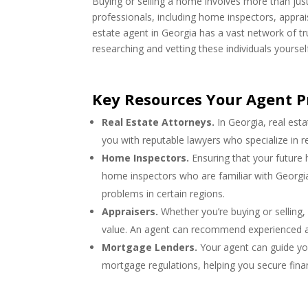
Buying or selling a home involves more than just 
professionals, including home inspectors, apprai
estate agent in Georgia has a vast network of t
researching and vetting these individuals yoursel
Key Resources Your Agent P
Real Estate Attorneys.
In Georgia, real est
you with reputable lawyers who specialize in re
Home Inspectors.
Ensuring that your future 
home inspectors who are familiar with Georgia
problems in certain regions.
Appraisers.
Whether you’re buying or selling,
value. An agent can recommend experienced app
Mortgage Lenders.
Your agent can guide yo
mortgage regulations, helping you secure finan