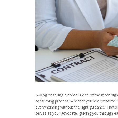
Buying or selling a home is one of the most signi
consuming process. Whether you’re a first-time b
overwhelming without the right guidance. That’s
serves as your advocate, guiding you through e