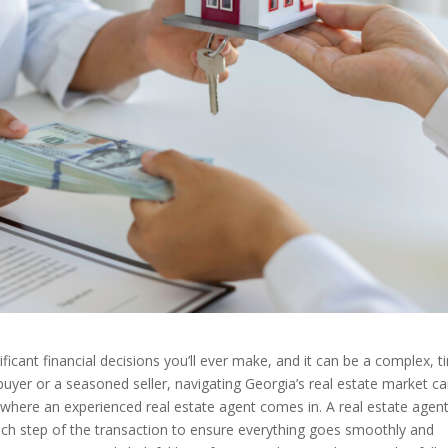
ficant financial decisions you’ll ever make, and it can be a complex, t
uyer or a seasoned seller, navigating Georgia’s real estate market c
 where an experienced real estate agent comes in. A real estate agen
ach step of the transaction to ensure everything goes smoothly and