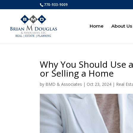
770-933-9009
Home
About Us
Why You Should Use a
or Selling a Home
by
BMD & Associates
|
Oct 23, 2024
|
Real Est