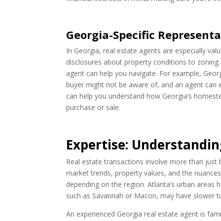
Georgia-Specific Representa
In Georgia, real estate agents are especially va
disclosures about property conditions to zoning 
agent can help you navigate. For example, Georgi
buyer might not be aware of, and an agent can en
can help you understand how Georgia’s homestea
purchase or sale.
Expertise: Understandin
Real estate transactions involve more than just
market trends, property values, and the nuances
depending on the region. Atlanta’s urban areas 
such as Savannah or Macon, may have slower turn
An experienced Georgia real estate agent is fam