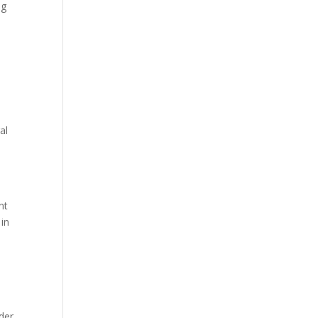
ng
al
nt
 in
ader