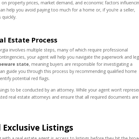
a
on property prices, market demand, and economic factors influenci
can help you avoid paying too much for a home or, if you’re a seller,
 quickly.
l Estate Process
rgia involves multiple steps, many of which require professional
ontingencies, your agent will help you navigate the paperwork and leg
beware state
, meaning buyers are responsible for investigating a
 can guide you through this process by recommending qualified home
ntify potential red flags.
losings to be conducted by an attorney. While your agent won’t represe
ted real estate attorneys and ensure that all required documents are
 Exclusive Listings
ith a real estate agent is access to listings before they hit the bro