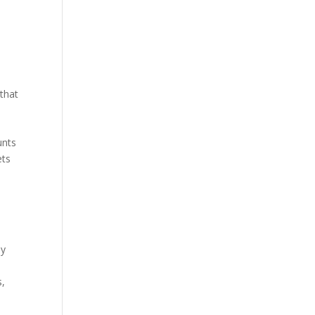
 that
unts
ets
ey
s,