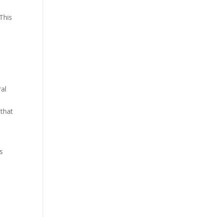
e
 This
ral
 that
s