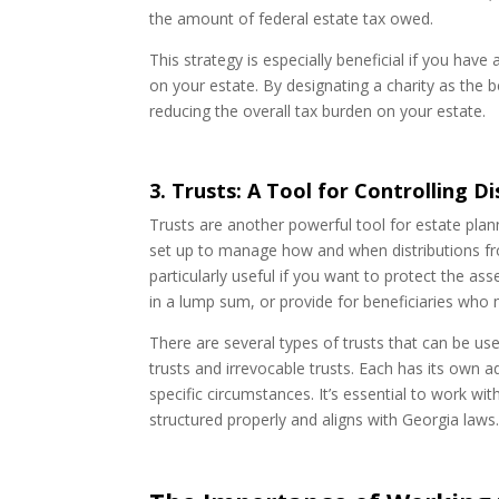
the amount of federal estate tax owed.
This strategy is especially beneficial if you ha
on your estate. By designating a charity as the 
reducing the overall tax burden on your estate.
3. Trusts: A Tool for Controlling D
Trusts are another powerful tool for estate plann
set up to manage how and when distributions fr
particularly useful if you want to protect the as
in a lump sum, or provide for beneficiaries who
There are several types of trusts that can be use
trusts and irrevocable trusts. Each has its own
specific circumstances. It’s essential to work wi
structured properly and aligns with Georgia laws