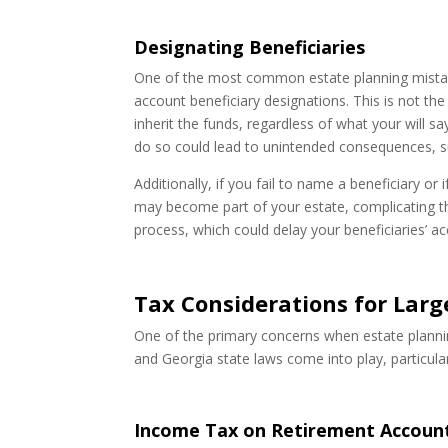
Designating Beneficiaries
One of the most common estate planning mistakes
account beneficiary designations. This is not the
inherit the funds, regardless of what your will s
do so could lead to unintended consequences, s
Additionally, if you fail to name a beneficiary o
may become part of your estate, complicating t
process, which could delay your beneficiaries’ a
Tax Considerations for Lar
One of the primary concerns when estate planning
and Georgia state laws come into play, particular
Income Tax on Retirement Account