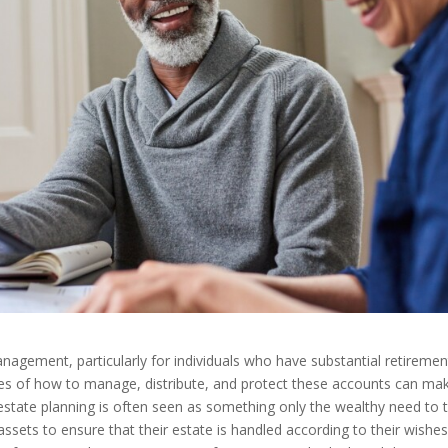
management, particularly for individuals who have substantial retiremen
cies of how to manage, distribute, and protect these accounts can ma
e estate planning is often seen as something only the wealthy need to 
 assets to ensure that their estate is handled according to their wishes