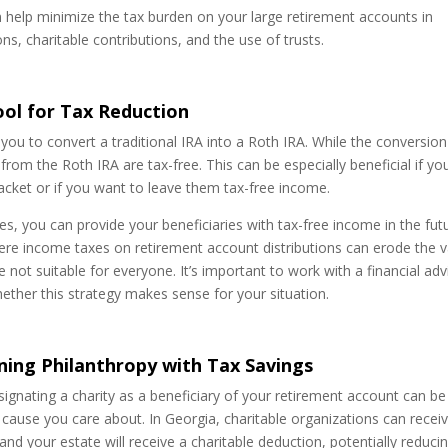
an help minimize the tax burden on your large retirement accounts in
s, charitable contributions, and the use of trusts.
ool for Tax Reduction
you to convert a traditional IRA into a Roth IRA. While the conversion
s from the Roth IRA are tax-free. This can be especially beneficial if yo
racket or if you want to leave them tax-free income.
es, you can provide your beneficiaries with tax-free income in the fut
 where income taxes on retirement account distributions can erode the 
not suitable for everyone. It’s important to work with a financial adv
ether this strategy makes sense for your situation.
ning Philanthropy with Tax Savings
designating a charity as a beneficiary of your retirement account can be
 cause you care about. In Georgia, charitable organizations can recei
and your estate will receive a charitable deduction, potentially reduci