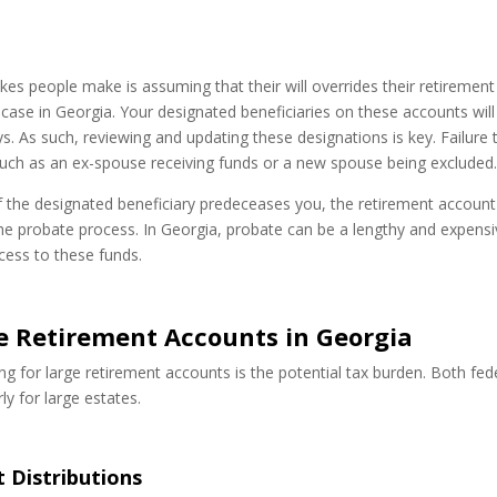
 people make is assuming that their will overrides their retirement
 case in Georgia. Your designated beneficiaries on these accounts will
ays. As such, reviewing and updating these designations is key. Failure 
uch as an ex-spouse receiving funds or a new spouse being excluded
r if the designated beneficiary predeceases you, the retirement account
he probate process. In Georgia, probate can be a lengthy and expens
ccess to these funds.
ge Retirement Accounts in Georgia
 for large retirement accounts is the potential tax burden. Both fed
ly for large estates.
 Distributions