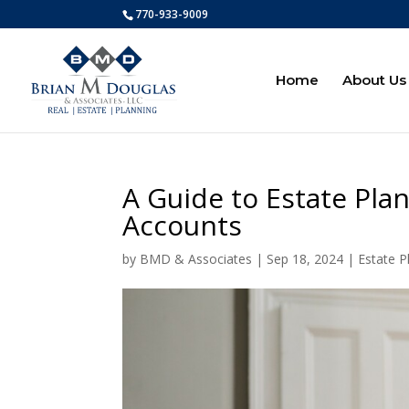
770-933-9009
Home
About Us
A Guide to Estate Pla
Accounts
by
BMD & Associates
|
Sep 18, 2024
|
Estate P