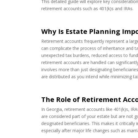
This detailed guide will explore key consideration
retirement accounts such as 401(k)s and IRAs.
Why Is Estate Planning Imp
Retirement accounts frequently represent a large 
can complicate the process of inheritance and ta
unexpected tax burdens, reduced access to funds, 
retirement accounts are handled can significantl
involves more than just designating beneficiaries
are distributed as you intend while minimizing tax l
The Role of Retirement Acco
In Georgia, retirement accounts like 401(k)s, IR
are considered part of your estate but are not go
designated beneficiaries. This makes it criticall
especially after major life changes such as marria