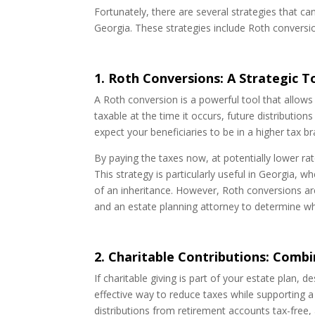
Fortunately, there are several strategies that c
Georgia. These strategies include Roth conversion
1. Roth Conversions: A Strategic T
A Roth conversion is a powerful tool that allows 
taxable at the time it occurs, future distribution
expect your beneficiaries to be in a higher tax b
By paying the taxes now, at potentially lower rat
This strategy is particularly useful in Georgia,
of an inheritance. However, Roth conversions are 
and an estate planning attorney to determine wh
2. Charitable Contributions: Combi
If charitable giving is part of your estate plan, 
effective way to reduce taxes while supporting a
distributions from retirement accounts tax-free, 