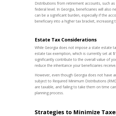
Distributions from retirement accounts, such as 4
federal level. In Georgia, beneficiaries will also 
can be a significant burden, especially if the ac
beneficiary into a higher tax bracket, increasing the
Estate Tax Considerations
While Georgia does not impose a state estate tax
estate tax exemption, which is currently set at $
significantly contribute to the overall value of y
reduce the inheritance your beneficiaries receive
However, even though Georgia does not have an 
subject to Required Minimum Distributions (RMD
are taxable, and failing to take them on time can
planning process.
Strategies to Minimize Tax