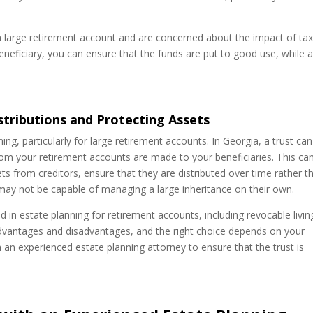
ve a large retirement account and are concerned about the impact of ta
beneficiary, you can ensure that the funds are put to good use, while 
istributions and Protecting Assets
ing, particularly for large retirement accounts. In Georgia, a trust ca
om your retirement accounts are made to your beneficiaries. This ca
sets from creditors, ensure that they are distributed over time rather t
 may not be capable of managing a large inheritance on their own.
d in estate planning for retirement accounts, including revocable livin
 advantages and disadvantages, and the right choice depends on your
th an experienced estate planning attorney to ensure that the trust is
.