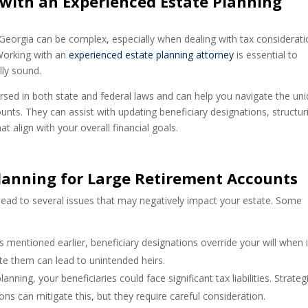
with an Experienced Estate Planning
 Georgia can be complex, especially when dealing with tax considerati
 Working with an
experienced estate planning attorney
is essential to
lly sound.
rsed in both state and federal laws and can help you navigate the un
unts. They can assist with updating beneficiary designations, structur
t align with your overall financial goals.
Planning for Large Retirement Accounts
 lead to several issues that may negatively impact your estate. Some
As mentioned earlier, beneficiary designations override your will when i
te them can lead to unintended heirs.
anning, your beneficiaries could face significant tax liabilities. Strateg
ons can mitigate this, but they require careful consideration.