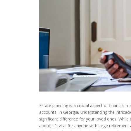
Estate planning is a crucial aspect of financial 
accounts. In Georgia, understanding the intrica
significant difference for your loved ones. Whil
about, it’s vital for anyone with large retirement