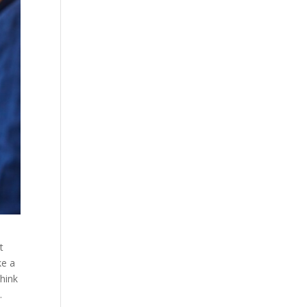
t
ke a
think
.