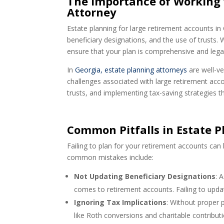
The Importance of Working 
Attorney
Estate planning for large retirement accounts in
beneficiary designations, and the use of trusts.
ensure that your plan is comprehensive and lega
In
Georgia, estate planning attorneys
are well-ve
challenges associated with large retirement acco
trusts, and implementing tax-saving strategies tha
Common Pitfalls in Estate 
Failing to plan for your retirement accounts can
common mistakes include:
Not Updating Beneficiary Designations
: 
comes to retirement accounts. Failing to upda
Ignoring Tax Implications
: Without proper pl
like Roth conversions and charitable contributi