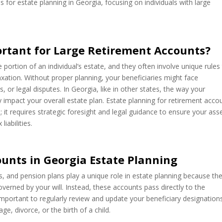
s for estate planning in Georgia, focusing on individuals with large
ortant for Large Retirement Accounts?
portion of an individual’s estate, and they often involve unique rules
xation. Without proper planning, your beneficiaries might face
or legal disputes. In Georgia, like in other states, the way your
y impact your overall estate plan. Estate planning for retirement acco
; it requires strategic foresight and legal guidance to ensure your ass
iabilities.
unts in Georgia Estate Planning
As, and pension plans play a unique role in estate planning because th
verned by your will. Instead, these accounts pass directly to the
y important to regularly review and update your beneficiary designation
ge, divorce, or the birth of a child.