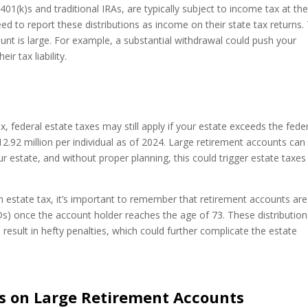
01(k)s and traditional IRAs, are typically subject to income tax at th
need to report these distributions as income on their state tax returns.
count is large. For example, a substantial withdrawal could push your
ir tax liability.
, federal estate taxes may still apply if your estate exceeds the fede
12.92 million per individual as of 2024. Large retirement accounts can
our estate, and without proper planning, this could trigger estate taxes
.
estate tax, it’s important to remember that retirement accounts are
s) once the account holder reaches the age of 73. These distribution
 result in hefty penalties, which could further complicate the estate
es on Large Retirement Accounts