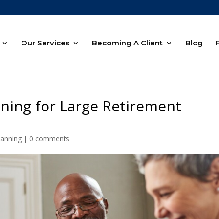
Our Services
Becoming A Client
Blog
nning for Large Retirement
lanning
|
0 comments