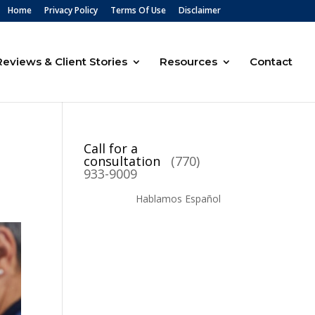
Home
Privacy Policy
Terms Of Use
Disclaimer
Reviews & Client Stories
Resources
Contact
Call for a
consultation
(770)
933-9009
Hablamos Español