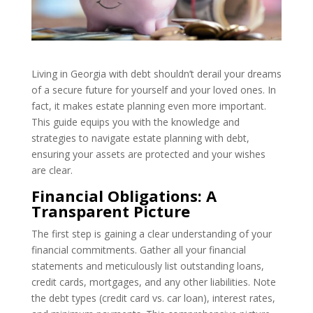
Living in Georgia with debt shouldn’t derail your dreams
of a secure future for yourself and your loved ones. In
fact, it makes estate planning even more important.
This guide equips you with the knowledge and
strategies to navigate estate planning with debt,
ensuring your assets are protected and your wishes
are clear.
Financial Obligations: A
Transparent Picture
The first step is gaining a clear understanding of your
financial commitments. Gather all your financial
statements and meticulously list outstanding loans,
credit cards, mortgages, and any other liabilities. Note
the debt types (credit card vs. car loan), interest rates,