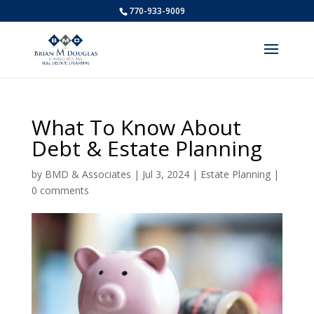
770-933-9009
What To Know About
Debt & Estate Planning
by
BMD & Associates
|
Jul 3, 2024
|
Estate Planning
|
0 comments