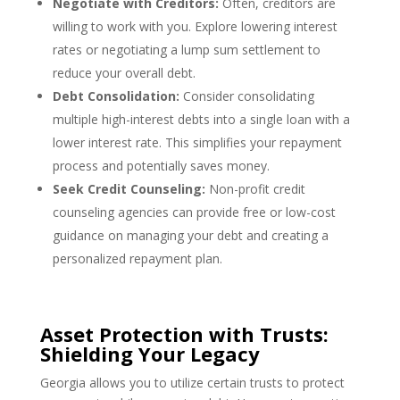
Negotiate with Creditors:
Often, creditors are
willing to work with you. Explore lowering interest
rates or negotiating a lump sum settlement to
reduce your overall debt.
Debt Consolidation:
Consider consolidating
multiple high-interest debts into a single loan with a
lower interest rate. This simplifies your repayment
process and potentially saves money.
Seek Credit Counseling:
Non-profit credit
counseling agencies can provide free or low-cost
guidance on managing your debt and creating a
personalized repayment plan.
Asset Protection with Trusts:
Shielding Your Legacy
Georgia allows you to utilize certain trusts to protect