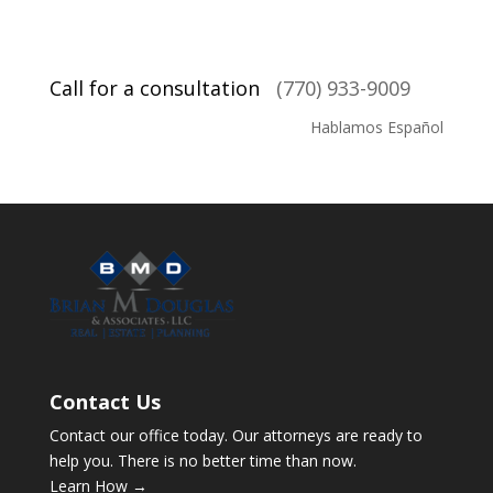
Call for a consultation
(770) 933-9009
Hablamos Español
Contact Us
Contact our office today. Our attorneys are ready to
help you. There is no better time than now.
Learn How →