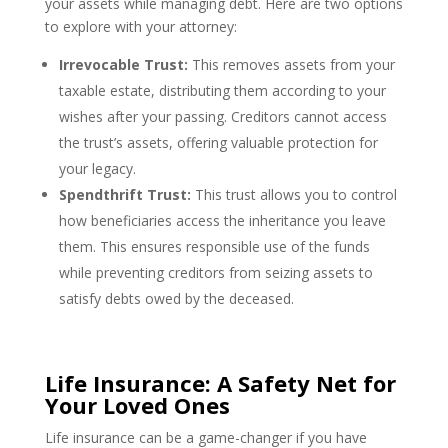
your assets while managing debt. Here are two options
to explore with your attorney:
Irrevocable Trust:
This removes assets from your
taxable estate, distributing them according to your
wishes after your passing. Creditors cannot access
the trust’s assets, offering valuable protection for
your legacy.
Spendthrift Trust:
This trust allows you to control
how beneficiaries access the inheritance you leave
them. This ensures responsible use of the funds
while preventing creditors from seizing assets to
satisfy debts owed by the deceased.
Life Insurance: A Safety Net for
Your Loved Ones
Life insurance can be a game-changer if you have