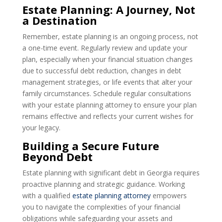
Estate Planning: A Journey, Not
a Destination
Remember, estate planning is an ongoing process, not
a one-time event. Regularly review and update your
plan, especially when your financial situation changes
due to successful debt reduction, changes in debt
management strategies, or life events that alter your
family circumstances. Schedule regular consultations
with your estate planning attorney to ensure your plan
remains effective and reflects your current wishes for
your legacy.
Building a Secure Future
Beyond Debt
Estate planning with significant debt in Georgia requires
proactive planning and strategic guidance. Working
with a qualified
estate planning attorney
empowers
you to navigate the complexities of your financial
obligations while safeguarding your assets and