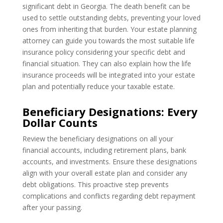
significant debt in Georgia. The death benefit can be
used to settle outstanding debts, preventing your loved
ones from inheriting that burden. Your estate planning
attorney can guide you towards the most suitable life
insurance policy considering your specific debt and
financial situation. They can also explain how the life
insurance proceeds will be integrated into your estate
plan and potentially reduce your taxable estate.
Beneficiary Designations: Every
Dollar Counts
Review the beneficiary designations on all your
financial accounts, including retirement plans, bank
accounts, and investments. Ensure these designations
align with your overall estate plan and consider any
debt obligations. This proactive step prevents
complications and conflicts regarding debt repayment
after your passing.