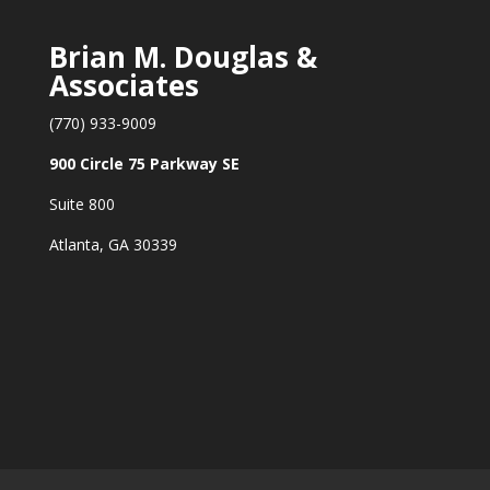
Brian M. Douglas &
Associates
(770) 933-9009
900 Circle 75 Parkway SE
Suite 800
Atlanta, GA 30339