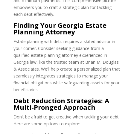
and minimum payments. This comprehensive picture
empowers you to craft a strategic plan for tackling
each debt effectively.
Finding Your Georgia Estate
Planning Attorney
Estate planning with debt requires a skilled advisor in
your corner. Consider seeking guidance from a
qualified estate planning attorney experienced in
Georgia law, like the trusted team at Brian M. Douglas
& Associates. We’ll help create a personalized plan that
seamlessly integrates strategies to manage your
financial obligations while safeguarding assets for your
beneficiaries.
Debt Reduction Strategies: A
Multi-Pronged Approach
Don’t be afraid to get creative when tackling your debt!
Here are some options to explore: