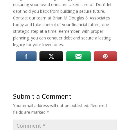
ensuring your loved ones are taken care of. Don’t let
debt hold you back from building a secure future.
Contact our team at Brian M Douglas & Associates
today and take control of your financial future, one
strategic step at a time. Remember, with proper
planning, you can conquer debt and secure a lasting
legacy for your loved ones.
Submit a Comment
Your email address will not be published.
Required
fields are marked
*