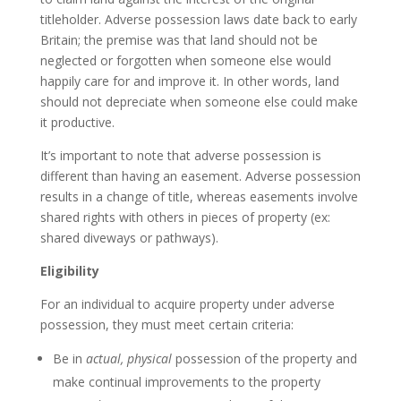
titleholder. Adverse possession laws date back to early
Britain; the premise was that land should not be
neglected or forgotten when someone else would
happily care for and improve it. In other words, land
should not depreciate when someone else could make
it productive.
It’s important to note that adverse possession is
different than having an easement. Adverse possession
results in a change of title, whereas easements involve
shared rights with others in pieces of property (ex:
shared diveways or pathways).
Eligibility
For an individual to acquire property under adverse
possession, they must meet certain criteria:
Be in
actual,
physical
possession of the property and
make continual improvements to the property