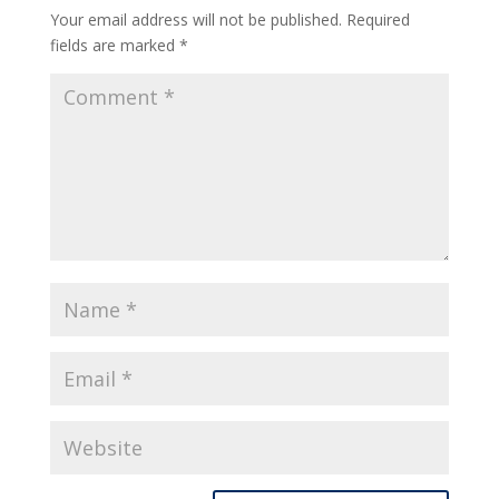
Your email address will not be published.
Required
fields are marked
*