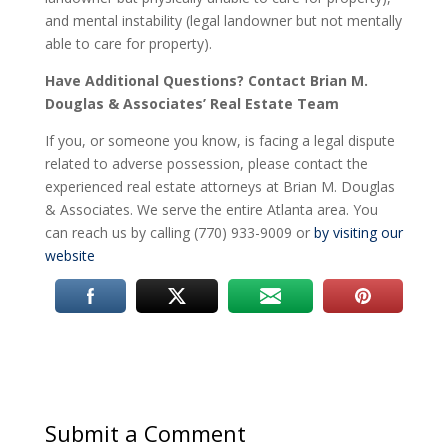
and mental instability (legal landowner but not mentally
able to care for property).
Have Additional Questions?
Contact Brian M.
Douglas & Associates’ Real Estate Team
If you, or someone you know, is facing a legal dispute
related to adverse possession, please contact the
experienced real estate attorneys at Brian M. Douglas
& Associates. We serve the entire Atlanta area. You
can reach us by calling (770) 933-9009 or
by visiting our
website
Submit a Comment