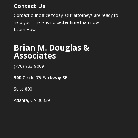
Contact Us
Contact our office today. Our attorneys are ready to
help you. There is no better time than now.
Learn How →
Brian M. Douglas &
Associates
(770) 933-9009
900 Circle 75 Parkway SE
Suite 800
Atlanta, GA 30339