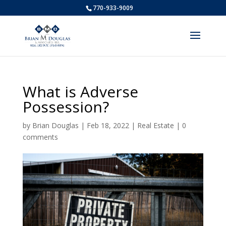
770-933-9009
What is Adverse
Possession?
by
Brian Douglas
|
Feb 18, 2022
|
Real Estate
|
0
comments