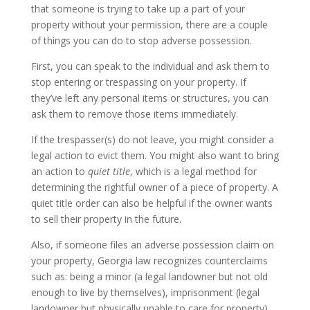
that someone is trying to take up a part of your
property without your permission, there are a couple
of things you can do to stop adverse possession.
First, you can speak to the individual and ask them to
stop entering or trespassing on your property. If
they’ve left any personal items or structures, you can
ask them to remove those items immediately.
If the trespasser(s) do not leave, you might consider a
legal action to evict them. You might also want to bring
an action to
quiet title
, which is a legal method for
determining the rightful owner of a piece of property. A
quiet title order can also be helpful if the owner wants
to sell their property in the future.
Also, if someone files an adverse possession claim on
your property, Georgia law recognizes counterclaims
such as: being a minor (a legal landowner but not old
enough to live by themselves), imprisonment (legal
landowner but physically unable to care for property),