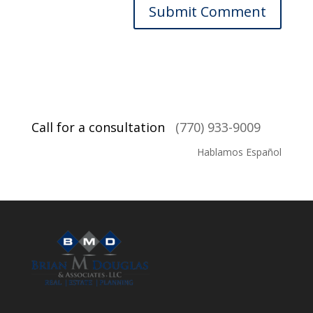
Call for a consultation
(770) 933-9009
Hablamos Español