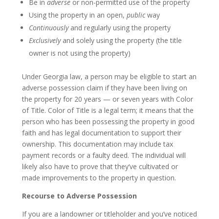
Be in
adverse
or non-permitted use of the property
Using the property in an open,
public
way
Continuously
and regularly using the property
Exclusively
and solely using the property (the title
owner is not using the property)
Under Georgia law, a person may be eligible to start an
adverse possession claim if they have been living on
the property for 20 years — or seven years with Color
of Title. Color of Title is a legal term; it means that the
person who has been possessing the property in good
faith and has legal documentation to support their
ownership. This documentation may include tax
payment records or a faulty deed. The individual will
likely also have to prove that they’ve cultivated or
made improvements to the property in question.
Recourse to Adverse Possession
If you are a landowner or titleholder and you’ve noticed