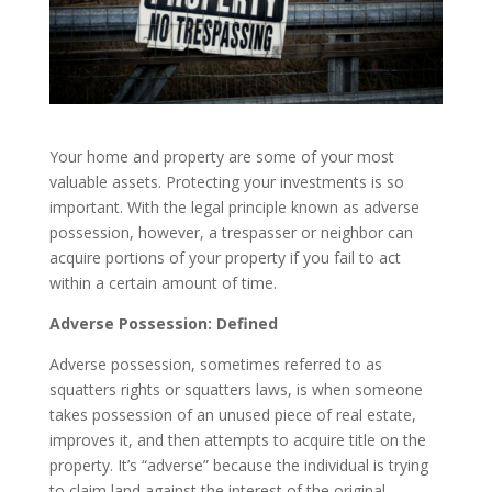
Your home and property are some of your most
valuable assets. Protecting your investments is so
important. With the legal principle known as adverse
possession, however, a trespasser or neighbor can
acquire portions of your property if you fail to act
within a certain amount of time.
Adverse Possession: Defined
Adverse possession, sometimes referred to as
squatters rights or squatters laws, is when someone
takes possession of an unused piece of real estate,
improves it, and then attempts to acquire title on the
property. It’s “adverse” because the individual is trying
to claim land against the interest of the original