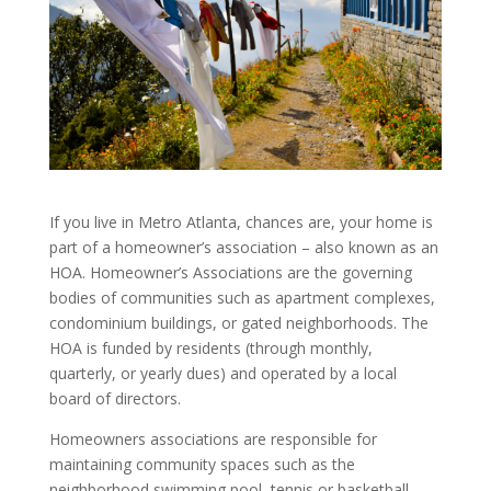
If you live in Metro Atlanta, chances are, your home is
part of a homeowner’s association – also known as an
HOA. Homeowner’s Associations are the governing
bodies of communities such as apartment complexes,
condominium buildings, or gated neighborhoods. The
HOA is funded by residents (through monthly,
quarterly, or yearly dues) and operated by a local
board of directors.
Homeowners associations are responsible for
maintaining community spaces such as the
neighborhood swimming pool, tennis or basketball