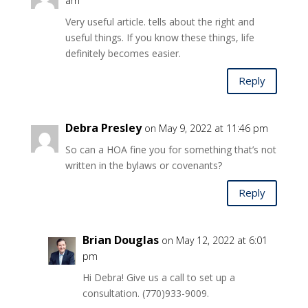
am
Very useful article. tells about the right and
useful things. If you know these things, life
definitely becomes easier.
Reply
Debra Presley
on May 9, 2022 at 11:46 pm
So can a HOA fine you for something that’s not
written in the bylaws or covenants?
Reply
Brian Douglas
on May 12, 2022 at 6:01
pm
Hi Debra! Give us a call to set up a
consultation. (770)933-9009.