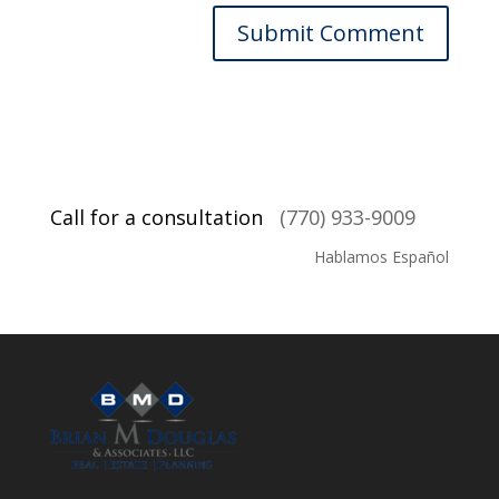
Call for a consultation
(770) 933-9009
Hablamos Español