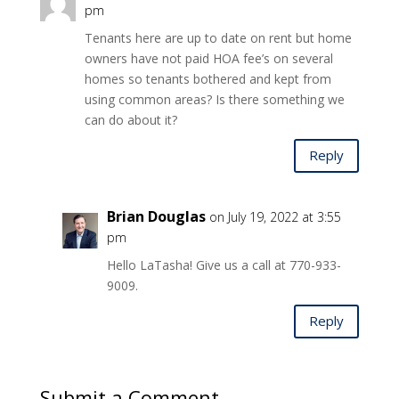
pm
Tenants here are up to date on rent but home
owners have not paid HOA fee’s on several
homes so tenants bothered and kept from
using common areas? Is there something we
can do about it?
Reply
Brian Douglas
on July 19, 2022 at 3:55
pm
Hello LaTasha! Give us a call at 770-933-
9009.
Reply
Submit a Comment