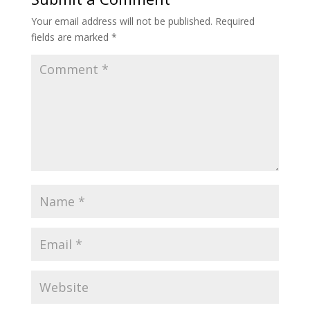
Your email address will not be published.
Required
fields are marked
*