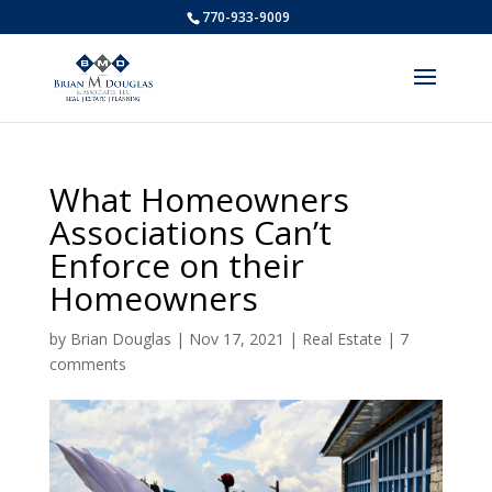
770-933-9009
What Homeowners
Associations Can’t
Enforce on their
Homeowners
by
Brian Douglas
|
Nov 17, 2021
|
Real Estate
|
7
comments