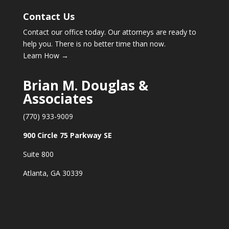
Contact Us
Contact our office today. Our attorneys are ready to
help you. There is no better time than now.
Learn How →
Brian M. Douglas &
Associates
(770) 933-9009
900 Circle 75 Parkway SE
Suite 800
Atlanta, GA 30339