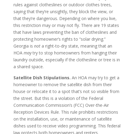
rules against clotheslines or outdoor clothes trees,
saying that they’re unsightly, they block the view, or
that they’re dangerous. Depending on where you live,
this restriction may or may not fly. There are 19 states
that have laws preventing the ban of clotheslines and
protecting homeowner’s rights to “solar drying.”
Georgia is
not
a right-to-dry state, meaning that an
HOA
may
try to stop homeowners from hanging their
laundry outside, especially if the clothesline or tree is in
a shared space.
Satellite Dish Stipulations.
An HOA may try to get a
homeowner to remove the satellite dish from their
house or relocate it to a spot that’s not so visible from
the street. But this is a violation of the Federal
Communication Commission’s (FCC) Over-the-Air
Reception Devices Rule. This rule prohibits restrictions
on the installation, use, or maintenance of satellite
dishes used to receive video programming. This federal
law protects both homeowners and renters.