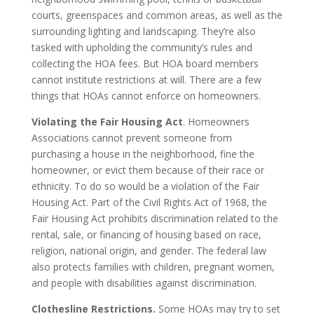
courts, greenspaces and common areas, as well as the
surrounding lighting and landscaping. They’re also
tasked with upholding the community’s rules and
collecting the HOA fees. But HOA board members
cannot institute restrictions at will. There are a few
things that HOAs cannot enforce on homeowners.
Violating the Fair Housing Act
. Homeowners
Associations cannot prevent someone from
purchasing a house in the neighborhood, fine the
homeowner, or evict them because of their race or
ethnicity. To do so would be a violation of the Fair
Housing Act. Part of the Civil Rights Act of 1968, the
Fair Housing Act prohibits discrimination related to the
rental, sale, or financing of housing based on race,
religion, national origin, and gender. The federal law
also protects families with children, pregnant women,
and people with disabilities against discrimination.
Clothesline Restrictions.
Some HOAs may try to set