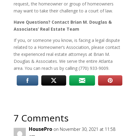
request, the homeowner or group of homeowners
may want to take their challenge to a court of law.
Have Questions? Contact Brian M. Douglas &
Associates’ Real Estate Team
If you, or someone you know, is facing a legal dispute
related to a Homeowner’s Association, please contact
the experienced real estate attorneys at Brian M.
Douglas & Associates. We serve the entire Atlanta
area. You can reach us by calling (770) 933-9009.
7 Comments
HousePro
on November 30, 2021 at 11:58