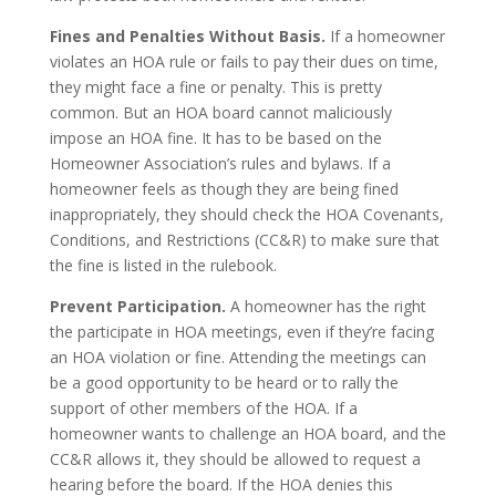
Fines and Penalties Without Basis.
If a homeowner
violates an HOA rule or fails to pay their dues on time,
they might face a fine or penalty. This is pretty
common. But an HOA board cannot maliciously
impose an HOA fine. It has to be based on the
Homeowner Association’s rules and bylaws. If a
homeowner feels as though they are being fined
inappropriately, they should check the HOA Covenants,
Conditions, and Restrictions (CC&R) to make sure that
the fine is listed in the rulebook.
Prevent Participation.
A homeowner has the right
the participate in HOA meetings, even if they’re facing
an HOA violation or fine. Attending the meetings can
be a good opportunity to be heard or to rally the
support of other members of the HOA. If a
homeowner wants to challenge an HOA board, and the
CC&R allows it, they should be allowed to request a
hearing before the board. If the HOA denies this