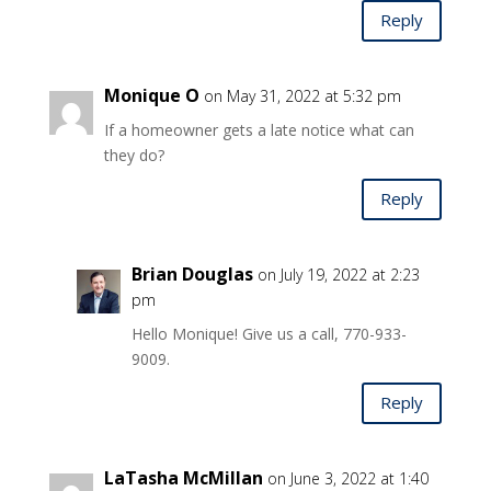
Reply
Monique O
on May 31, 2022 at 5:32 pm
If a homeowner gets a late notice what can
they do?
Reply
Brian Douglas
on July 19, 2022 at 2:23
pm
Hello Monique! Give us a call, 770-933-
9009.
Reply
LaTasha McMillan
on June 3, 2022 at 1:40