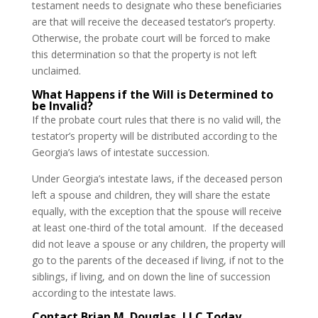
testament needs to designate who these beneficiaries
are that will receive the deceased testator’s property.
Otherwise, the probate court will be forced to make
this determination so that the property is not left
unclaimed.
What Happens if the Will is Determined to
be Invalid?
If the probate court rules that there is no valid will, the
testator’s property will be distributed according to the
Georgia’s laws of intestate succession.
Under Georgia’s intestate laws, if the deceased person
left a spouse and children, they will share the estate
equally, with the exception that the spouse will receive
at least one-third of the total amount. If the deceased
did not leave a spouse or any children, the property will
go to the parents of the deceased if living, if not to the
siblings, if living, and on down the line of succession
according to the intestate laws.
Contact Brian M. Douglas, LLC Today