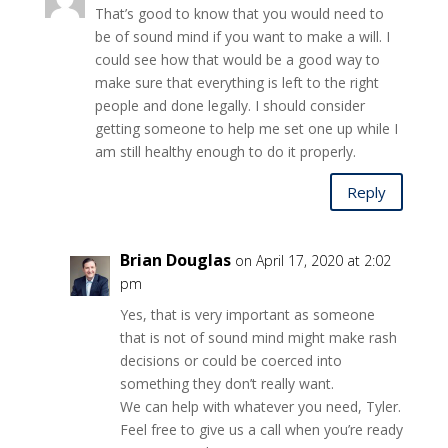
That’s good to know that you would need to
be of sound mind if you want to make a will. I
could see how that would be a good way to
make sure that everything is left to the right
people and done legally. I should consider
getting someone to help me set one up while I
am still healthy enough to do it properly.
Reply
Brian Douglas
on April 17, 2020 at 2:02
pm
Yes, that is very important as someone
that is not of sound mind might make rash
decisions or could be coerced into
something they don’t really want.
We can help with whatever you need, Tyler.
Feel free to give us a call when you’re ready