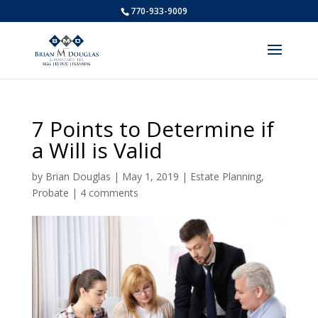
770-933-9009
7 Points to Determine if
a Will is Valid
by
Brian Douglas
|
May 1, 2019
|
Estate Planning
,
Probate
|
4 comments