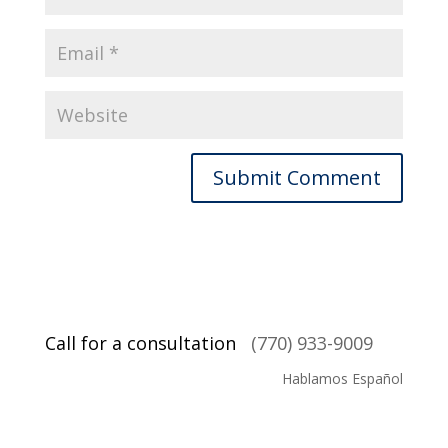
Call for a consultation
(770) 933-9009
Hablamos Español