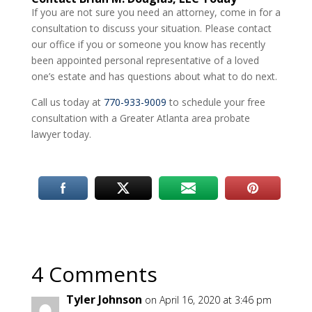
If you are not sure you need an attorney, come in for a
consultation to discuss your situation. Please contact
our office if you or someone you know has recently
been appointed personal representative of a loved
one’s estate and has questions about what to do next.
Call us today at
770-933-9009
to schedule your free
consultation with a Greater Atlanta area probate
lawyer today.
4 Comments
Tyler Johnson
on April 16, 2020 at 3:46 pm