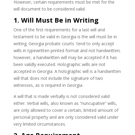
However, certain requirements must be met for the
will document to be considered valid.
1. Will Must Be in Writing
One of the first requirements for a last will and
testament to be valid in Georgia is the will must be in
writing. Georgia probate courts tend to only accept
wills in typewritten printed format and not handwritten;
however, a handwritten will may be accepted if it has
been validly executed. Holographic wills are not
accepted in Georgia. A holographic will is a handwritten
will that does not include the signature of two
witnesses, as is required in Georgia.
A will that is made verbally is not considered valid
either. Verbal wills, also known as “nuncupative” wills,
are only allowed to cover a certain, limited amount of
personal property and are only considered valid under
very limited circumstances.