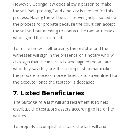
However, Georgia law does allow a person to make
the will “self-proving,” and a notary is needed for this
process. Having the will be self-proving helps speed up
the process for probate because the court can accept
the will without needing to contact the two witnesses
who signed the document.
To make the will self-proving, the testator and the
witnesses will sign in the presence of a notary who will
also sign that the individuals who signed the will are
who they say they are. It is a simple step that makes
the probate process more efficient and streamlined for
the executor once the testator is deceased.
7. Listed Beneficiaries
The purpose of a last will and testament is to help
distribute the testator’s assets according to his or her
wishes.
To properly accomplish this task, the last will and