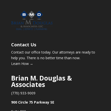
Contact Us
Contact our office today. Our attorneys are ready to
help you. There is no better time than now.
Learn How →
Brian M. Douglas &
Associates
(770) 933-9009
900 Circle 75 Parkway SE