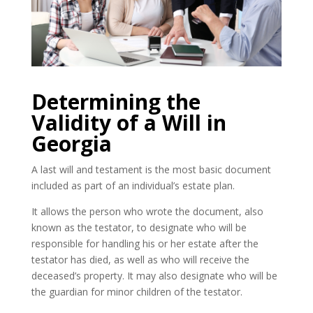
Determining the
Validity of a Will in
Georgia
A last will and testament is the most basic document
included as part of an individual’s estate plan.
It allows the person who wrote the document, also
known as the testator, to designate who will be
responsible for handling his or her estate after the
testator has died, as well as who will receive the
deceased’s property. It may also designate who will be
the guardian for minor children of the testator.