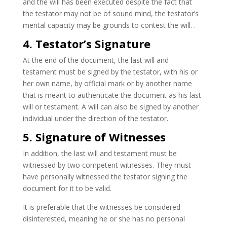
and the will has been executed despite the fact that
the testator may not be of sound mind, the testator’s
mental capacity may be grounds to contest the will. .
4. Testator’s Signature
At the end of the document, the last will and
testament must be signed by the testator, with his or
her own name, by official mark or by another name
that is meant to authenticate the document as his last
will or testament. A will can also be signed by another
individual under the direction of the testator.
5. Signature of Witnesses
In addition, the last will and testament must be
witnessed by two competent witnesses. They must
have personally witnessed the testator signing the
document for it to be valid.
It is preferable that the witnesses be considered
disinterested, meaning he or she has no personal