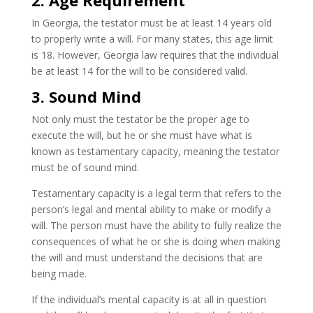
2. Age Requirement
In Georgia, the testator must be at least 14 years old
to properly write a will. For many states, this age limit
is 18. However, Georgia law requires that the individual
be at least 14 for the will to be considered valid.
3. Sound Mind
Not only must the testator be the proper age to
execute the will, but he or she must have what is
known as testamentary capacity, meaning the testator
must be of sound mind.
Testamentary capacity is a legal term that refers to the
person’s legal and mental ability to make or modify a
will. The person must have the ability to fully realize the
consequences of what he or she is doing when making
the will and must understand the decisions that are
being made.
If the individual’s mental capacity is at all in question