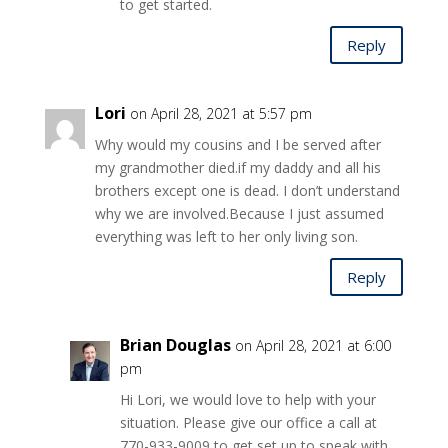
to get started.
Reply
Lori
on April 28, 2021 at 5:57 pm
Why would my cousins and I be served after
my grandmother died.if my daddy and all his
brothers except one is dead. I don’t understand
why we are involved.Because I just assumed
everything was left to her only living son.
Reply
Brian Douglas
on April 28, 2021 at 6:00
pm
Hi Lori, we would love to help with your
situation. Please give our office a call at
770-933-9009 to get set up to speak with