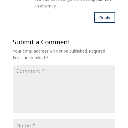
an attorney.
Reply
Submit a Comment
Your email address will not be published.
Required
fields are marked
*