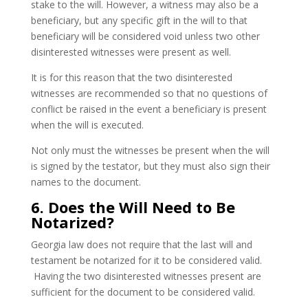
stake to the will. However, a witness may also be a
beneficiary, but any specific gift in the will to that
beneficiary will be considered void unless two other
disinterested witnesses were present as well.
It is for this reason that the two disinterested
witnesses are recommended so that no questions of
conflict be raised in the event a beneficiary is present
when the will is executed.
Not only must the witnesses be present when the will
is signed by the testator, but they must also sign their
names to the document.
6. Does the Will Need to Be
Notarized?
Georgia law does not require that the last will and
testament be notarized for it to be considered valid.
Having the two disinterested witnesses present are
sufficient for the document to be considered valid.