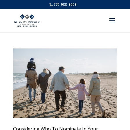
770-933-9009
Considering Who To Nominate In Your