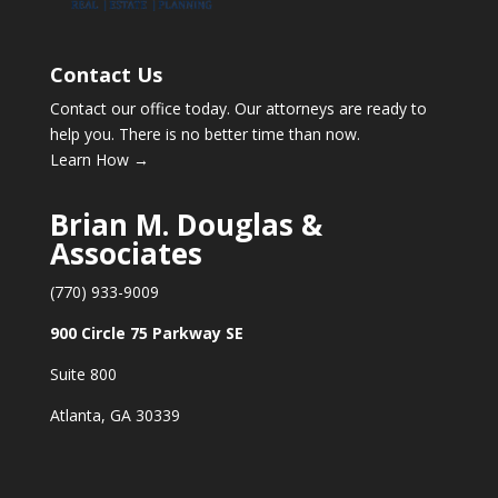
Contact Us
Contact our office today. Our attorneys are ready to
help you. There is no better time than now.
Learn How →
Brian M. Douglas &
Associates
(770) 933-9009
900 Circle 75 Parkway SE
Suite 800
Atlanta, GA 30339