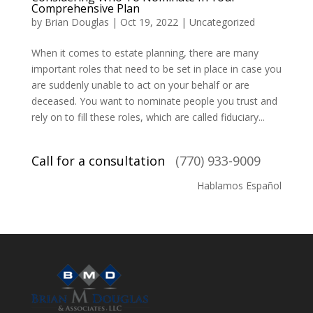
Comprehensive Plan
by
Brian Douglas
|
Oct 19, 2022
|
Uncategorized
When it comes to estate planning, there are many
important roles that need to be set in place in case you
are suddenly unable to act on your behalf or are
deceased. You want to nominate people you trust and
rely on to fill these roles, which are called fiduciary...
Call for a consultation
(770) 933-9009
Hablamos Español