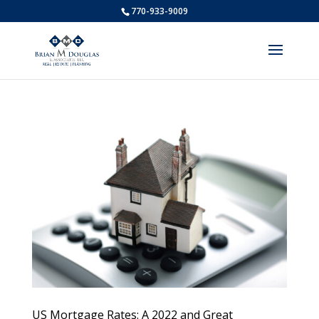
770-933-9009
US Mortgage Rates: A 2022 and Great