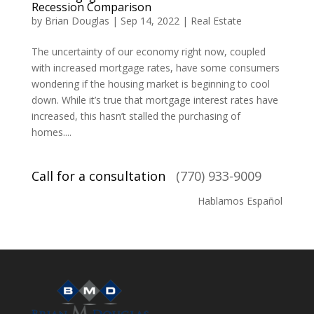
Recession Comparison
by
Brian Douglas
|
Sep 14, 2022
|
Real Estate
The uncertainty of our economy right now, coupled
with increased mortgage rates, have some consumers
wondering if the housing market is beginning to cool
down. While it’s true that mortgage interest rates have
increased, this hasn’t stalled the purchasing of
homes....
Call for a consultation
(770) 933-9009
Hablamos Español