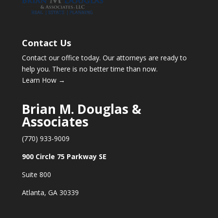
Contact Us
Contact our office today. Our attorneys are ready to
help you. There is no better time than now.
Learn How →
Brian M. Douglas &
Associates
(770) 933-9009
900 Circle 75 Parkway SE
Suite 800
Atlanta, GA 30339