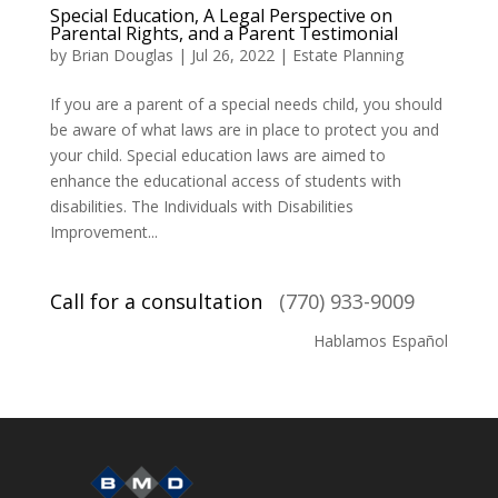
Special Education, A Legal Perspective on
Parental Rights, and a Parent Testimonial
by
Brian Douglas
|
Jul 26, 2022
|
Estate Planning
If you are a parent of a special needs child, you should
be aware of what laws are in place to protect you and
your child. Special education laws are aimed to
enhance the educational access of students with
disabilities. The Individuals with Disabilities
Improvement...
Call for a consultation
(770) 933-9009
Hablamos Español