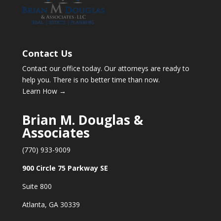
Contact Us
Contact our office today. Our attorneys are ready to
help you. There is no better time than now.
Learn How →
Brian M. Douglas &
Associates
(770) 933-9009
900 Circle 75 Parkway SE
Suite 800
Atlanta, GA 30339