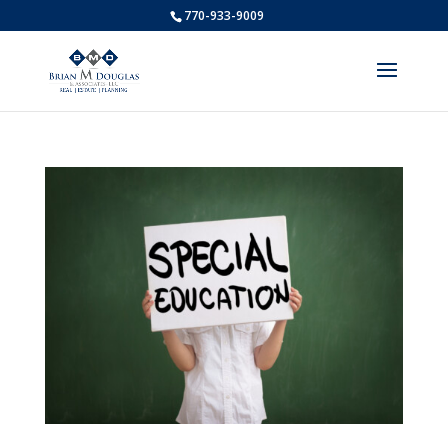
770-933-9009