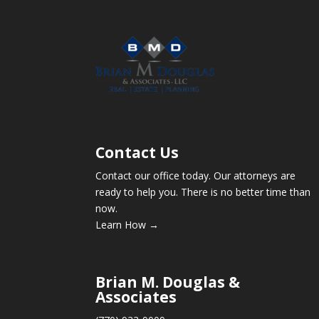
Contact Us
Contact our office today. Our attorneys are
ready to help you. There is no better time than
now.
Learn How →
Brian M. Douglas &
Associates