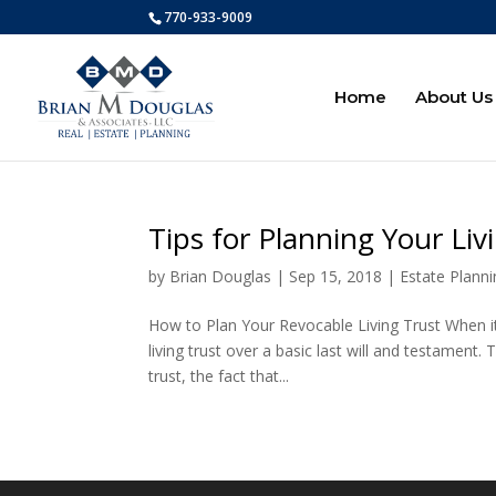
770-933-9009
Home
About Us
Tips for Planning Your Liv
by
Brian Douglas
|
Sep 15, 2018
|
Estate Plann
How to Plan Your Revocable Living Trust When it
living trust over a basic last will and testament.
trust, the fact that...