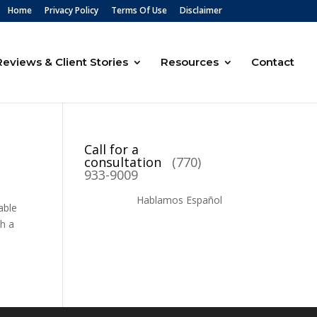
Home
Privacy Policy
Terms Of Use
Disclaimer
Reviews & Client Stories
Resources
Contact
Call for a
consultation
(770)
933-9009
Hablamos Español
able
th a