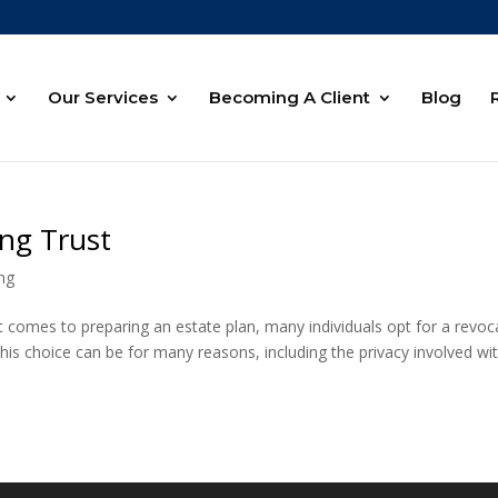
Our Services
Becoming A Client
Blog
ing Trust
ing
 comes to preparing an estate plan, many individuals opt for a revoc
 This choice can be for many reasons, including the privacy involved wi