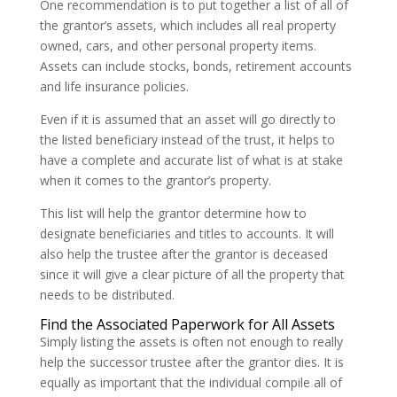
One recommendation is to put together a list of all of
the grantor’s assets, which includes all real property
owned, cars, and other personal property items.
Assets can include stocks, bonds, retirement accounts
and life insurance policies.
Even if it is assumed that an asset will go directly to
the listed beneficiary instead of the trust, it helps to
have a complete and accurate list of what is at stake
when it comes to the grantor’s property.
This list will help the grantor determine how to
designate beneficiaries and titles to accounts. It will
also help the trustee after the grantor is deceased
since it will give a clear picture of all the property that
needs to be distributed.
Find the Associated Paperwork for All Assets
Simply listing the assets is often not enough to really
help the successor trustee after the grantor dies. It is
equally as important that the individual compile all of