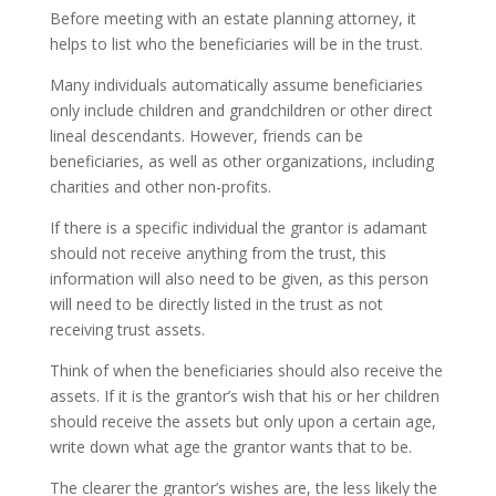
Before meeting with an estate planning attorney, it
helps to list who the beneficiaries will be in the trust.
Many individuals automatically assume beneficiaries
only include children and grandchildren or other direct
lineal descendants. However, friends can be
beneficiaries, as well as other organizations, including
charities and other non-profits.
If there is a specific individual the grantor is adamant
should not receive anything from the trust, this
information will also need to be given, as this person
will need to be directly listed in the trust as not
receiving trust assets.
Think of when the beneficiaries should also receive the
assets. If it is the grantor’s wish that his or her children
should receive the assets but only upon a certain age,
write down what age the grantor wants that to be.
The clearer the grantor’s wishes are, the less likely the