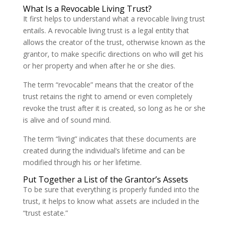
What Is a Revocable Living Trust?
It first helps to understand what a revocable living trust
entails. A revocable living trust is a legal entity that
allows the creator of the trust, otherwise known as the
grantor, to make specific directions on who will get his
or her property and when after he or she dies.
The term “revocable” means that the creator of the
trust retains the right to amend or even completely
revoke the trust after it is created, so long as he or she
is alive and of sound mind.
The term “living” indicates that these documents are
created during the individual’s lifetime and can be
modified through his or her lifetime.
Put Together a List of the Grantor’s Assets
To be sure that everything is properly funded into the
trust, it helps to know what assets are included in the
“trust estate.”