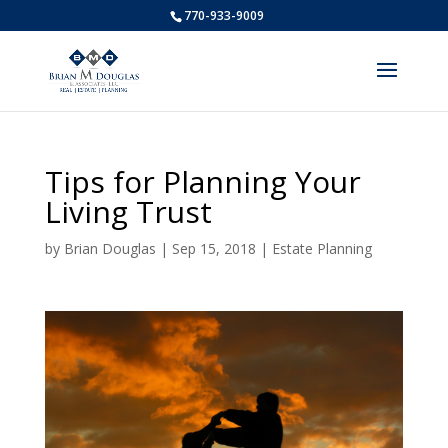
770-933-9009
Tips for Planning Your
Living Trust
by
Brian Douglas
|
Sep 15, 2018
|
Estate Planning