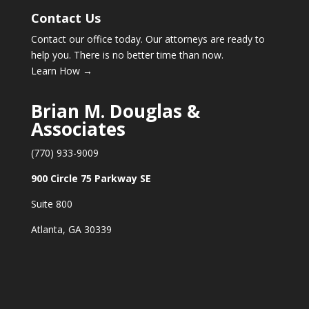
Contact Us
Contact our office today. Our attorneys are ready to
help you. There is no better time than now.
Learn How →
Brian M. Douglas &
Associates
(770) 933-9009
900 Circle 75 Parkway SE
Suite 800
Atlanta, GA 30339