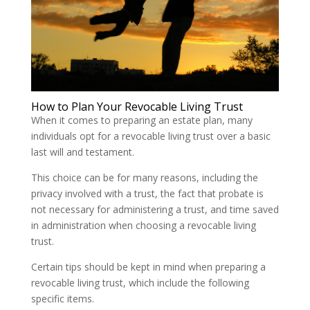
How to Plan Your Revocable Living Trust
When it comes to preparing an estate plan, many
individuals opt for a revocable living trust over a basic
last will and testament.
This choice can be for many reasons, including the
privacy involved with a trust, the fact that probate is
not necessary for administering a trust, and time saved
in administration when choosing a revocable living
trust.
Certain tips should be kept in mind when preparing a
revocable living trust, which include the following
specific items.