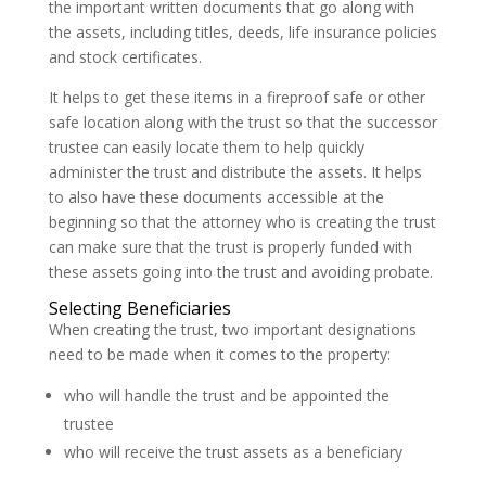
the important written documents that go along with
the assets, including titles, deeds, life insurance policies
and stock certificates.
It helps to get these items in a fireproof safe or other
safe location along with the trust so that the successor
trustee can easily locate them to help quickly
administer the trust and distribute the assets. It helps
to also have these documents accessible at the
beginning so that the attorney who is creating the trust
can make sure that the trust is properly funded with
these assets going into the trust and avoiding probate.
Selecting Beneficiaries
When creating the trust, two important designations
need to be made when it comes to the property:
who will handle the trust and be appointed the
trustee
who will receive the trust assets as a beneficiary