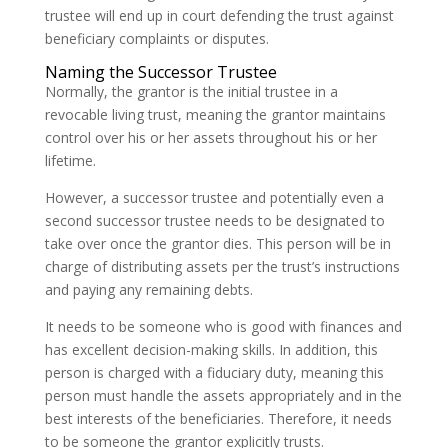
trustee will end up in court defending the trust against
beneficiary complaints or disputes.
Naming the Successor Trustee
Normally, the grantor is the initial trustee in a
revocable living trust, meaning the grantor maintains
control over his or her assets throughout his or her
lifetime.
However, a successor trustee and potentially even a
second successor trustee needs to be designated to
take over once the grantor dies. This person will be in
charge of distributing assets per the trust’s instructions
and paying any remaining debts.
It needs to be someone who is good with finances and
has excellent decision-making skills. In addition, this
person is charged with a fiduciary duty, meaning this
person must handle the assets appropriately and in the
best interests of the beneficiaries. Therefore, it needs
to be someone the grantor explicitly trusts.