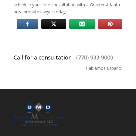
schedule your free consultation with a Greater Atlanta
area probate lawyer today.
Call for a consultation
(770) 933-9009
Hablamos Español