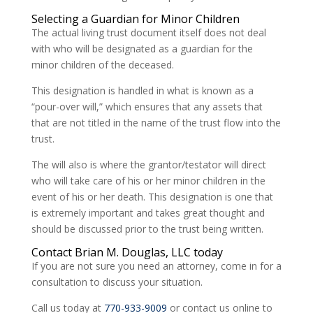
Selecting a Guardian for Minor Children
The actual living trust document itself does not deal
with who will be designated as a guardian for the
minor children of the deceased.
This designation is handled in what is known as a
“pour-over will,” which ensures that any assets that
that are not titled in the name of the trust flow into the
trust.
The will also is where the grantor/testator will direct
who will take care of his or her minor children in the
event of his or her death. This designation is one that
is extremely important and takes great thought and
should be discussed prior to the trust being written.
Contact Brian M. Douglas, LLC today
If you are not sure you need an attorney, come in for a
consultation to discuss your situation.
Call us today at
770-933-9009
or contact us online to