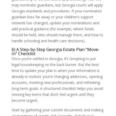
may nominate guardians, but Georgia courts will apply
Georgia standards and procedures. If your nominated
guardian lives far away or your children’s support
network has changed, update your nominations and
add practical guidance (for example, where funds
should be held, who should manage them, and how to
handle schooling and health care decisions).
6) A Step-by-Step Georgia Estate Plan “Move-
In” Checklist
Once you’re settled in Georgia, it’s tempting to put
legal housekeeping on the back burner. But the best
time to update your plan is when your information is
already in motion: you’re changing addresses, opening
accounts, meeting new professionals, and rethinking
long-term goals. A structured checklist helps you avoid
missing key items that don’t feel urgent until they
become urgent.
Start by gathering your current documents and making
an inventory of assets and accounts. Include real