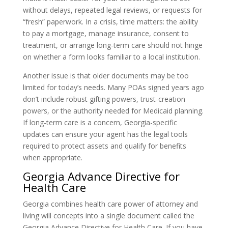
without delays, repeated legal reviews, or requests for
“fresh” paperwork. In a crisis, time matters: the ability
to pay a mortgage, manage insurance, consent to
treatment, or arrange long-term care should not hinge
on whether a form looks familiar to a local institution.
Another issue is that older documents may be too
limited for today’s needs. Many POAs signed years ago
don’t include robust gifting powers, trust-creation
powers, or the authority needed for Medicaid planning.
If long-term care is a concern, Georgia-specific
updates can ensure your agent has the legal tools
required to protect assets and qualify for benefits
when appropriate.
Georgia Advance Directive for
Health Care
Georgia combines health care power of attorney and
living will concepts into a single document called the
Georgia Advance Directive for Health Care. If you have