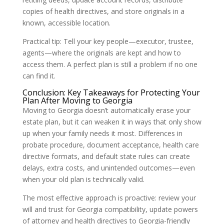
copies of health directives, and store originals in a
known, accessible location.
Practical tip: Tell your key people—executor, trustee,
agents—where the originals are kept and how to
access them. A perfect plan is still a problem if no one
can find it.
Conclusion: Key Takeaways for Protecting Your
Plan After Moving to Georgia
Moving to Georgia doesn’t automatically erase your
estate plan, but it can weaken it in ways that only show
up when your family needs it most. Differences in
probate procedure, document acceptance, health care
directive formats, and default state rules can create
delays, extra costs, and unintended outcomes—even
when your old plan is technically valid.
The most effective approach is proactive: review your
will and trust for Georgia compatibility, update powers
of attorney and health directives to Georgia-friendly