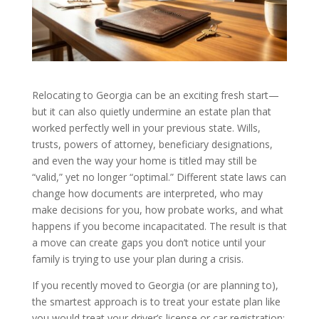
Relocating to Georgia can be an exciting fresh start—
but it can also quietly undermine an estate plan that
worked perfectly well in your previous state. Wills,
trusts, powers of attorney, beneficiary designations,
and even the way your home is titled may still be
“valid,” yet no longer “optimal.” Different state laws can
change how documents are interpreted, who may
make decisions for you, how probate works, and what
happens if you become incapacitated. The result is that
a move can create gaps you don’t notice until your
family is trying to use your plan during a crisis.
If you recently moved to Georgia (or are planning to),
the smartest approach is to treat your estate plan like
you would treat your driver’s license or car registration: