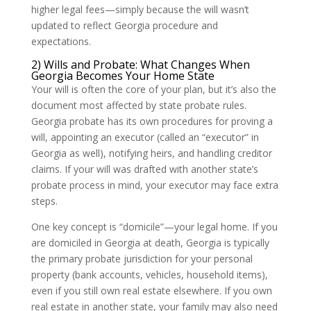
higher legal fees—simply because the will wasn’t
updated to reflect Georgia procedure and
expectations.
2) Wills and Probate: What Changes When
Georgia Becomes Your Home State
Your will is often the core of your plan, but it’s also the
document most affected by state probate rules.
Georgia probate has its own procedures for proving a
will, appointing an executor (called an “executor” in
Georgia as well), notifying heirs, and handling creditor
claims. If your will was drafted with another state’s
probate process in mind, your executor may face extra
steps.
One key concept is “domicile”—your legal home. If you
are domiciled in Georgia at death, Georgia is typically
the primary probate jurisdiction for your personal
property (bank accounts, vehicles, household items),
even if you still own real estate elsewhere. If you own
real estate in another state, your family may also need