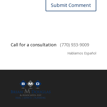
Call for a consultation
(770) 933-9009
Hablamos Español