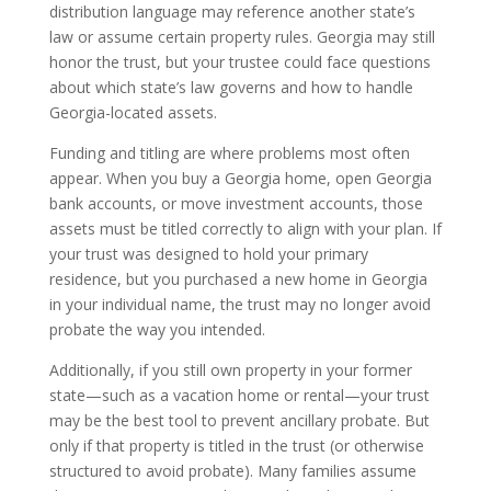
distribution language may reference another state’s
law or assume certain property rules. Georgia may still
honor the trust, but your trustee could face questions
about which state’s law governs and how to handle
Georgia-located assets.
Funding and titling are where problems most often
appear. When you buy a Georgia home, open Georgia
bank accounts, or move investment accounts, those
assets must be titled correctly to align with your plan. If
your trust was designed to hold your primary
residence, but you purchased a new home in Georgia
in your individual name, the trust may no longer avoid
probate the way you intended.
Additionally, if you still own property in your former
state—such as a vacation home or rental—your trust
may be the best tool to prevent ancillary probate. But
only if that property is titled in the trust (or otherwise
structured to avoid probate). Many families assume