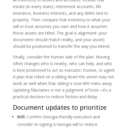
estate (in every state), retirement accounts, life
insurance, business interests, and any debts tied to
property. Then compare that inventory to what your
will or trust assumes you own and how it assumes
those assets are titled. The goal is alignment: your
documents should match reality, and your assets
should be positioned to transfer the way you intend.
Finally, consider the human side of the plan. Moving
often changes who is nearby, who can help, and who
is best positioned to act as executor, trustee, or agent.
A plan that relied on a sibling down the street may not
work as well when that sibling is now 800 miles away.
Updating fiduciaries is not a judgment of trust—it’s a
practical decision to reduce friction and delay.
Document updates to prioritize
Will:
Confirm Georgia-friendly execution and
consider re-signing a Georgia will to reduce