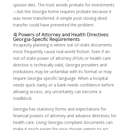
spouse dies. The trust avoids probate for investments
—but the Georgia home requires probate because it
was never transferred. A simple post-closing deed
transfer could have prevented the problem.
4) Powers of Attorney and Health Directives:
Georgia-Specific Requirements
Incapacity planning is where out-of-state documents
most frequently cause real-world friction. Even if an
out-of-state power of attorney (POA) or health care
directive is technically valid, Georgia providers and
institutions may be unfamiliar with its format or may
require Georgia-specific language. When a hospital
needs quick clarity or a bank needs confidence before
allowing access, any uncertainty can become a
roadblock.
Georgia has statutory forms and expectations for
financial powers of attorney and advance directives for
health care. Using Georgia-compliant documents can
make it much easier for your chosen agents to act