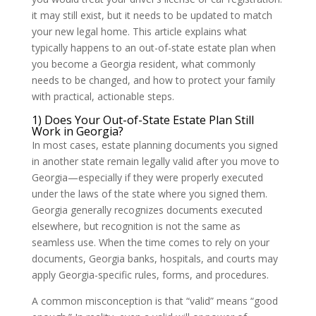
it may still exist, but it needs to be updated to match
your new legal home. This article explains what
typically happens to an out-of-state estate plan when
you become a Georgia resident, what commonly
needs to be changed, and how to protect your family
with practical, actionable steps.
1) Does Your Out-of-State Estate Plan Still
Work in Georgia?
In most cases, estate planning documents you signed
in another state remain legally valid after you move to
Georgia—especially if they were properly executed
under the laws of the state where you signed them.
Georgia generally recognizes documents executed
elsewhere, but recognition is not the same as
seamless use. When the time comes to rely on your
documents, Georgia banks, hospitals, and courts may
apply Georgia-specific rules, forms, and procedures.
A common misconception is that “valid” means “good