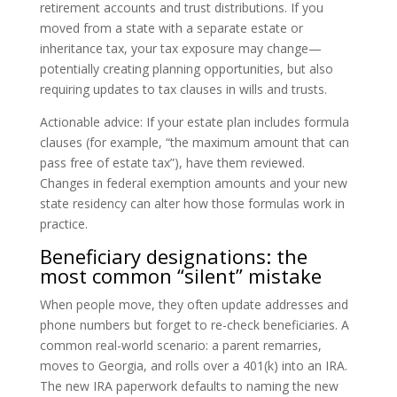
retirement accounts and trust distributions. If you
moved from a state with a separate estate or
inheritance tax, your tax exposure may change—
potentially creating planning opportunities, but also
requiring updates to tax clauses in wills and trusts.
Actionable advice: If your estate plan includes formula
clauses (for example, “the maximum amount that can
pass free of estate tax”), have them reviewed.
Changes in federal exemption amounts and your new
state residency can alter how those formulas work in
practice.
Beneficiary designations: the
most common “silent” mistake
When people move, they often update addresses and
phone numbers but forget to re-check beneficiaries. A
common real-world scenario: a parent remarries,
moves to Georgia, and rolls over a 401(k) into an IRA.
The new IRA paperwork defaults to naming the new