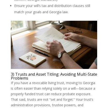
Ensure your will’s tax and distribution clauses still
match your goals and Georgia law.
3) Trusts and Asset Titling: Avoiding Multi-State
Problems
If you have a revocable living trust, moving to Georgia
is often easier than relying solely on a will—because a
properly funded trust can reduce probate exposure.
That said, trusts are not “set and forget.” Your trust’s
administration provisions, trustee powers, and