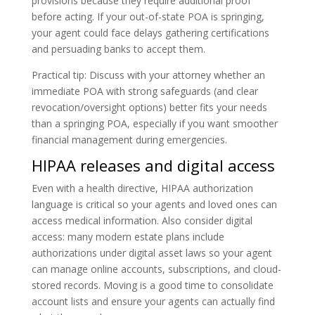
provisions because they require additional proof
before acting. If your out-of-state POA is springing,
your agent could face delays gathering certifications
and persuading banks to accept them.
Practical tip: Discuss with your attorney whether an
immediate POA with strong safeguards (and clear
revocation/oversight options) better fits your needs
than a springing POA, especially if you want smoother
financial management during emergencies.
HIPAA releases and digital access
Even with a health directive, HIPAA authorization
language is critical so your agents and loved ones can
access medical information. Also consider digital
access: many modern estate plans include
authorizations under digital asset laws so your agent
can manage online accounts, subscriptions, and cloud-
stored records. Moving is a good time to consolidate
account lists and ensure your agents can actually find