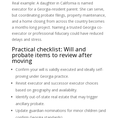
Real example: A daughter in California is named
executor for a Georgia-resident parent. She can serve,
but coordinating probate filings, property maintenance,
and a home closing from across the country becomes
a months-long project. Naming a trusted Georgia co-
executor or professional fiduciary could have reduced
delays and stress.
Practical checklist: Will and
probate items to review after
moving
Confirm your will is validly executed and ideally self-
proving under Georgia practice.
Revisit executor and successor executor choices
based on geography and availability.
Identify out-of-state real estate that may trigger
ancillary probate.
Update guardian nominations for minor children (and
confirm Georgia standards).