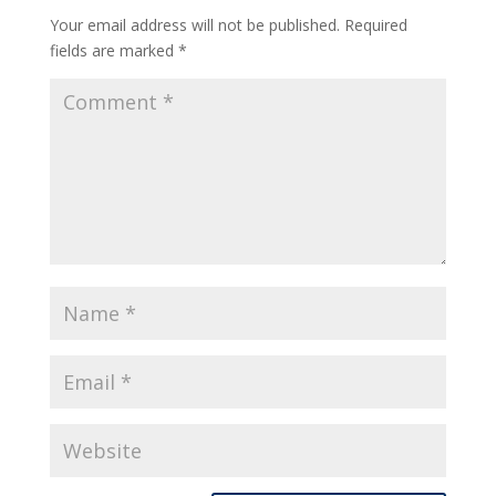
Your email address will not be published.
Required
fields are marked
*