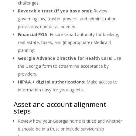
challenges.
Revocable trust (if you have one):
Review
governing law, trustee powers, and administration
provisions; update as needed.
Financial POA:
Ensure broad authority for banking,
real estate, taxes, and (if appropriate) Medicaid
planning.
Georgia Advance Directive for Health Care:
Use
the Georgia form to streamline acceptance by
providers.
HIPAA + digital authorizations:
Make access to
information easy for your agents.
Asset and account alignment
steps
Review how your Georgia home is titled and whether
it should be in a trust or include survivorship