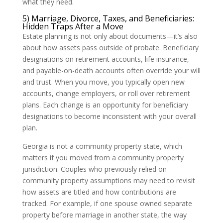
what they need.
5) Marriage, Divorce, Taxes, and Beneficiaries:
Hidden Traps After a Move
Estate planning is not only about documents—it’s also
about how assets pass outside of probate. Beneficiary
designations on retirement accounts, life insurance,
and payable-on-death accounts often override your will
and trust. When you move, you typically open new
accounts, change employers, or roll over retirement
plans. Each change is an opportunity for beneficiary
designations to become inconsistent with your overall
plan.
Georgia is not a community property state, which
matters if you moved from a community property
jurisdiction. Couples who previously relied on
community property assumptions may need to revisit
how assets are titled and how contributions are
tracked. For example, if one spouse owned separate
property before marriage in another state, the way