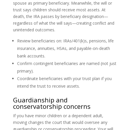
spouse as primary beneficiary. Meanwhile, the will or
trust says children should receive most assets. At
death, the IRA passes by beneficiary designation—
regardless of what the will says—creating conflict and
unintended outcomes.
Review beneficiaries on: IRAs/401(k)s, pensions, life
insurance, annuities, HSAs, and payable-on-death
bank accounts.
Confirm contingent beneficiaries are named (not just
primary).
Coordinate beneficiaries with your trust plan if you
intend the trust to receive assets.
Guardianship and
conservatorship concerns
If you have minor children or a dependent adult,
moving changes the court that would oversee any
guardianship or conservatorship proceeding. Your will