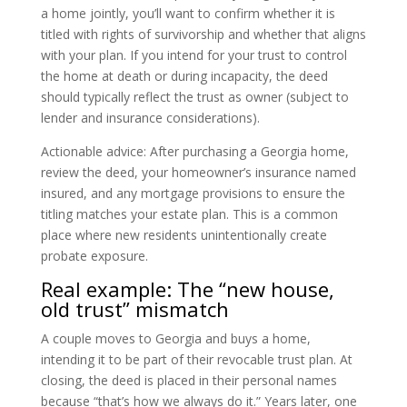
a home jointly, you’ll want to confirm whether it is
titled with rights of survivorship and whether that aligns
with your plan. If you intend for your trust to control
the home at death or during incapacity, the deed
should typically reflect the trust as owner (subject to
lender and insurance considerations).
Actionable advice: After purchasing a Georgia home,
review the deed, your homeowner’s insurance named
insured, and any mortgage provisions to ensure the
titling matches your estate plan. This is a common
place where new residents unintentionally create
probate exposure.
Real example: The “new house,
old trust” mismatch
A couple moves to Georgia and buys a home,
intending it to be part of their revocable trust plan. At
closing, the deed is placed in their personal names
because “that’s how we always do it.” Years later, one