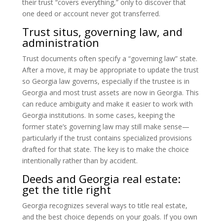
their trust “covers everything,” only to discover that
one deed or account never got transferred.
Trust situs, governing law, and
administration
Trust documents often specify a “governing law” state.
After a move, it may be appropriate to update the trust
so Georgia law governs, especially if the trustee is in
Georgia and most trust assets are now in Georgia. This
can reduce ambiguity and make it easier to work with
Georgia institutions. In some cases, keeping the
former state’s governing law may still make sense—
particularly if the trust contains specialized provisions
drafted for that state. The key is to make the choice
intentionally rather than by accident.
Deeds and Georgia real estate:
get the title right
Georgia recognizes several ways to title real estate,
and the best choice depends on your goals. If you own