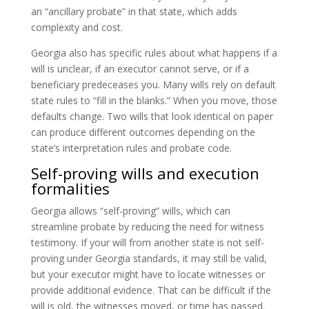
an “ancillary probate” in that state, which adds
complexity and cost.
Georgia also has specific rules about what happens if a
will is unclear, if an executor cannot serve, or if a
beneficiary predeceases you. Many wills rely on default
state rules to “fill in the blanks.” When you move, those
defaults change. Two wills that look identical on paper
can produce different outcomes depending on the
state’s interpretation rules and probate code.
Self-proving wills and execution
formalities
Georgia allows “self-proving” wills, which can
streamline probate by reducing the need for witness
testimony. If your will from another state is not self-
proving under Georgia standards, it may still be valid,
but your executor might have to locate witnesses or
provide additional evidence. That can be difficult if the
will is old, the witnesses moved, or time has passed.