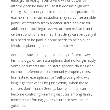
enough.” In reality, even a valid will or power of
attorney can be hard to use if it doesn’t align with
Georgia’s statutory requirements or local practice. For
example, a financial institution may scrutinize an older
power of attorney from another state and ask for
additional proof, legal review, or even refuse it until
certain conditions are met. That delay can be costly if
bills need to be paid, a home needs to be sold, or
Medicaid planning must happen quickly.
Another issue is that your plan may reference laws,
terminology, or tax assumptions that no longer apply.
Some documents include state-specific clauses (for
example, references to community property rules,
homestead exemptions, or “self-proving affidavit”
language that varies by jurisdiction). When those
clauses don’t match Georgia law, your plan can
become confusing—inviting disputes among family
members or forcing your executor to seek court
guidance.