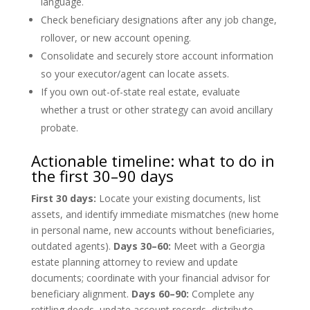
language.
Check beneficiary designations after any job change,
rollover, or new account opening.
Consolidate and securely store account information
so your executor/agent can locate assets.
If you own out-of-state real estate, evaluate
whether a trust or other strategy can avoid ancillary
probate.
Actionable timeline: what to do in
the first 30–90 days
First 30 days:
Locate your existing documents, list
assets, and identify immediate mismatches (new home
in personal name, new accounts without beneficiaries,
outdated agents).
Days 30–60:
Meet with a Georgia
estate planning attorney to review and update
documents; coordinate with your financial advisor for
beneficiary alignment.
Days 60–90:
Complete any
retitling deeds, update account records, distribute