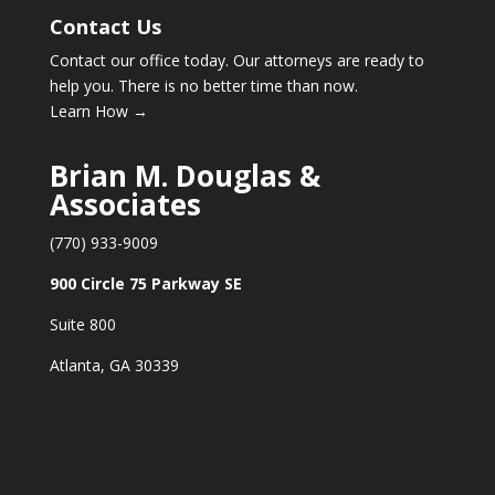
Contact Us
Contact our office today. Our attorneys are ready to
help you. There is no better time than now.
Learn How →
Brian M. Douglas &
Associates
(770) 933-9009
900 Circle 75 Parkway SE
Suite 800
Atlanta, GA 30339