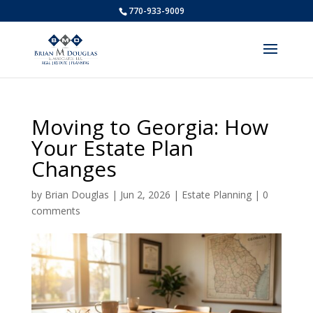
770-933-9009
Moving to Georgia: How
Your Estate Plan
Changes
by
Brian Douglas
|
Jun 2, 2026
|
Estate Planning
|
0
comments