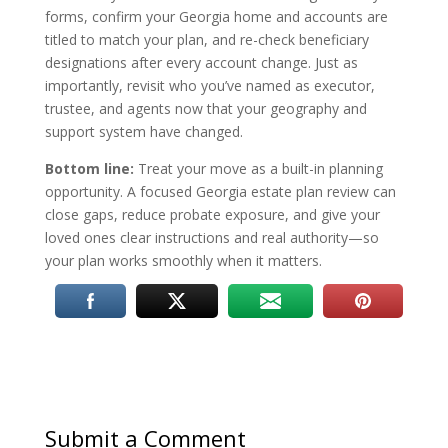
forms, confirm your Georgia home and accounts are
titled to match your plan, and re-check beneficiary
designations after every account change. Just as
importantly, revisit who you’ve named as executor,
trustee, and agents now that your geography and
support system have changed.
Bottom line:
Treat your move as a built-in planning
opportunity. A focused Georgia estate plan review can
close gaps, reduce probate exposure, and give your
loved ones clear instructions and real authority—so
your plan works smoothly when it matters.
Submit a Comment