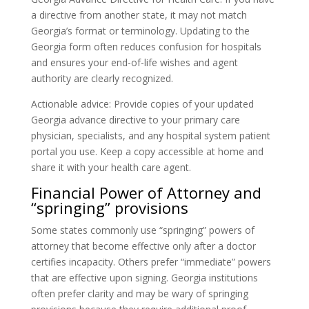
a directive from another state, it may not match
Georgia’s format or terminology. Updating to the
Georgia form often reduces confusion for hospitals
and ensures your end-of-life wishes and agent
authority are clearly recognized.
Actionable advice: Provide copies of your updated
Georgia advance directive to your primary care
physician, specialists, and any hospital system patient
portal you use. Keep a copy accessible at home and
share it with your health care agent.
Financial Power of Attorney and
“springing” provisions
Some states commonly use “springing” powers of
attorney that become effective only after a doctor
certifies incapacity. Others prefer “immediate” powers
that are effective upon signing. Georgia institutions
often prefer clarity and may be wary of springing