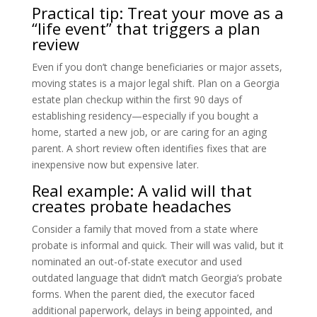
Practical tip: Treat your move as a
“life event” that triggers a plan
review
Even if you don’t change beneficiaries or major assets,
moving states is a major legal shift. Plan on a Georgia
estate plan checkup within the first 90 days of
establishing residency—especially if you bought a
home, started a new job, or are caring for an aging
parent. A short review often identifies fixes that are
inexpensive now but expensive later.
Real example: A valid will that
creates probate headaches
Consider a family that moved from a state where
probate is informal and quick. Their will was valid, but it
nominated an out-of-state executor and used
outdated language that didn’t match Georgia’s probate
forms. When the parent died, the executor faced
additional paperwork, delays in being appointed, and