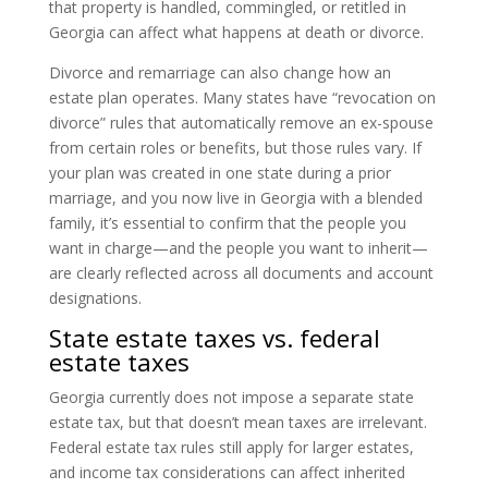
that property is handled, commingled, or retitled in
Georgia can affect what happens at death or divorce.
Divorce and remarriage can also change how an
estate plan operates. Many states have “revocation on
divorce” rules that automatically remove an ex-spouse
from certain roles or benefits, but those rules vary. If
your plan was created in one state during a prior
marriage, and you now live in Georgia with a blended
family, it’s essential to confirm that the people you
want in charge—and the people you want to inherit—
are clearly reflected across all documents and account
designations.
State estate taxes vs. federal
estate taxes
Georgia currently does not impose a separate state
estate tax, but that doesn’t mean taxes are irrelevant.
Federal estate tax rules still apply for larger estates,
and income tax considerations can affect inherited