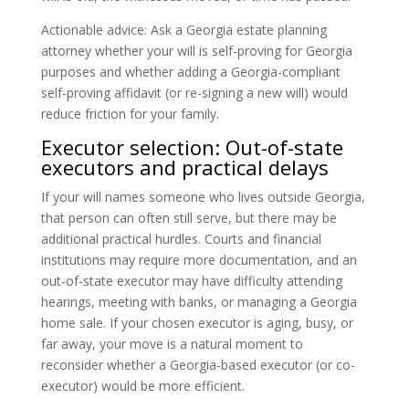
Actionable advice: Ask a Georgia estate planning
attorney whether your will is self-proving for Georgia
purposes and whether adding a Georgia-compliant
self-proving affidavit (or re-signing a new will) would
reduce friction for your family.
Executor selection: Out-of-state
executors and practical delays
If your will names someone who lives outside Georgia,
that person can often still serve, but there may be
additional practical hurdles. Courts and financial
institutions may require more documentation, and an
out-of-state executor may have difficulty attending
hearings, meeting with banks, or managing a Georgia
home sale. If your chosen executor is aging, busy, or
far away, your move is a natural moment to
reconsider whether a Georgia-based executor (or co-
executor) would be more efficient.