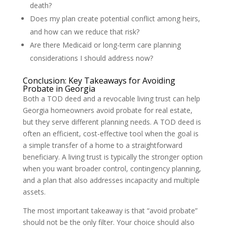
death?
Does my plan create potential conflict among heirs,
and how can we reduce that risk?
Are there Medicaid or long-term care planning
considerations I should address now?
Conclusion: Key Takeaways for Avoiding
Probate in Georgia
Both a TOD deed and a revocable living trust can help
Georgia homeowners avoid probate for real estate,
but they serve different planning needs. A TOD deed is
often an efficient, cost-effective tool when the goal is
a simple transfer of a home to a straightforward
beneficiary. A living trust is typically the stronger option
when you want broader control, contingency planning,
and a plan that also addresses incapacity and multiple
assets.
The most important takeaway is that “avoid probate”
should not be the only filter. Your choice should also