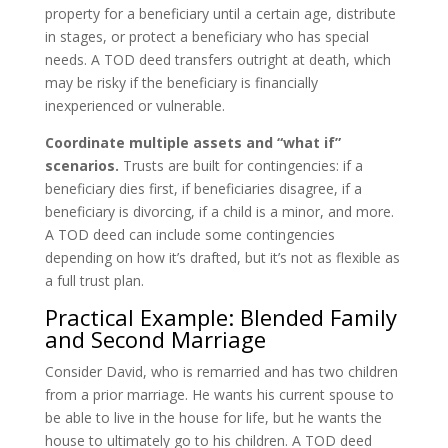
property for a beneficiary until a certain age, distribute
in stages, or protect a beneficiary who has special
needs. A TOD deed transfers outright at death, which
may be risky if the beneficiary is financially
inexperienced or vulnerable.
Coordinate multiple assets and “what if”
scenarios.
Trusts are built for contingencies: if a
beneficiary dies first, if beneficiaries disagree, if a
beneficiary is divorcing, if a child is a minor, and more.
A TOD deed can include some contingencies
depending on how it’s drafted, but it’s not as flexible as
a full trust plan.
Practical Example: Blended Family
and Second Marriage
Consider David, who is remarried and has two children
from a prior marriage. He wants his current spouse to
be able to live in the house for life, but he wants the
house to ultimately go to his children. A TOD deed