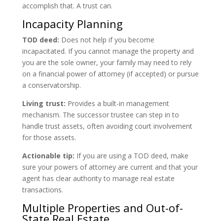
accomplish that. A trust can.
Incapacity Planning
TOD deed:
Does not help if you become
incapacitated. If you cannot manage the property and
you are the sole owner, your family may need to rely
on a financial power of attorney (if accepted) or pursue
a conservatorship.
Living trust:
Provides a built-in management
mechanism. The successor trustee can step in to
handle trust assets, often avoiding court involvement
for those assets.
Actionable tip:
If you are using a TOD deed, make
sure your powers of attorney are current and that your
agent has clear authority to manage real estate
transactions.
Multiple Properties and Out-of-
State Real Estate