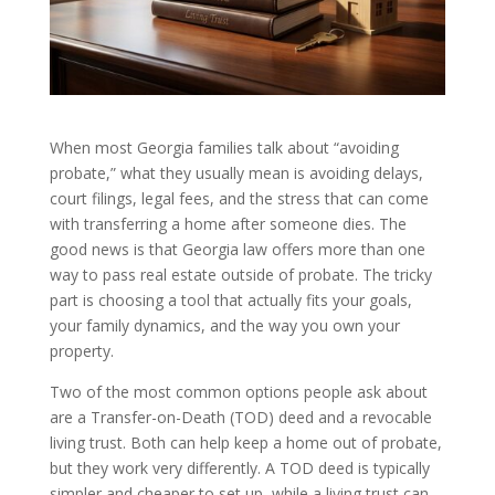
When most Georgia families talk about “avoiding
probate,” what they usually mean is avoiding delays,
court filings, legal fees, and the stress that can come
with transferring a home after someone dies. The
good news is that Georgia law offers more than one
way to pass real estate outside of probate. The tricky
part is choosing a tool that actually fits your goals,
your family dynamics, and the way you own your
property.
Two of the most common options people ask about
are a Transfer-on-Death (TOD) deed and a revocable
living trust. Both can help keep a home out of probate,
but they work very differently. A TOD deed is typically
simpler and cheaper to set up, while a living trust can