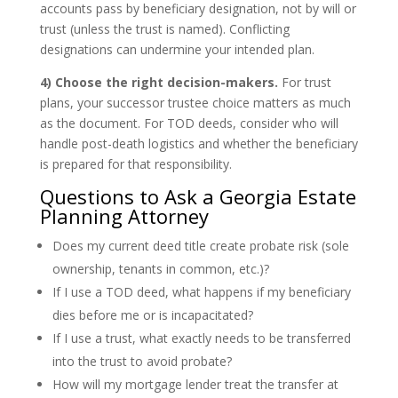
accounts pass by beneficiary designation, not by will or
trust (unless the trust is named). Conflicting
designations can undermine your intended plan.
4) Choose the right decision-makers.
For trust
plans, your successor trustee choice matters as much
as the document. For TOD deeds, consider who will
handle post-death logistics and whether the beneficiary
is prepared for that responsibility.
Questions to Ask a Georgia Estate
Planning Attorney
Does my current deed title create probate risk (sole
ownership, tenants in common, etc.)?
If I use a TOD deed, what happens if my beneficiary
dies before me or is incapacitated?
If I use a trust, what exactly needs to be transferred
into the trust to avoid probate?
How will my mortgage lender treat the transfer at