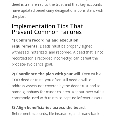
deed is transferred to the trust and that key accounts
have updated beneficiary designations consistent with
the plan.
Implementation Tips That
Prevent Common Failures
1) Confirm recording and execution
requirements.
Deeds must be properly signed,
witnessed, notarized, and recorded. A deed that is not
recorded (or is recorded incorrectly) can defeat the
probate-avoidance goal.
2) Coordinate the plan with your will.
Even with a
TOD deed or trust, you often still need a will to
address assets not covered by the deed/trust and to
name guardians for minor children. A “pour-over will” is
commonly used with trusts to capture leftover assets.
3) Align beneficiaries across the board.
Retirement accounts, life insurance, and many bank