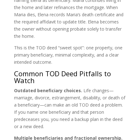
naming Elena as beneficiary. Maria continues living in
the home and later refinances the mortgage. When
Maria dies, Elena records Maria’s death certificate and
the required affidavit to update title. Elena becomes
the owner without opening probate solely to transfer
the home.
This is the TOD deed “sweet spot”: one property, one
primary beneficiary, minimal complexity, and a clear
intended outcome.
Common TOD Deed Pitfalls to
Watch
Outdated beneficiary choices.
Life changes—
marriage, divorce, estrangement, disability, or death of
a beneficiary—can make an old TOD deed a problem.
If you name one beneficiary and that person
predeceases you, you need a backup plan in the deed
or a new deed.
Multiple beneficiaries and fractional ownership.