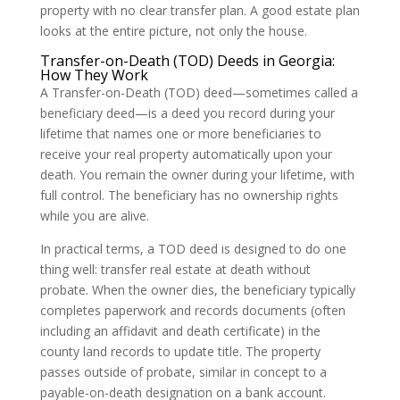
property with no clear transfer plan. A good estate plan
looks at the entire picture, not only the house.
Transfer-on-Death (TOD) Deeds in Georgia:
How They Work
A Transfer-on-Death (TOD) deed—sometimes called a
beneficiary deed—is a deed you record during your
lifetime that names one or more beneficiaries to
receive your real property automatically upon your
death. You remain the owner during your lifetime, with
full control. The beneficiary has no ownership rights
while you are alive.
In practical terms, a TOD deed is designed to do one
thing well: transfer real estate at death without
probate. When the owner dies, the beneficiary typically
completes paperwork and records documents (often
including an affidavit and death certificate) in the
county land records to update title. The property
passes outside of probate, similar in concept to a
payable-on-death designation on a bank account.