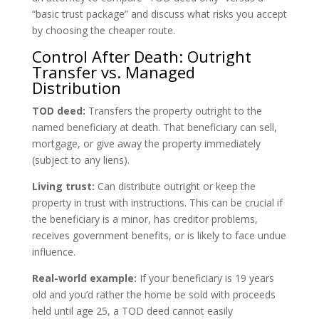
“basic trust package” and discuss what risks you accept
by choosing the cheaper route.
Control After Death: Outright
Transfer vs. Managed
Distribution
TOD deed:
Transfers the property outright to the
named beneficiary at death. That beneficiary can sell,
mortgage, or give away the property immediately
(subject to any liens).
Living trust:
Can distribute outright or keep the
property in trust with instructions. This can be crucial if
the beneficiary is a minor, has creditor problems,
receives government benefits, or is likely to face undue
influence.
Real-world example:
If your beneficiary is 19 years
old and you’d rather the home be sold with proceeds
held until age 25, a TOD deed cannot easily