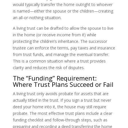
would typically transfer the home outright to whoever
is named—either the spouse or the children—creating
an all-or-nothing situation.
A living trust can be drafted to allow the spouse to live
in the home (or receive income from it) while
protecting the children’s inheritance. The successor
trustee can enforce the terms, pay taxes and insurance
from trust funds, and manage the eventual transfer.
This is a common situation where a trust provides
clarity and reduces the risk of disputes.
The “Funding” Requirement:
Where Trust Plans Succeed or Fail
A living trust only avoids probate for assets that are
actually titled in the trust. If you sign a trust but never
deed your home into it, the house may still require
probate. The most effective trust plans include a clear
funding checklist and follow-through steps, such as
preparing and recording a deed transferring the home