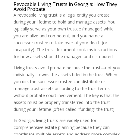
Revocable Living Trusts in Georgia: How They
Avoid Probate
A revocable living trust is a legal entity you create
during your lifetime to hold and manage assets. You
typically serve as your own trustee (manager) while
you are alive and competent, and you name a
successor trustee to take over at your death (or
incapacity). The trust document contains instructions
for how assets should be managed and distributed.
Living trusts avoid probate because the trust—not you
individually—owns the assets titled in the trust. When
you die, the successor trustee can distribute or
manage trust assets according to the trust terms
without probate court involvement. The key is that the
assets must be properly transferred into the trust
during your lifetime (often called “funding” the trust).
In Georgia, living trusts are widely used for
comprehensive estate planning because they can
coordinate multiple assets and address more complex