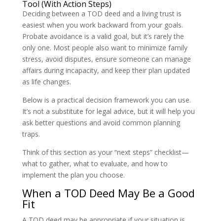
Tool (With Action Steps)
Deciding between a TOD deed and a living trust is
easiest when you work backward from your goals.
Probate avoidance is a valid goal, but it’s rarely the
only one. Most people also want to minimize family
stress, avoid disputes, ensure someone can manage
affairs during incapacity, and keep their plan updated
as life changes.
Below is a practical decision framework you can use.
It’s not a substitute for legal advice, but it will help you
ask better questions and avoid common planning
traps.
Think of this section as your “next steps” checklist—
what to gather, what to evaluate, and how to
implement the plan you choose.
When a TOD Deed May Be a Good
Fit
A TOD deed may be appropriate if your situation is