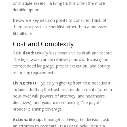
or multiple assets—a living trust is often the more
durable option.
Below are key decision points to consider. Think of
them as a practical checklist rather than a one-size-
fits-all rule.
Cost and Complexity
TOD deed:
Usually less expensive to draft and record.
The legal work can be relatively narrow, focusing on
correct deed language, proper execution, and county
recording requirements.
Living trust:
Typically higher upfront cost because it
includes drafting the trust, related documents (often a
pour-over will, powers of attorney, and healthcare
directives), and guidance on funding. The payoff is
broader planning coverage.
Actionable tip:
If budget is driving the decision, ask
an attorney to compare “TOD deed only” versus a