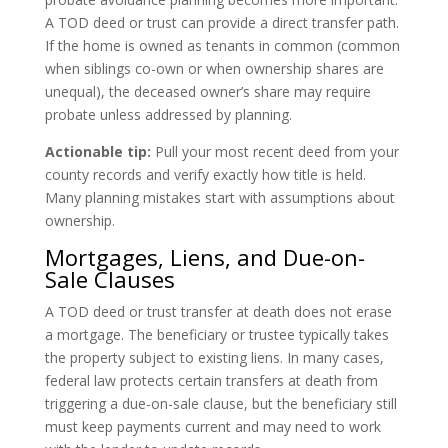
A TOD deed or trust can provide a direct transfer path.
If the home is owned as tenants in common (common
when siblings co-own or when ownership shares are
unequal), the deceased owner’s share may require
probate unless addressed by planning.
Actionable tip:
Pull your most recent deed from your
county records and verify exactly how title is held.
Many planning mistakes start with assumptions about
ownership.
Mortgages, Liens, and Due-on-
Sale Clauses
A TOD deed or trust transfer at death does not erase
a mortgage. The beneficiary or trustee typically takes
the property subject to existing liens. In many cases,
federal law protects certain transfers at death from
triggering a due-on-sale clause, but the beneficiary still
must keep payments current and may need to work