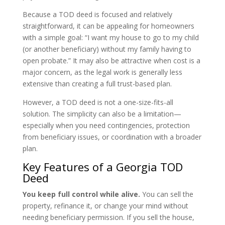
Because a TOD deed is focused and relatively
straightforward, it can be appealing for homeowners
with a simple goal: “I want my house to go to my child
(or another beneficiary) without my family having to
open probate.” It may also be attractive when cost is a
major concern, as the legal work is generally less
extensive than creating a full trust-based plan.
However, a TOD deed is not a one-size-fits-all
solution. The simplicity can also be a limitation—
especially when you need contingencies, protection
from beneficiary issues, or coordination with a broader
plan.
Key Features of a Georgia TOD
Deed
You keep full control while alive.
You can sell the
property, refinance it, or change your mind without
needing beneficiary permission. If you sell the house,