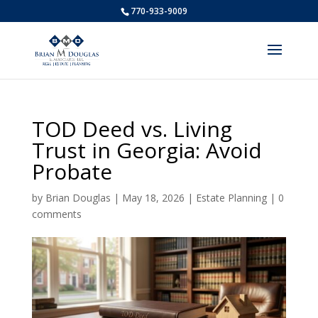
770-933-9009
TOD Deed vs. Living
Trust in Georgia: Avoid
Probate
by
Brian Douglas
|
May 18, 2026
|
Estate Planning
|
0
comments