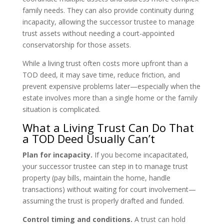
family needs. They can also provide continuity during
incapacity, allowing the successor trustee to manage
trust assets without needing a court-appointed
conservatorship for those assets.
While a living trust often costs more upfront than a
TOD deed, it may save time, reduce friction, and
prevent expensive problems later—especially when the
estate involves more than a single home or the family
situation is complicated.
What a Living Trust Can Do That
a TOD Deed Usually Can’t
Plan for incapacity.
If you become incapacitated,
your successor trustee can step in to manage trust
property (pay bills, maintain the home, handle
transactions) without waiting for court involvement—
assuming the trust is properly drafted and funded.
Control timing and conditions.
A trust can hold