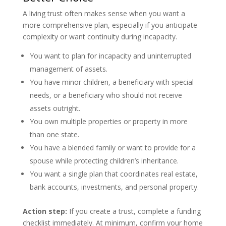
A living trust often makes sense when you want a
more comprehensive plan, especially if you anticipate
complexity or want continuity during incapacity.
You want to plan for incapacity and uninterrupted
management of assets.
You have minor children, a beneficiary with special
needs, or a beneficiary who should not receive
assets outright.
You own multiple properties or property in more
than one state.
You have a blended family or want to provide for a
spouse while protecting children’s inheritance.
You want a single plan that coordinates real estate,
bank accounts, investments, and personal property.
Action step:
If you create a trust, complete a funding
checklist immediately. At minimum, confirm your home