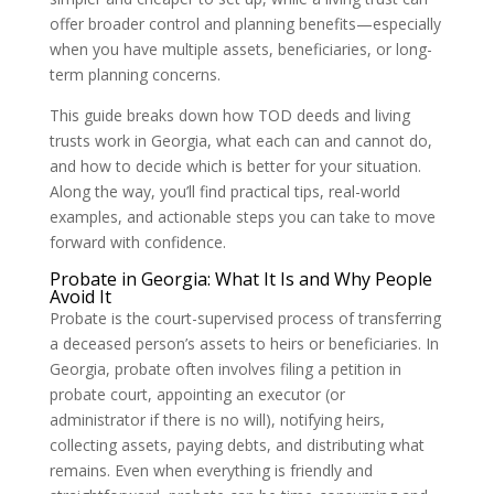
offer broader control and planning benefits—especially
when you have multiple assets, beneficiaries, or long-
term planning concerns.
This guide breaks down how TOD deeds and living
trusts work in Georgia, what each can and cannot do,
and how to decide which is better for your situation.
Along the way, you’ll find practical tips, real-world
examples, and actionable steps you can take to move
forward with confidence.
Probate in Georgia: What It Is and Why People
Avoid It
Probate is the court-supervised process of transferring
a deceased person’s assets to heirs or beneficiaries. In
Georgia, probate often involves filing a petition in
probate court, appointing an executor (or
administrator if there is no will), notifying heirs,
collecting assets, paying debts, and distributing what
remains. Even when everything is friendly and