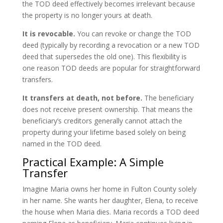
the TOD deed effectively becomes irrelevant because
the property is no longer yours at death.
It is revocable.
You can revoke or change the TOD
deed (typically by recording a revocation or a new TOD
deed that supersedes the old one). This flexibility is
one reason TOD deeds are popular for straightforward
transfers.
It transfers at death, not before.
The beneficiary
does not receive present ownership. That means the
beneficiary’s creditors generally cannot attach the
property during your lifetime based solely on being
named in the TOD deed.
Practical Example: A Simple
Transfer
Imagine Maria owns her home in Fulton County solely
in her name. She wants her daughter, Elena, to receive
the house when Maria dies. Maria records a TOD deed