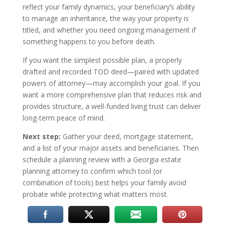
reflect your family dynamics, your beneficiary’s ability
to manage an inheritance, the way your property is
titled, and whether you need ongoing management if
something happens to you before death.
If you want the simplest possible plan, a properly
drafted and recorded TOD deed—paired with updated
powers of attorney—may accomplish your goal. If you
want a more comprehensive plan that reduces risk and
provides structure, a well-funded living trust can deliver
long-term peace of mind.
Next step:
Gather your deed, mortgage statement,
and a list of your major assets and beneficiaries. Then
schedule a planning review with a Georgia estate
planning attorney to confirm which tool (or
combination of tools) best helps your family avoid
probate while protecting what matters most.