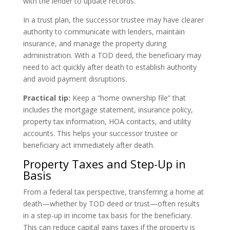
with the lender to update records.
In a trust plan, the successor trustee may have clearer
authority to communicate with lenders, maintain
insurance, and manage the property during
administration. With a TOD deed, the beneficiary may
need to act quickly after death to establish authority
and avoid payment disruptions.
Practical tip:
Keep a “home ownership file” that
includes the mortgage statement, insurance policy,
property tax information, HOA contacts, and utility
accounts. This helps your successor trustee or
beneficiary act immediately after death.
Property Taxes and Step-Up in
Basis
From a federal tax perspective, transferring a home at
death—whether by TOD deed or trust—often results
in a step-up in income tax basis for the beneficiary.
This can reduce capital gains taxes if the property is