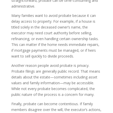
straightforward, probate can be time-consuming and
administrative.
Many families want to avoid probate because it can
delay access to property. For example, if a house is
titled solely in the deceased owner’s name, the
executor may need court authority before selling,
refinancing, or even handling certain ownership tasks.
This can matter if the home needs immediate repairs,
if mortgage payments must be managed, or if heirs
want to sell quickly to divide proceeds.
Another reason people avoid probate is privacy.
Probate filings are generally public record. That means
details about the estate—sometimes including asset
values and family information—may be accessible.
While not every probate becomes complicated, the
public nature of the process is a concern for many.
Finally, probate can become contentious. If family
members disagree over the will, the executor’s actions,