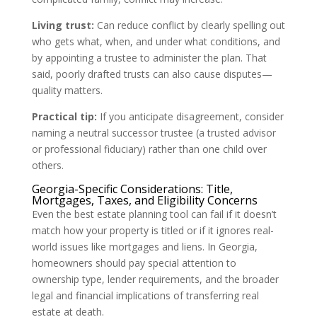
Living trust:
Can reduce conflict by clearly spelling out
who gets what, when, and under what conditions, and
by appointing a trustee to administer the plan. That
said, poorly drafted trusts can also cause disputes—
quality matters.
Practical tip:
If you anticipate disagreement, consider
naming a neutral successor trustee (a trusted advisor
or professional fiduciary) rather than one child over
others.
Georgia-Specific Considerations: Title,
Mortgages, Taxes, and Eligibility Concerns
Even the best estate planning tool can fail if it doesn’t
match how your property is titled or if it ignores real-
world issues like mortgages and liens. In Georgia,
homeowners should pay special attention to
ownership type, lender requirements, and the broader
legal and financial implications of transferring real
estate at death.