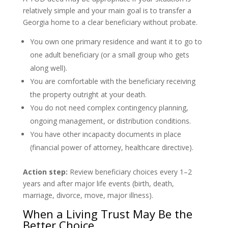
relatively simple and your main goal is to transfer a
Georgia home to a clear beneficiary without probate.
You own one primary residence and want it to go to
one adult beneficiary (or a small group who gets
along well).
You are comfortable with the beneficiary receiving
the property outright at your death.
You do not need complex contingency planning,
ongoing management, or distribution conditions.
You have other incapacity documents in place
(financial power of attorney, healthcare directive).
Action step:
Review beneficiary choices every 1–2
years and after major life events (birth, death,
marriage, divorce, move, major illness).
When a Living Trust May Be the
Better Choice