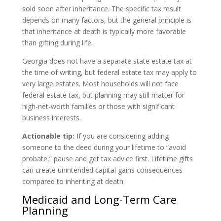
sold soon after inheritance. The specific tax result
depends on many factors, but the general principle is
that inheritance at death is typically more favorable
than gifting during life.
Georgia does not have a separate state estate tax at
the time of writing, but federal estate tax may apply to
very large estates. Most households will not face
federal estate tax, but planning may still matter for
high-net-worth families or those with significant
business interests.
Actionable tip:
If you are considering adding
someone to the deed during your lifetime to “avoid
probate,” pause and get tax advice first. Lifetime gifts
can create unintended capital gains consequences
compared to inheriting at death.
Medicaid and Long-Term Care
Planning