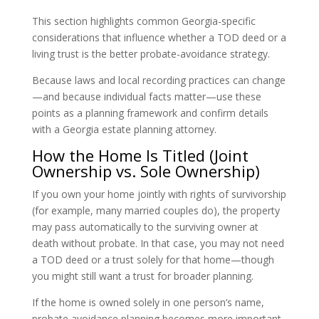
This section highlights common Georgia-specific
considerations that influence whether a TOD deed or a
living trust is the better probate-avoidance strategy.
Because laws and local recording practices can change
—and because individual facts matter—use these
points as a planning framework and confirm details
with a Georgia estate planning attorney.
How the Home Is Titled (Joint
Ownership vs. Sole Ownership)
If you own your home jointly with rights of survivorship
(for example, many married couples do), the property
may pass automatically to the surviving owner at
death without probate. In that case, you may not need
a TOD deed or a trust solely for that home—though
you might still want a trust for broader planning.
If the home is owned solely in one person’s name,
probate avoidance planning becomes more important.