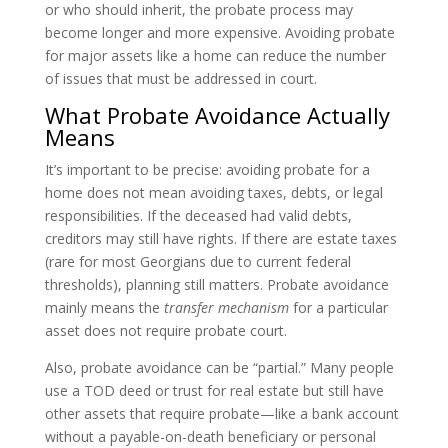
or who should inherit, the probate process may
become longer and more expensive. Avoiding probate
for major assets like a home can reduce the number
of issues that must be addressed in court.
What Probate Avoidance Actually
Means
It’s important to be precise: avoiding probate for a
home does not mean avoiding taxes, debts, or legal
responsibilities. If the deceased had valid debts,
creditors may still have rights. If there are estate taxes
(rare for most Georgians due to current federal
thresholds), planning still matters. Probate avoidance
mainly means the
transfer mechanism
for a particular
asset does not require probate court.
Also, probate avoidance can be “partial.” Many people
use a TOD deed or trust for real estate but still have
other assets that require probate—like a bank account
without a payable-on-death beneficiary or personal