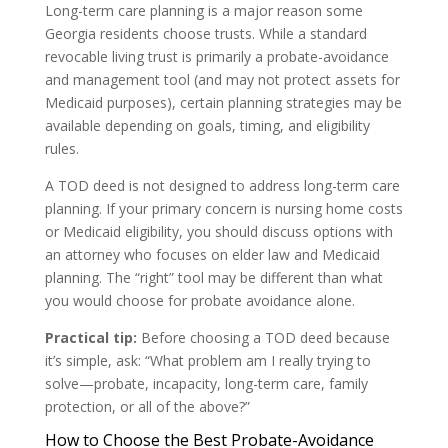
Long-term care planning is a major reason some
Georgia residents choose trusts. While a standard
revocable living trust is primarily a probate-avoidance
and management tool (and may not protect assets for
Medicaid purposes), certain planning strategies may be
available depending on goals, timing, and eligibility
rules.
A TOD deed is not designed to address long-term care
planning. If your primary concern is nursing home costs
or Medicaid eligibility, you should discuss options with
an attorney who focuses on elder law and Medicaid
planning. The “right” tool may be different than what
you would choose for probate avoidance alone.
Practical tip:
Before choosing a TOD deed because
it’s simple, ask: “What problem am I really trying to
solve—probate, incapacity, long-term care, family
protection, or all of the above?”
How to Choose the Best Probate-Avoidance