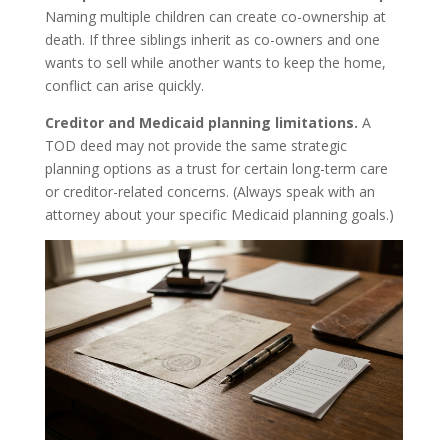
Naming multiple children can create co-ownership at
death. If three siblings inherit as co-owners and one
wants to sell while another wants to keep the home,
conflict can arise quickly.
Creditor and Medicaid planning limitations.
A
TOD deed may not provide the same strategic
planning options as a trust for certain long-term care
or creditor-related concerns. (Always speak with an
attorney about your specific Medicaid planning goals.)