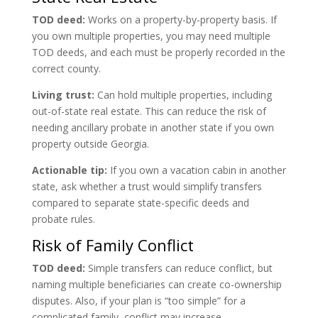
TOD deed:
Works on a property-by-property basis. If
you own multiple properties, you may need multiple
TOD deeds, and each must be properly recorded in the
correct county.
Living trust:
Can hold multiple properties, including
out-of-state real estate. This can reduce the risk of
needing ancillary probate in another state if you own
property outside Georgia.
Actionable tip:
If you own a vacation cabin in another
state, ask whether a trust would simplify transfers
compared to separate state-specific deeds and
probate rules.
Risk of Family Conflict
TOD deed:
Simple transfers can reduce conflict, but
naming multiple beneficiaries can create co-ownership
disputes. Also, if your plan is “too simple” for a
complicated family, conflict may increase.