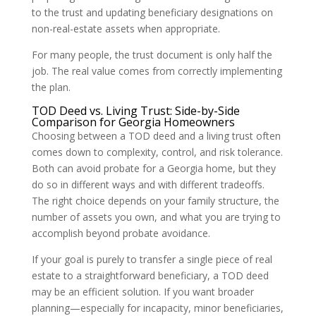
to the trust and updating beneficiary designations on
non-real-estate assets when appropriate.
For many people, the trust document is only half the
job. The real value comes from correctly implementing
the plan.
TOD Deed vs. Living Trust: Side-by-Side
Comparison for Georgia Homeowners
Choosing between a TOD deed and a living trust often
comes down to complexity, control, and risk tolerance.
Both can avoid probate for a Georgia home, but they
do so in different ways and with different tradeoffs.
The right choice depends on your family structure, the
number of assets you own, and what you are trying to
accomplish beyond probate avoidance.
If your goal is purely to transfer a single piece of real
estate to a straightforward beneficiary, a TOD deed
may be an efficient solution. If you want broader
planning—especially for incapacity, minor beneficiaries,