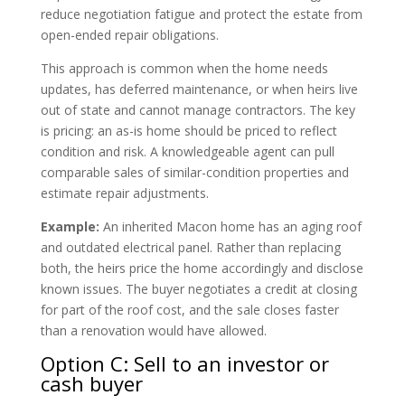
reduce negotiation fatigue and protect the estate from
open-ended repair obligations.
This approach is common when the home needs
updates, has deferred maintenance, or when heirs live
out of state and cannot manage contractors. The key
is pricing: an as-is home should be priced to reflect
condition and risk. A knowledgeable agent can pull
comparable sales of similar-condition properties and
estimate repair adjustments.
Example:
An inherited Macon home has an aging roof
and outdated electrical panel. Rather than replacing
both, the heirs price the home accordingly and disclose
known issues. The buyer negotiates a credit at closing
for part of the roof cost, and the sale closes faster
than a renovation would have allowed.
Option C: Sell to an investor or
cash buyer