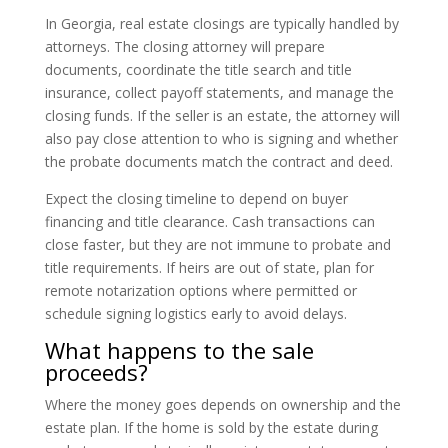
In Georgia, real estate closings are typically handled by
attorneys. The closing attorney will prepare
documents, coordinate the title search and title
insurance, collect payoff statements, and manage the
closing funds. If the seller is an estate, the attorney will
also pay close attention to who is signing and whether
the probate documents match the contract and deed.
Expect the closing timeline to depend on buyer
financing and title clearance. Cash transactions can
close faster, but they are not immune to probate and
title requirements. If heirs are out of state, plan for
remote notarization options where permitted or
schedule signing logistics early to avoid delays.
What happens to the sale
proceeds?
Where the money goes depends on ownership and the
estate plan. If the home is sold by the estate during