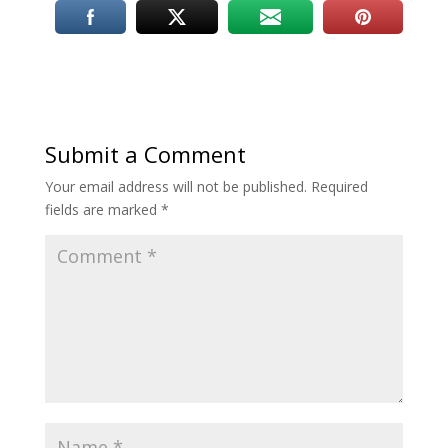
Submit a Comment
Your email address will not be published.
Required
fields are marked
*