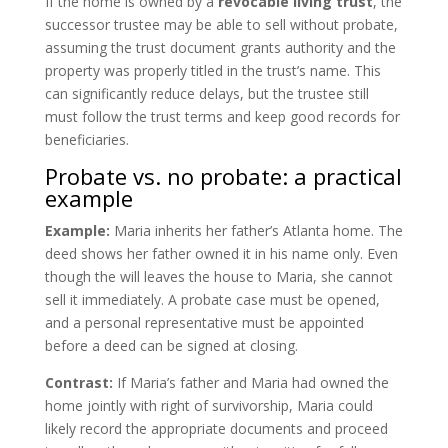
If the home is owned by a
revocable living trust
, the
successor trustee may be able to sell without probate,
assuming the trust document grants authority and the
property was properly titled in the trust’s name. This
can significantly reduce delays, but the trustee still
must follow the trust terms and keep good records for
beneficiaries.
Probate vs. no probate: a practical
example
Example:
Maria inherits her father’s Atlanta home. The
deed shows her father owned it in his name only. Even
though the will leaves the house to Maria, she cannot
sell it immediately. A probate case must be opened,
and a personal representative must be appointed
before a deed can be signed at closing.
Contrast:
If Maria’s father and Maria had owned the
home jointly with right of survivorship, Maria could
likely record the appropriate documents and proceed