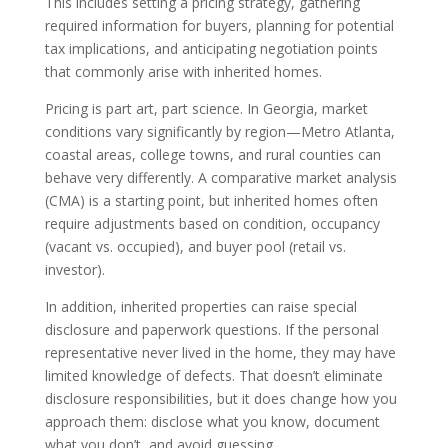
This includes setting a pricing strategy, gathering
required information for buyers, planning for potential
tax implications, and anticipating negotiation points
that commonly arise with inherited homes.
Pricing is part art, part science. In Georgia, market
conditions vary significantly by region—Metro Atlanta,
coastal areas, college towns, and rural counties can
behave very differently. A comparative market analysis
(CMA) is a starting point, but inherited homes often
require adjustments based on condition, occupancy
(vacant vs. occupied), and buyer pool (retail vs.
investor).
In addition, inherited properties can raise special
disclosure and paperwork questions. If the personal
representative never lived in the home, they may have
limited knowledge of defects. That doesn’t eliminate
disclosure responsibilities, but it does change how you
approach them: disclose what you know, document
what you don’t, and avoid guessing.