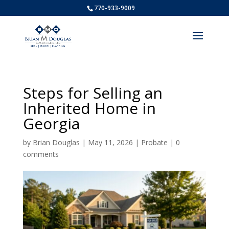
770-933-9009
Steps for Selling an
Inherited Home in
Georgia
by
Brian Douglas
|
May 11, 2026
|
Probate
|
0
comments