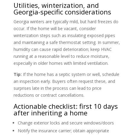
Utilities, winterization, and
Georgia-specific considerations
Georgia winters are typically mild, but hard freezes do
occur. If the home will be vacant, consider
winterization steps such as insulating exposed pipes
and maintaining a safe thermostat setting. In summer,
humidity can cause rapid deterioration; keep HVAC
running at a reasonable level to reduce moisture,
especially in older homes with limited ventilation.
Tip:
If the home has a septic system or well, schedule
an inspection early. Buyers often request these, and
surprises late in the process can lead to price
reductions or contract cancellations.
Actionable checklist: first 10 days
after inheriting a home
Change exterior locks and secure windows/doors
Notify the insurance carrier; obtain appropriate