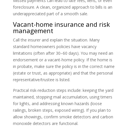
Missed payments can lead to late fees, liens, or even
foreclosure. A clean, organized approach to bills is an
underappreciated part of a smooth sale.
Vacant-home insurance and risk
management
Call the insurer and explain the situation. Many
standard homeowners policies have vacancy
limitations (often after 30–60 days). You may need an
endorsement or a vacant-home policy. If the home is
in probate, make sure the policy is in the correct name
(estate or trust, as appropriate) and that the personal
representative/trustee is listed.
Practical risk-reduction steps include: keeping the yard
maintained, stopping mail accumulation, using timers
for lights, and addressing known hazards (loose
railings, broken steps, exposed wiring). If you plan to
allow showings, confirm smoke detectors and carbon
monoxide detectors are functional.