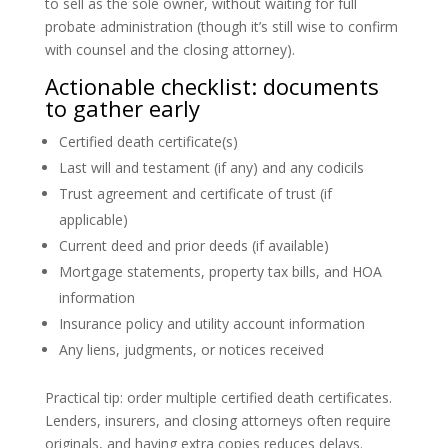
to sell as the sole owner, without waiting for full
probate administration (though it’s still wise to confirm
with counsel and the closing attorney).
Actionable checklist: documents
to gather early
Certified death certificate(s)
Last will and testament (if any) and any codicils
Trust agreement and certificate of trust (if
applicable)
Current deed and prior deeds (if available)
Mortgage statements, property tax bills, and HOA
information
Insurance policy and utility account information
Any liens, judgments, or notices received
Practical tip: order multiple certified death certificates.
Lenders, insurers, and closing attorneys often require
originals, and having extra copies reduces delays.