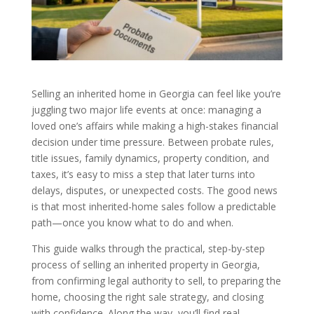
Selling an inherited home in Georgia can feel like you’re
juggling two major life events at once: managing a
loved one’s affairs while making a high-stakes financial
decision under time pressure. Between probate rules,
title issues, family dynamics, property condition, and
taxes, it’s easy to miss a step that later turns into
delays, disputes, or unexpected costs. The good news
is that most inherited-home sales follow a predictable
path—once you know what to do and when.
This guide walks through the practical, step-by-step
process of selling an inherited property in Georgia,
from confirming legal authority to sell, to preparing the
home, choosing the right sale strategy, and closing
with confidence. Along the way, you’ll find real