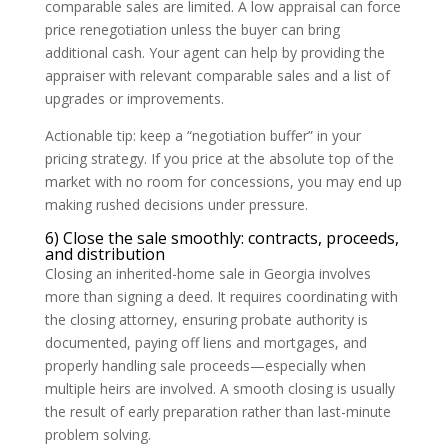
comparable sales are limited. A low appraisal can force
price renegotiation unless the buyer can bring
additional cash. Your agent can help by providing the
appraiser with relevant comparable sales and a list of
upgrades or improvements.
Actionable tip: keep a “negotiation buffer” in your
pricing strategy. If you price at the absolute top of the
market with no room for concessions, you may end up
making rushed decisions under pressure.
6) Close the sale smoothly: contracts, proceeds,
and distribution
Closing an inherited-home sale in Georgia involves
more than signing a deed. It requires coordinating with
the closing attorney, ensuring probate authority is
documented, paying off liens and mortgages, and
properly handling sale proceeds—especially when
multiple heirs are involved. A smooth closing is usually
the result of early preparation rather than last-minute
problem solving.