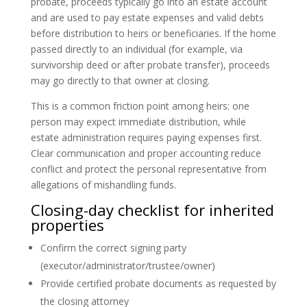
probate, proceeds typically go into an estate account
and are used to pay estate expenses and valid debts
before distribution to heirs or beneficiaries. If the home
passed directly to an individual (for example, via
survivorship deed or after probate transfer), proceeds
may go directly to that owner at closing.
This is a common friction point among heirs: one
person may expect immediate distribution, while
estate administration requires paying expenses first.
Clear communication and proper accounting reduce
conflict and protect the personal representative from
allegations of mishandling funds.
Closing-day checklist for inherited
properties
Confirm the correct signing party
(executor/administrator/trustee/owner)
Provide certified probate documents as requested by
the closing attorney