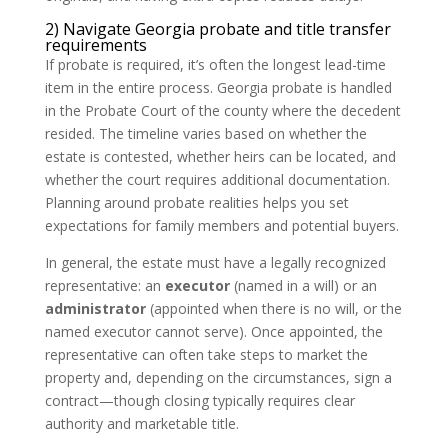
2) Navigate Georgia probate and title transfer
requirements
If probate is required, it’s often the longest lead-time
item in the entire process. Georgia probate is handled
in the Probate Court of the county where the decedent
resided. The timeline varies based on whether the
estate is contested, whether heirs can be located, and
whether the court requires additional documentation.
Planning around probate realities helps you set
expectations for family members and potential buyers.
In general, the estate must have a legally recognized
representative: an
executor
(named in a will) or an
administrator
(appointed when there is no will, or the
named executor cannot serve). Once appointed, the
representative can often take steps to market the
property and, depending on the circumstances, sign a
contract—though closing typically requires clear
authority and marketable title.