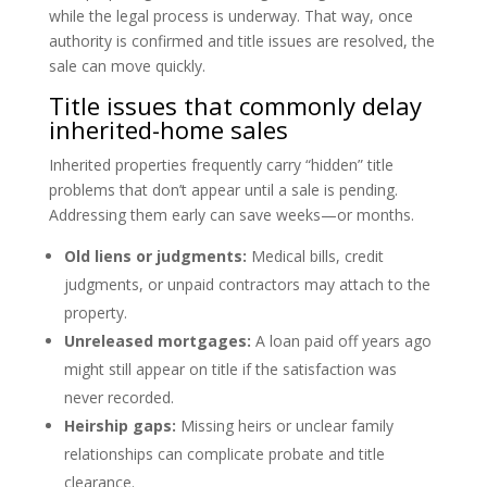
while the legal process is underway. That way, once
authority is confirmed and title issues are resolved, the
sale can move quickly.
Title issues that commonly delay
inherited-home sales
Inherited properties frequently carry “hidden” title
problems that don’t appear until a sale is pending.
Addressing them early can save weeks—or months.
Old liens or judgments:
Medical bills, credit
judgments, or unpaid contractors may attach to the
property.
Unreleased mortgages:
A loan paid off years ago
might still appear on title if the satisfaction was
never recorded.
Heirship gaps:
Missing heirs or unclear family
relationships can complicate probate and title
clearance.