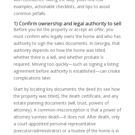
examples, actionable checklists, and tips to avoid
common pitfalls.
1) Confirm ownership and legal authority to sell
Before you list the property or accept an offer, you
must confirm who legally owns the home and who has
authority to sign the sales documents. In Georgia, that
authority depends on how the home was titled,
whether there is a will, and whether probate is
required. Moving too quickly—such as signing a listing
agreement before authority is established—can create
complications later.
Start by locating key documents: the deed (to see how
the property was titled), the death certificate, and any
estate planning documents (will, trust, powers of
attorney). A common misconception is that a power of
attorney survives death—it does not. After death, only
a court-appointed personal representative
(executor/administrator) or a trustee (if the home is in