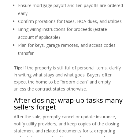
Ensure mortgage payoff and lien payoffs are ordered
early
Confirm prorations for taxes, HOA dues, and utilities
Bring wiring instructions for proceeds (estate
account if applicable)
Plan for keys, garage remotes, and access codes
transfer
Tip:
If the property is still full of personal items, clarify
in writing what stays and what goes. Buyers often
expect the home to be “broom clean” and empty
unless the contract states otherwise.
After closing: wrap-up tasks many
sellers forget
After the sale, promptly cancel or update insurance,
notify utility providers, and keep copies of the closing
statement and related documents for tax reporting