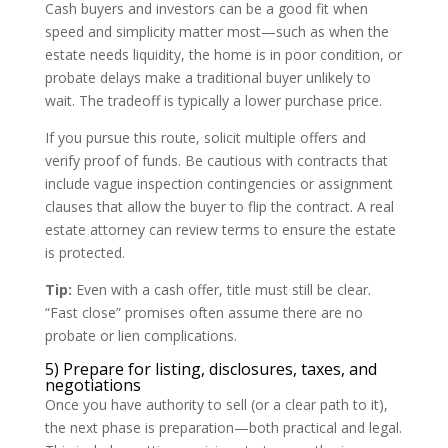
Cash buyers and investors can be a good fit when
speed and simplicity matter most—such as when the
estate needs liquidity, the home is in poor condition, or
probate delays make a traditional buyer unlikely to
wait. The tradeoff is typically a lower purchase price.
If you pursue this route, solicit multiple offers and
verify proof of funds. Be cautious with contracts that
include vague inspection contingencies or assignment
clauses that allow the buyer to flip the contract. A real
estate attorney can review terms to ensure the estate
is protected.
Tip:
Even with a cash offer, title must still be clear.
“Fast close” promises often assume there are no
probate or lien complications.
5) Prepare for listing, disclosures, taxes, and
negotiations
Once you have authority to sell (or a clear path to it),
the next phase is preparation—both practical and legal.