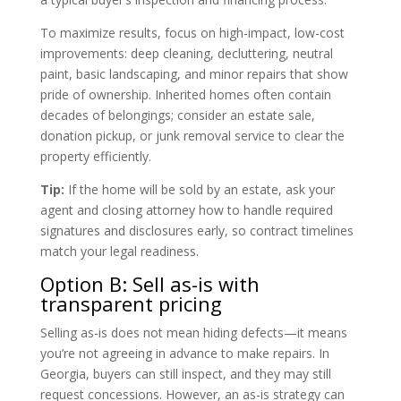
To maximize results, focus on high-impact, low-cost
improvements: deep cleaning, decluttering, neutral
paint, basic landscaping, and minor repairs that show
pride of ownership. Inherited homes often contain
decades of belongings; consider an estate sale,
donation pickup, or junk removal service to clear the
property efficiently.
Tip:
If the home will be sold by an estate, ask your
agent and closing attorney how to handle required
signatures and disclosures early, so contract timelines
match your legal readiness.
Option B: Sell as-is with
transparent pricing
Selling as-is does not mean hiding defects—it means
you’re not agreeing in advance to make repairs. In
Georgia, buyers can still inspect, and they may still
request concessions. However, an as-is strategy can