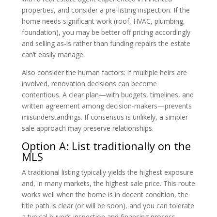
properties, and consider a pre-listing inspection. If the
home needs significant work (roof, HVAC, plumbing,
foundation), you may be better off pricing accordingly
and selling as-is rather than funding repairs the estate
can’t easily manage.
Also consider the human factors: if multiple heirs are
involved, renovation decisions can become
contentious. A clear plan—with budgets, timelines, and
written agreement among decision-makers—prevents
misunderstandings. If consensus is unlikely, a simpler
sale approach may preserve relationships.
Option A: List traditionally on the
MLS
A traditional listing typically yields the highest exposure
and, in many markets, the highest sale price. This route
works well when the home is in decent condition, the
title path is clear (or will be soon), and you can tolerate
a typical buyer’s inspection and financing process.