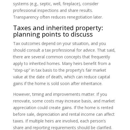
systems (e.g., septic, well, fireplace), consider
professional inspections and share results.
Transparency often reduces renegotiation later.
Taxes and inherited property:
planning points to discuss
Tax outcomes depend on your situation, and you
should consult a tax professional for advice. That said,
there are several common concepts that frequently
apply to inherited homes. Many heirs benefit from a
“step-up” in tax basis to the property’s fair market
value at the date of death, which can reduce capital
gains if the home is sold soon after inheritance.
However, timing and improvements matter. If you
renovate, some costs may increase basis, and market
appreciation could create gains. If the home is rented
before sale, depreciation and rental income can affect
taxes. If multiple heirs are involved, each person’s
share and reporting requirements should be clarified.