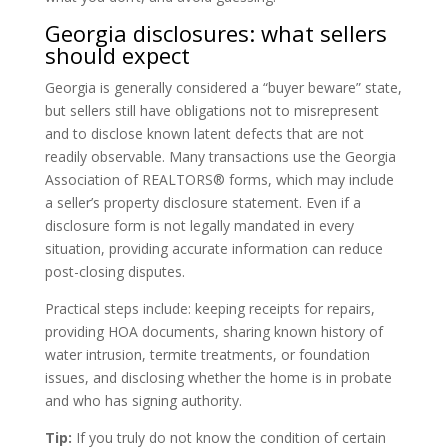
Georgia disclosures: what sellers
should expect
Georgia is generally considered a “buyer beware” state,
but sellers still have obligations not to misrepresent
and to disclose known latent defects that are not
readily observable. Many transactions use the Georgia
Association of REALTORS® forms, which may include
a seller’s property disclosure statement. Even if a
disclosure form is not legally mandated in every
situation, providing accurate information can reduce
post-closing disputes.
Practical steps include: keeping receipts for repairs,
providing HOA documents, sharing known history of
water intrusion, termite treatments, or foundation
issues, and disclosing whether the home is in probate
and who has signing authority.
Tip:
If you truly do not know the condition of certain