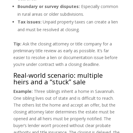
Boundary or survey disputes:
Especially common
in rural areas or older subdivisions.
Tax issues:
Unpaid property taxes can create a lien
and must be resolved at closing.
Tip:
Ask the closing attorney or title company for a
preliminary title review as early as possible. It’s far
easier to resolve a lien or documentation issue before
you’re under contract with a closing deadline.
Real-world scenario: multiple
heirs and a “stuck” sale
Example:
Three siblings inherit a home in Savannah.
One sibling lives out of state and is difficult to reach.
The others list the home and accept an offer, but the
closing attorney later determines the estate must be
opened and all heirs must be properly notified. The
buyer’s lender won’t proceed without clear probate
authority and title insurance. The closing is delayed, the