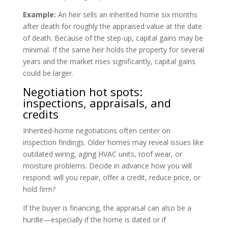
Example:
An heir sells an inherited home six months
after death for roughly the appraised value at the date
of death. Because of the step-up, capital gains may be
minimal. If the same heir holds the property for several
years and the market rises significantly, capital gains
could be larger.
Negotiation hot spots:
inspections, appraisals, and
credits
Inherited-home negotiations often center on
inspection findings. Older homes may reveal issues like
outdated wiring, aging HVAC units, roof wear, or
moisture problems. Decide in advance how you will
respond: will you repair, offer a credit, reduce price, or
hold firm?
If the buyer is financing, the appraisal can also be a
hurdle—especially if the home is dated or if