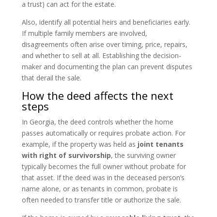
a trust) can act for the estate.
Also, identify all potential heirs and beneficiaries early.
If multiple family members are involved,
disagreements often arise over timing, price, repairs,
and whether to sell at all. Establishing the decision-
maker and documenting the plan can prevent disputes
that derail the sale.
How the deed affects the next
steps
In Georgia, the deed controls whether the home
passes automatically or requires probate action. For
example, if the property was held as
joint tenants
with right of survivorship
, the surviving owner
typically becomes the full owner without probate for
that asset. If the deed was in the deceased person’s
name alone, or as tenants in common, probate is
often needed to transfer title or authorize the sale.