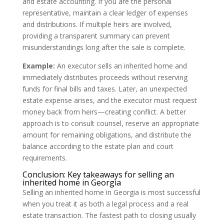
and estate accounting. If you are the personal
representative, maintain a clear ledger of expenses
and distributions. If multiple heirs are involved,
providing a transparent summary can prevent
misunderstandings long after the sale is complete.
Example:
An executor sells an inherited home and
immediately distributes proceeds without reserving
funds for final bills and taxes. Later, an unexpected
estate expense arises, and the executor must request
money back from heirs—creating conflict. A better
approach is to consult counsel, reserve an appropriate
amount for remaining obligations, and distribute the
balance according to the estate plan and court
requirements.
Conclusion: Key takeaways for selling an
inherited home in Georgia
Selling an inherited home in Georgia is most successful
when you treat it as both a legal process and a real
estate transaction. The fastest path to closing usually