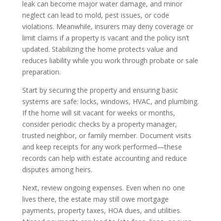
leak can become major water damage, and minor
neglect can lead to mold, pest issues, or code
violations. Meanwhile, insurers may deny coverage or
limit claims if a property is vacant and the policy isn’t
updated. Stabilizing the home protects value and
reduces liability while you work through probate or sale
preparation.
Start by securing the property and ensuring basic
systems are safe: locks, windows, HVAC, and plumbing.
If the home will sit vacant for weeks or months,
consider periodic checks by a property manager,
trusted neighbor, or family member. Document visits
and keep receipts for any work performed—these
records can help with estate accounting and reduce
disputes among heirs.
Next, review ongoing expenses. Even when no one
lives there, the estate may still owe mortgage
payments, property taxes, HOA dues, and utilities.