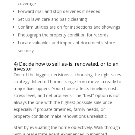
coverage
Forward mail and stop deliveries if needed
Set up lawn care and basic cleaning
Confirm utilities are on for inspections and showings
Photograph the property condition for records
Locate valuables and important documents; store
securely
4) Decide how to sell: as-is, renovated, or to an
investor
One of the biggest decisions is choosing the right sales
strategy. Inherited homes range from move-in ready to
major fixer-uppers. Your choice affects timeline, cost,
stress level, and net proceeds. The “best” option is not
always the one with the highest possible sale price—
especially if probate timelines, family needs, or
property condition make renovations unrealistic.
Start by evaluating the home objectively. Walk through
with a real estate agent experienced in inherited