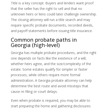
Title is a key concept. Buyers and lenders want proof
that the seller has the right to sell and that no
unknown heirs or liens could later challenge ownership.
The closing attorney will run a title search and may
require specific probate documents, recorded deeds,
and payoff statements before issuing title insurance.
Common probate paths in
Georgia (high-level)
Georgia has multiple probate procedures, and the right
one depends on facts like the existence of a will,
whether heirs agree, and the size/complexity of the
estate. Some estates qualify for simpler or faster
processes, while others require more formal
administration. A Georgia probate attorney can help
determine the best route and avoid missteps that
cause re-filing or court delays.
Even when probate is required, you may be able to
start preparing the home and gathering disclosures