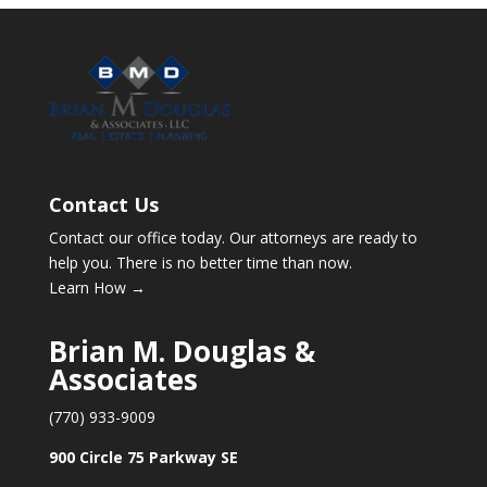
Contact Us
Contact our office today. Our attorneys are ready to
help you. There is no better time than now.
Learn How →
Brian M. Douglas &
Associates
(770) 933-9009
900 Circle 75 Parkway SE