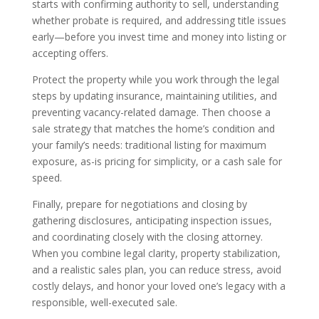
starts with confirming authority to sell, understanding
whether probate is required, and addressing title issues
early—before you invest time and money into listing or
accepting offers.
Protect the property while you work through the legal
steps by updating insurance, maintaining utilities, and
preventing vacancy-related damage. Then choose a
sale strategy that matches the home’s condition and
your family’s needs: traditional listing for maximum
exposure, as-is pricing for simplicity, or a cash sale for
speed.
Finally, prepare for negotiations and closing by
gathering disclosures, anticipating inspection issues,
and coordinating closely with the closing attorney.
When you combine legal clarity, property stabilization,
and a realistic sales plan, you can reduce stress, avoid
costly delays, and honor your loved one’s legacy with a
responsible, well-executed sale.