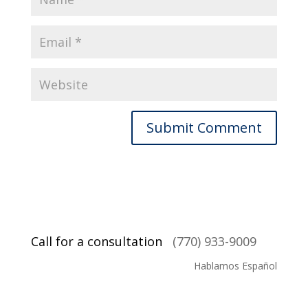
Call for a consultation
(770) 933-9009
Hablamos Español