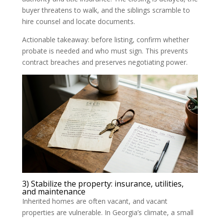
buyer threatens to walk, and the siblings scramble to
hire counsel and locate documents.
Actionable takeaway: before listing, confirm whether
probate is needed and who must sign. This prevents
contract breaches and preserves negotiating power.
3) Stabilize the property: insurance, utilities,
and maintenance
Inherited homes are often vacant, and vacant
properties are vulnerable. In Georgia’s climate, a small