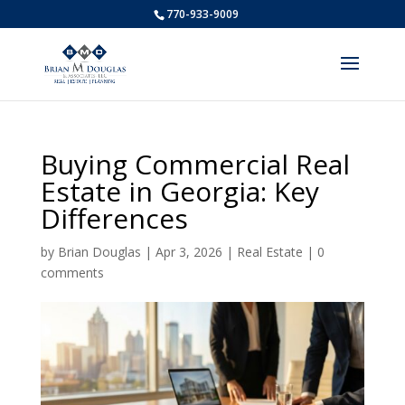
770-933-9009
Buying Commercial Real
Estate in Georgia: Key
Differences
by
Brian Douglas
|
Apr 3, 2026
|
Real Estate
|
0
comments