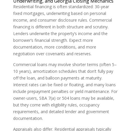
Underwriting, and Georgia Closing Mechanics
Residential financing is often standardized: 30-year
fixed mortgages, underwriting based on personal
income, and consumer disclosure rules. Commercial
financing is different in both structure and scrutiny.
Lenders underwrite the property’s income and the
borrower’s financial strength. Expect more
documentation, more conditions, and more
negotiation over covenants and reserves.
Commercial loans may involve shorter terms (often 5–
10 years), amortization schedules that don’t fully pay
off the loan, and balloon payments at maturity.
Interest rates can be fixed or floating, and many loans
include prepayment penalties or yield maintenance. For
owner-users, SBA 7(a) or 504 loans may be available,
but they come with eligibility rules, occupancy
requirements, and detailed lender and government
documentation.
Appraisals also differ. Residential appraisals typically