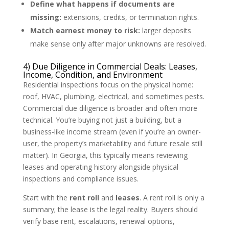
Define what happens if documents are
missing:
extensions, credits, or termination rights.
Match earnest money to risk:
larger deposits
make sense only after major unknowns are resolved.
4) Due Diligence in Commercial Deals: Leases,
Income, Condition, and Environment
Residential inspections focus on the physical home:
roof, HVAC, plumbing, electrical, and sometimes pests.
Commercial due diligence is broader and often more
technical. You’re buying not just a building, but a
business-like income stream (even if you’re an owner-
user, the property’s marketability and future resale still
matter). In Georgia, this typically means reviewing
leases and operating history alongside physical
inspections and compliance issues.
Start with the
rent roll
and
leases
. A rent roll is only a
summary; the lease is the legal reality. Buyers should
verify base rent, escalations, renewal options,