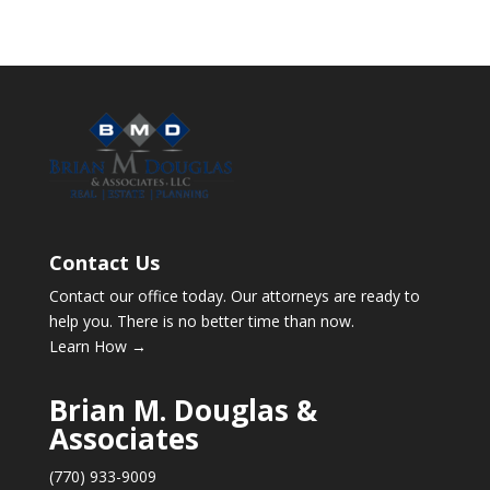
Contact Us
Contact our office today. Our attorneys are ready to
help you. There is no better time than now.
Learn How →
Brian M. Douglas &
Associates
(770) 933-9009