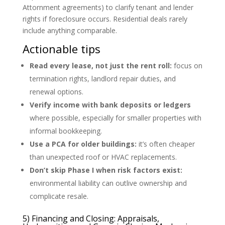
Attornment agreements) to clarify tenant and lender
rights if foreclosure occurs. Residential deals rarely
include anything comparable.
Actionable tips
Read every lease, not just the rent roll:
focus on
termination rights, landlord repair duties, and
renewal options.
Verify income with bank deposits or ledgers
where possible, especially for smaller properties with
informal bookkeeping.
Use a PCA for older buildings:
it’s often cheaper
than unexpected roof or HVAC replacements.
Don’t skip Phase I when risk factors exist:
environmental liability can outlive ownership and
complicate resale.
5) Financing and Closing: Appraisals,