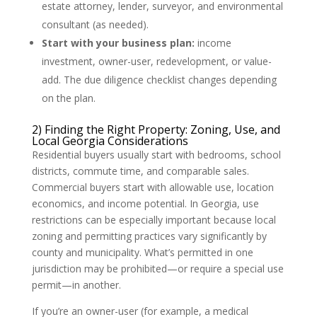
estate attorney, lender, surveyor, and environmental
consultant (as needed).
Start with your business plan:
income
investment, owner-user, redevelopment, or value-
add. The due diligence checklist changes depending
on the plan.
2) Finding the Right Property: Zoning, Use, and
Local Georgia Considerations
Residential buyers usually start with bedrooms, school
districts, commute time, and comparable sales.
Commercial buyers start with allowable use, location
economics, and income potential. In Georgia, use
restrictions can be especially important because local
zoning and permitting practices vary significantly by
county and municipality. What’s permitted in one
jurisdiction may be prohibited—or require a special use
permit—in another.
If you’re an owner-user (for example, a medical