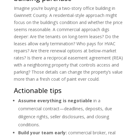
Imagine you’re buying a two-story office building in
Gwinnett County. A residential-style approach might
focus on the building’s condition and whether the price
seems reasonable. A commercial approach digs
deeper: Are the tenants on long-term leases? Do the
leases allow early termination? Who pays for HVAC
repairs? Are there renewal options at below-market
rates? Is there a reciprocal easement agreement (REA)
with a neighboring property that controls access and
parking? Those details can change the property’s value
more than a fresh coat of paint ever could.
Actionable tips
Assume everything is negotiable
in a
commercial contract—deadlines, deposits, due
diligence rights, seller disclosures, and closing
conditions.
Build your team early:
commercial broker, real