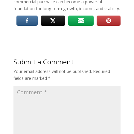
commercial purchase can become a powerful
foundation for long-term growth, income, and stability.
Submit a Comment
Your email address will not be published.
Required
fields are marked
*