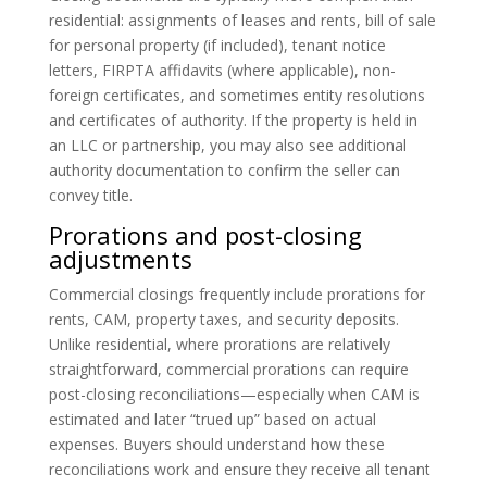
residential: assignments of leases and rents, bill of sale
for personal property (if included), tenant notice
letters, FIRPTA affidavits (where applicable), non-
foreign certificates, and sometimes entity resolutions
and certificates of authority. If the property is held in
an LLC or partnership, you may also see additional
authority documentation to confirm the seller can
convey title.
Prorations and post-closing
adjustments
Commercial closings frequently include prorations for
rents, CAM, property taxes, and security deposits.
Unlike residential, where prorations are relatively
straightforward, commercial prorations can require
post-closing reconciliations—especially when CAM is
estimated and later “trued up” based on actual
expenses. Buyers should understand how these
reconciliations work and ensure they receive all tenant