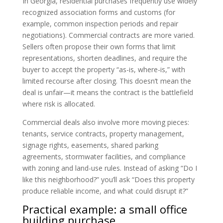
In Georgia, residential purchases frequently use widely
recognized association forms and customs (for
example, common inspection periods and repair
negotiations). Commercial contracts are more varied.
Sellers often propose their own forms that limit
representations, shorten deadlines, and require the
buyer to accept the property “as-is, where-is,” with
limited recourse after closing. This doesn’t mean the
deal is unfair—it means the contract is the battlefield
where risk is allocated.
Commercial deals also involve more moving pieces:
tenants, service contracts, property management,
signage rights, easements, shared parking
agreements, stormwater facilities, and compliance
with zoning and land-use rules. Instead of asking “Do I
like this neighborhood?” you’ll ask “Does this property
produce reliable income, and what could disrupt it?”
Practical example: a small office
building purchase