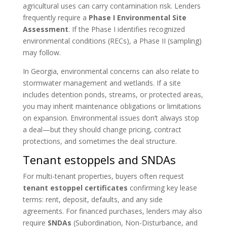
agricultural uses can carry contamination risk. Lenders
frequently require a
Phase I Environmental Site
Assessment
. If the Phase I identifies recognized
environmental conditions (RECs), a Phase II (sampling)
may follow.
In Georgia, environmental concerns can also relate to
stormwater management and wetlands. If a site
includes detention ponds, streams, or protected areas,
you may inherit maintenance obligations or limitations
on expansion. Environmental issues don’t always stop
a deal—but they should change pricing, contract
protections, and sometimes the deal structure.
Tenant estoppels and SNDAs
For multi-tenant properties, buyers often request
tenant estoppel certificates
confirming key lease
terms: rent, deposit, defaults, and any side
agreements. For financed purchases, lenders may also
require
SNDAs
(Subordination, Non-Disturbance, and