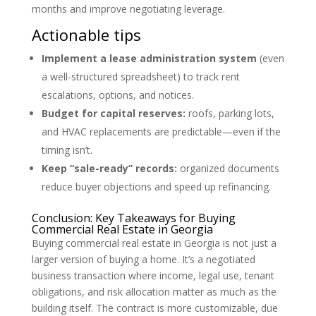
months and improve negotiating leverage.
Actionable tips
Implement a lease administration system
(even
a well-structured spreadsheet) to track rent
escalations, options, and notices.
Budget for capital reserves:
roofs, parking lots,
and HVAC replacements are predictable—even if the
timing isn’t.
Keep “sale-ready” records:
organized documents
reduce buyer objections and speed up refinancing.
Conclusion: Key Takeaways for Buying
Commercial Real Estate in Georgia
Buying commercial real estate in Georgia is not just a
larger version of buying a home. It’s a negotiated
business transaction where income, legal use, tenant
obligations, and risk allocation matter as much as the
building itself. The contract is more customizable, due