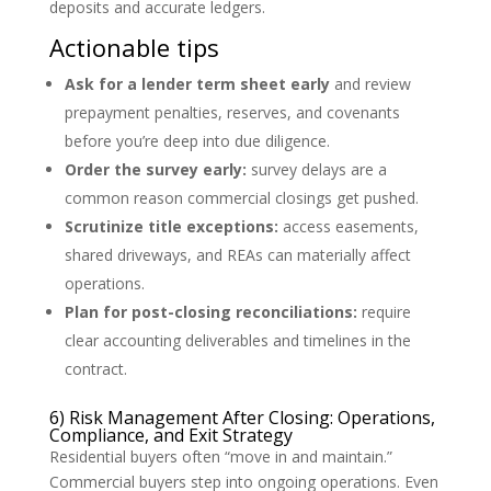
deposits and accurate ledgers.
Actionable tips
Ask for a lender term sheet early
and review
prepayment penalties, reserves, and covenants
before you’re deep into due diligence.
Order the survey early:
survey delays are a
common reason commercial closings get pushed.
Scrutinize title exceptions:
access easements,
shared driveways, and REAs can materially affect
operations.
Plan for post-closing reconciliations:
require
clear accounting deliverables and timelines in the
contract.
6) Risk Management After Closing: Operations,
Compliance, and Exit Strategy
Residential buyers often “move in and maintain.”
Commercial buyers step into ongoing operations. Even