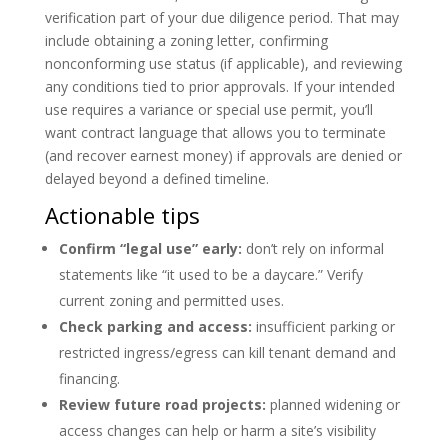
verification part of your due diligence period. That may
include obtaining a zoning letter, confirming
nonconforming use status (if applicable), and reviewing
any conditions tied to prior approvals. If your intended
use requires a variance or special use permit, you’ll
want contract language that allows you to terminate
(and recover earnest money) if approvals are denied or
delayed beyond a defined timeline.
Actionable tips
Confirm “legal use” early:
don’t rely on informal
statements like “it used to be a daycare.” Verify
current zoning and permitted uses.
Check parking and access:
insufficient parking or
restricted ingress/egress can kill tenant demand and
financing.
Review future road projects:
planned widening or
access changes can help or harm a site’s visibility