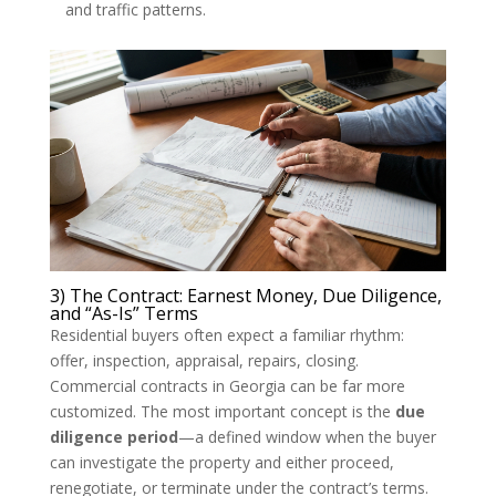
and traffic patterns.
3) The Contract: Earnest Money, Due Diligence,
and “As-Is” Terms
Residential buyers often expect a familiar rhythm:
offer, inspection, appraisal, repairs, closing.
Commercial contracts in Georgia can be far more
customized. The most important concept is the
due
diligence period
—a defined window when the buyer
can investigate the property and either proceed,
renegotiate, or terminate under the contract’s terms.