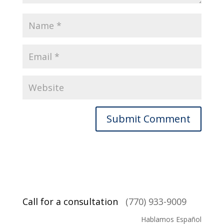
Call for a consultation
(770) 933-9009
Hablamos Español