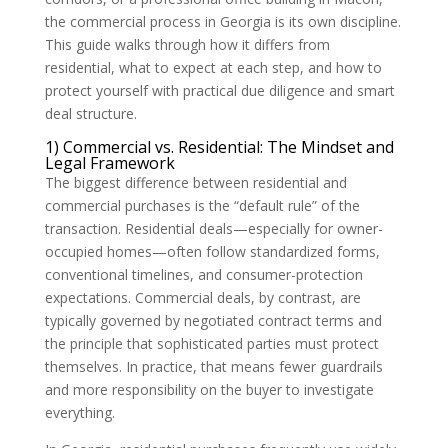
the commercial process in Georgia is its own discipline.
This guide walks through how it differs from
residential, what to expect at each step, and how to
protect yourself with practical due diligence and smart
deal structure.
1) Commercial vs. Residential: The Mindset and
Legal Framework
The biggest difference between residential and
commercial purchases is the “default rule” of the
transaction. Residential deals—especially for owner-
occupied homes—often follow standardized forms,
conventional timelines, and consumer-protection
expectations. Commercial deals, by contrast, are
typically governed by negotiated contract terms and
the principle that sophisticated parties must protect
themselves. In practice, that means fewer guardrails
and more responsibility on the buyer to investigate
everything.