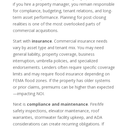
if you hire a property manager, you remain responsible
for compliance, budgeting, tenant relations, and long-
term asset performance. Planning for post-closing
realities is one of the most overlooked parts of
commercial acquisitions.
Start with
insurance
. Commercial insurance needs
vary by asset type and tenant mix. You may need
general liability, property coverage, business
interruption, umbrella policies, and specialized
endorsements. Lenders often require specific coverage
limits and may require flood insurance depending on
FEMA flood zones. If the property has older systems
or prior claims, premiums can be higher than expected
—impacting NOI.
Next is
compliance and maintenance
. Fire/life
safety inspections, elevator maintenance, roof
warranties, stormwater facility upkeep, and ADA
considerations can create recurring obligations. If