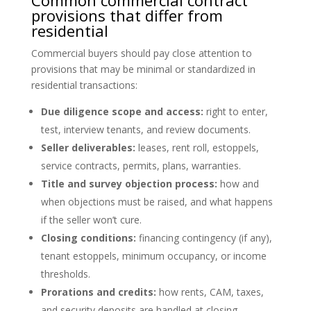
Common commercial contract
provisions that differ from
residential
Commercial buyers should pay close attention to
provisions that may be minimal or standardized in
residential transactions:
Due diligence scope and access:
right to enter,
test, interview tenants, and review documents.
Seller deliverables:
leases, rent roll, estoppels,
service contracts, permits, plans, warranties.
Title and survey objection process:
how and
when objections must be raised, and what happens
if the seller won’t cure.
Closing conditions:
financing contingency (if any),
tenant estoppels, minimum occupancy, or income
thresholds.
Prorations and credits:
how rents, CAM, taxes,
and security deposits are handled at closing.