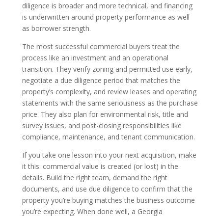
diligence is broader and more technical, and financing
is underwritten around property performance as well
as borrower strength.
The most successful commercial buyers treat the
process like an investment and an operational
transition. They verify zoning and permitted use early,
negotiate a due diligence period that matches the
property’s complexity, and review leases and operating
statements with the same seriousness as the purchase
price. They also plan for environmental risk, title and
survey issues, and post-closing responsibilities like
compliance, maintenance, and tenant communication.
If you take one lesson into your next acquisition, make
it this: commercial value is created (or lost) in the
details. Build the right team, demand the right
documents, and use due diligence to confirm that the
property you’re buying matches the business outcome
you’re expecting. When done well, a Georgia