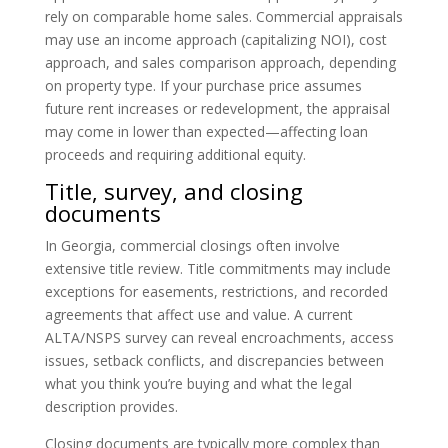
rely on comparable home sales. Commercial appraisals
may use an income approach (capitalizing NOI), cost
approach, and sales comparison approach, depending
on property type. If your purchase price assumes
future rent increases or redevelopment, the appraisal
may come in lower than expected—affecting loan
proceeds and requiring additional equity.
Title, survey, and closing
documents
In Georgia, commercial closings often involve
extensive title review. Title commitments may include
exceptions for easements, restrictions, and recorded
agreements that affect use and value. A current
ALTA/NSPS survey can reveal encroachments, access
issues, setback conflicts, and discrepancies between
what you think you’re buying and what the legal
description provides.
Closing documents are typically more complex than