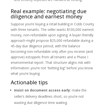
Real example: negotiating due
diligence and earnest money
Suppose you’re buying a retail building in Cobb County
with three tenants. The seller wants $100,000 earnest
money, non-refundable upon signing. A buyer-friendly
approach might propose $25,000 refundable during a
45-day due diligence period, with the balance
becoming non-refundable only after you receive (and
approve) estoppels from all tenants and a Phase I
environmental report. That structure aligns risk with
information: you’re not “betting big” before you know
what you’re buying.
Actionable tips
Insist on document access early:
make the
seller’s delivery deadlines short, so you’re not
wasting due diligence time waiting.