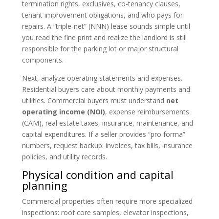
termination rights, exclusives, co-tenancy clauses,
tenant improvement obligations, and who pays for
repairs. A “triple-net” (NNN) lease sounds simple until
you read the fine print and realize the landlord is still
responsible for the parking lot or major structural
components.
Next, analyze operating statements and expenses.
Residential buyers care about monthly payments and
utilities. Commercial buyers must understand
net
operating income (NOI)
, expense reimbursements
(CAM), real estate taxes, insurance, maintenance, and
capital expenditures. If a seller provides “pro forma”
numbers, request backup: invoices, tax bills, insurance
policies, and utility records.
Physical condition and capital
planning
Commercial properties often require more specialized
inspections: roof core samples, elevator inspections,