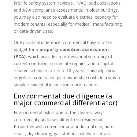
fire/life safety system reviews, HVAC load calculations,
and ADA compliance assessments. In older buildings,
you may also need to evaluate electrical capacity for
modern tenants, especially for medical, manufacturing,
or data-driven uses.
One practical difference: commercial buyers often
budget for a
property condition assessment
(PCA)
, which provides a professional summary of
current condition, immediate repairs, and a capital
reserve schedule (often 5–10 years). This helps you
negotiate credits and plan ownership costs in a way a
simple residential inspection report cannot.
Environmental due diligence (a
major commercial differentiator)
Environmental risk is one of the clearest ways
commercial purchases differ from residential.
Properties with current or prior industrial use, auto
repair, dry cleaning, gas stations, or even certain