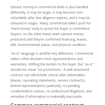
Earnest money in commercial deals is also handled
differently. It may be larger, it may become non-
refundable after due diligence expires, and it may be
released in stages. Many commercial sellers push for
“hard money” early to prove the buyer is committed.
Buyers, on the other hand, want earnest money
protected until they’ve confirmed financing, leases,
title, environmental status, and physical condition.
“As-is” language is another key difference. Commercial
sellers often disclaim most representations and
warranties, shifting the burden to the buyer. But “as-is”
should not mean “no protections.” A well-structured
contract can still include critical seller deliverables
(leases, operating statements, service contracts),
limited representations (authority, no pending
condemnation notices, no undisclosed litigation), and
remedies if information is materially inaccurate.