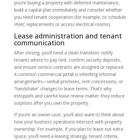
you’re buying a property with deferred maintenance,
build a capital plan immediately and consider whether
you need tenant cooperation (for example, to schedule
HVAC replacements or access electrical rooms).
Lease administration and tenant
communication
After closing, you’ll need a clean transition: notify
tenants where to pay rent, confirm security deposits,
and ensure service contracts are assigned or replaced.
A common commercial pitfall is inheriting informal
arrangements—verbal promises, rent concessions, or
“handshake” changes to lease terms. That’s why
estoppels and careful lease review matter: they reduce
surprises after you own the property.
If you’re an owner-user, you’ll also want to think about
how your business operations intersect with property
ownership. For example, if you plan to lease out extra
space, you’ll need a leasing strategy, tenant criteria,