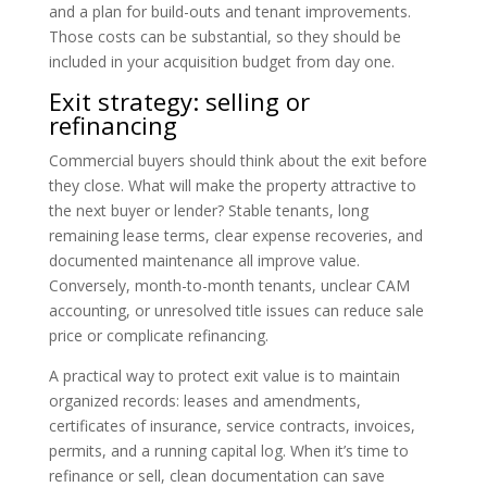
and a plan for build-outs and tenant improvements.
Those costs can be substantial, so they should be
included in your acquisition budget from day one.
Exit strategy: selling or
refinancing
Commercial buyers should think about the exit before
they close. What will make the property attractive to
the next buyer or lender? Stable tenants, long
remaining lease terms, clear expense recoveries, and
documented maintenance all improve value.
Conversely, month-to-month tenants, unclear CAM
accounting, or unresolved title issues can reduce sale
price or complicate refinancing.
A practical way to protect exit value is to maintain
organized records: leases and amendments,
certificates of insurance, service contracts, invoices,
permits, and a running capital log. When it’s time to
refinance or sell, clean documentation can save