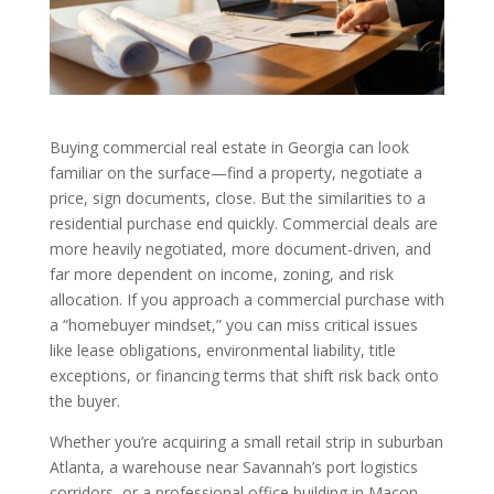
Buying commercial real estate in Georgia can look
familiar on the surface—find a property, negotiate a
price, sign documents, close. But the similarities to a
residential purchase end quickly. Commercial deals are
more heavily negotiated, more document-driven, and
far more dependent on income, zoning, and risk
allocation. If you approach a commercial purchase with
a “homebuyer mindset,” you can miss critical issues
like lease obligations, environmental liability, title
exceptions, or financing terms that shift risk back onto
the buyer.
Whether you’re acquiring a small retail strip in suburban
Atlanta, a warehouse near Savannah’s port logistics
corridors, or a professional office building in Macon,