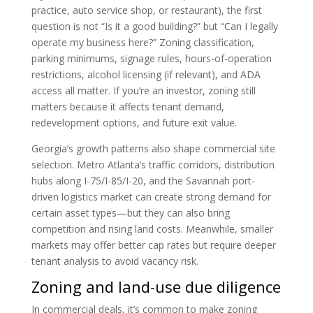
practice, auto service shop, or restaurant), the first
question is not “Is it a good building?” but “Can I legally
operate my business here?” Zoning classification,
parking minimums, signage rules, hours-of-operation
restrictions, alcohol licensing (if relevant), and ADA
access all matter. If you’re an investor, zoning still
matters because it affects tenant demand,
redevelopment options, and future exit value.
Georgia’s growth patterns also shape commercial site
selection. Metro Atlanta’s traffic corridors, distribution
hubs along I-75/I-85/I-20, and the Savannah port-
driven logistics market can create strong demand for
certain asset types—but they can also bring
competition and rising land costs. Meanwhile, smaller
markets may offer better cap rates but require deeper
tenant analysis to avoid vacancy risk.
Zoning and land-use due diligence
In commercial deals, it’s common to make zoning