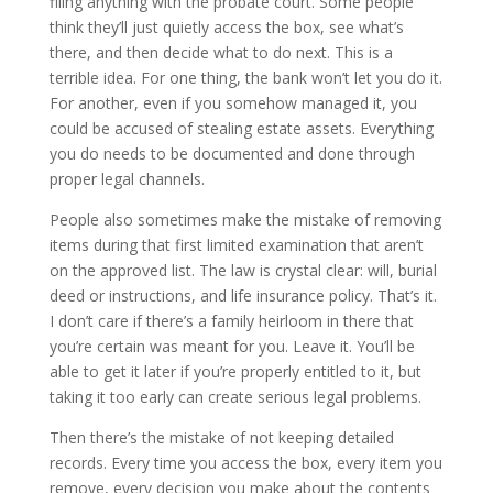
filing anything with the probate court. Some people
think they’ll just quietly access the box, see what’s
there, and then decide what to do next. This is a
terrible idea. For one thing, the bank won’t let you do it.
For another, even if you somehow managed it, you
could be accused of stealing estate assets. Everything
you do needs to be documented and done through
proper legal channels.
People also sometimes make the mistake of removing
items during that first limited examination that aren’t
on the approved list. The law is crystal clear: will, burial
deed or instructions, and life insurance policy. That’s it.
I don’t care if there’s a family heirloom in there that
you’re certain was meant for you. Leave it. You’ll be
able to get it later if you’re properly entitled to it, but
taking it too early can create serious legal problems.
Then there’s the mistake of not keeping detailed
records. Every time you access the box, every item you
remove, every decision you make about the contents