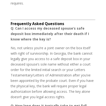
requires.
Frequently Asked Questions
Q: Can I access my deceased spouse’s safe
deposit box immediately after their death if I
know where the key is?
No, not unless you’re a joint owner on the box itself
with right of survivorship. In Georgia, the bank cannot
legally give you access to a safe deposit box in your
deceased spouse’s sole name without either a court
order for the limited initial search or your Letters
Testamentary/Letters of Administration after you’ve
been appointed by the probate court. Even if you have
the physical key, the bank will require proper legal
authorization before allowing access. The key alone
doesn’t give you legal access rights.
Q: How long does it typically take to get full