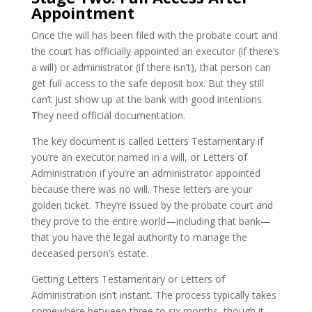
Appointment
Once the will has been filed with the probate court and
the court has officially appointed an executor (if there’s
a will) or administrator (if there isn’t), that person can
get full access to the safe deposit box. But they still
can’t just show up at the bank with good intentions.
They need official documentation.
The key document is called Letters Testamentary if
you’re an executor named in a will, or Letters of
Administration if you’re an administrator appointed
because there was no will. These letters are your
golden ticket. They’re issued by the probate court and
they prove to the entire world—including that bank—
that you have the legal authority to manage the
deceased person’s estate.
Getting Letters Testamentary or Letters of
Administration isn’t instant. The process typically takes
somewhere between three to six months, though it