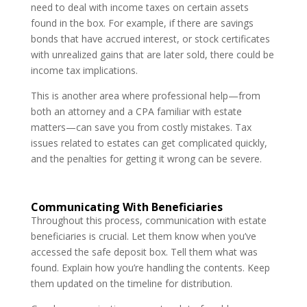
need to deal with income taxes on certain assets
found in the box. For example, if there are savings
bonds that have accrued interest, or stock certificates
with unrealized gains that are later sold, there could be
income tax implications.
This is another area where professional help—from
both an attorney and a CPA familiar with estate
matters—can save you from costly mistakes. Tax
issues related to estates can get complicated quickly,
and the penalties for getting it wrong can be severe.
Communicating With Beneficiaries
Throughout this process, communication with estate
beneficiaries is crucial. Let them know when you’ve
accessed the safe deposit box. Tell them what was
found. Explain how you’re handling the contents. Keep
them updated on the timeline for distribution.