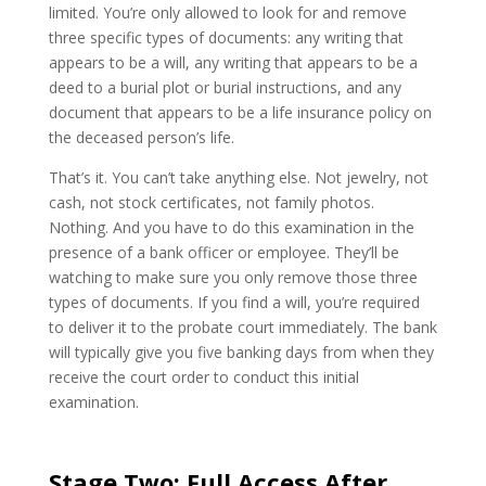
limited. You’re only allowed to look for and remove
three specific types of documents: any writing that
appears to be a will, any writing that appears to be a
deed to a burial plot or burial instructions, and any
document that appears to be a life insurance policy on
the deceased person’s life.
That’s it. You can’t take anything else. Not jewelry, not
cash, not stock certificates, not family photos.
Nothing. And you have to do this examination in the
presence of a bank officer or employee. They’ll be
watching to make sure you only remove those three
types of documents. If you find a will, you’re required
to deliver it to the probate court immediately. The bank
will typically give you five banking days from when they
receive the court order to conduct this initial
examination.
Stage Two: Full Access After