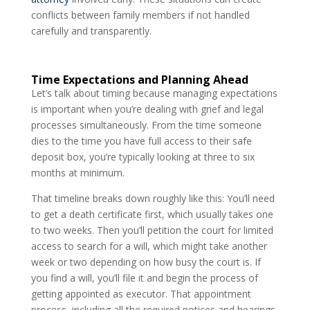
conflicts between family members if not handled
carefully and transparently.
Time Expectations and Planning Ahead
Let’s talk about timing because managing expectations
is important when you’re dealing with grief and legal
processes simultaneously. From the time someone
dies to the time you have full access to their safe
deposit box, you’re typically looking at three to six
months at minimum.
That timeline breaks down roughly like this: You’ll need
to get a death certificate first, which usually takes one
to two weeks. Then you’ll petition the court for limited
access to search for a will, which might take another
week or two depending on how busy the court is. If
you find a will, you’ll file it and begin the process of
getting appointed as executor. That appointment
process, including all the required notices and hearings,