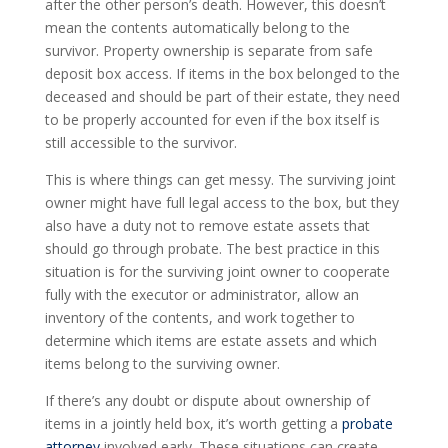
after the other person’s death. However, this doesn’t
mean the contents automatically belong to the
survivor. Property ownership is separate from safe
deposit box access. If items in the box belonged to the
deceased and should be part of their estate, they need
to be properly accounted for even if the box itself is
still accessible to the survivor.
This is where things can get messy. The surviving joint
owner might have full legal access to the box, but they
also have a duty not to remove estate assets that
should go through probate. The best practice in this
situation is for the surviving joint owner to cooperate
fully with the executor or administrator, allow an
inventory of the contents, and work together to
determine which items are estate assets and which
items belong to the surviving owner.
If there’s any doubt or dispute about ownership of
items in a jointly held box, it’s worth getting a
probate
attorney
involved early. These situations can create