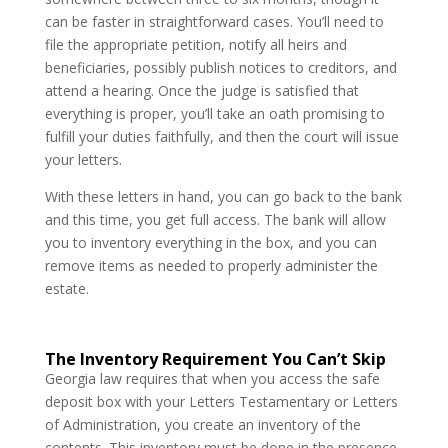
can be faster in straightforward cases. You’ll need to
file the appropriate petition, notify all heirs and
beneficiaries, possibly publish notices to creditors, and
attend a hearing. Once the judge is satisfied that
everything is proper, you’ll take an oath promising to
fulfill your duties faithfully, and then the court will issue
your letters.
With these letters in hand, you can go back to the bank
and this time, you get full access. The bank will allow
you to inventory everything in the box, and you can
remove items as needed to properly administer the
estate.
The Inventory Requirement You Can’t Skip
Georgia law requires that when you access the safe
deposit box with your Letters Testamentary or Letters
of Administration, you create an inventory of the
contents. This inventory must be done in the presence