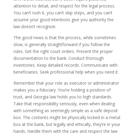
attention to detail, and respect for the legal process.
You can’t rush it, you can’t skip steps, and you can’t
assume your good intentions give you authority the
law doesn’t recognize.
The good news is that the process, while sometimes
slow, is generally straightforward if you follow the
rules. Get the right court orders. Present the proper
documentation to the bank. Conduct thorough
inventories. Keep detailed records. Communicate with
beneficiaries. Seek professional help when you need it.
Remember that your role as executor or administrator
makes you a fiduciary. You’re holding a position of
trust, and Georgia law holds you to high standards.
Take that responsibility seriously, even when dealing
with something as seemingly simple as a safe deposit
box. The contents might be physically locked in a metal
box at the bank, but legally and ethically, they’re in your
hands. Handle them with the care and respect the law