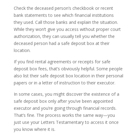
Check the deceased person’s checkbook or recent
bank statements to see which financial institutions
they used. Call those banks and explain the situation.
While they won’t give you access without proper court
authorization, they can usually tell you whether the
deceased person had a safe deposit box at their
location.
If you find rental agreements or receipts for safe
deposit box fees, that’s obviously helpful. Some people
also list their safe deposit box location in their personal
papers or in a letter of instruction to their executor.
In some cases, you might discover the existence of a
safe deposit box only after you’ve been appointed
executor and you’re going through financial records.
That’s fine. The process works the same way—you
just use your Letters Testamentary to access it once
you know where it is.