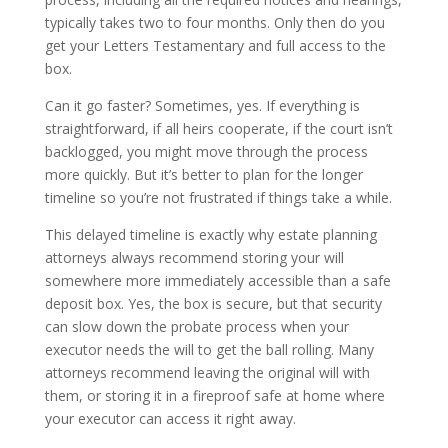
typically takes two to four months. Only then do you
get your Letters Testamentary and full access to the
box.
Can it go faster? Sometimes, yes. If everything is
straightforward, if all heirs cooperate, if the court isn’t
backlogged, you might move through the process
more quickly. But it’s better to plan for the longer
timeline so you’re not frustrated if things take a while.
This delayed timeline is exactly why estate planning
attorneys always recommend storing your will
somewhere more immediately accessible than a safe
deposit box. Yes, the box is secure, but that security
can slow down the probate process when your
executor needs the will to get the ball rolling. Many
attorneys recommend leaving the original will with
them, or storing it in a fireproof safe at home where
your executor can access it right away.