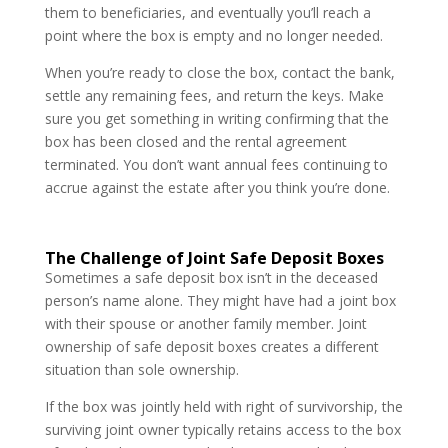
them to beneficiaries, and eventually you’ll reach a
point where the box is empty and no longer needed.
When you’re ready to close the box, contact the bank,
settle any remaining fees, and return the keys. Make
sure you get something in writing confirming that the
box has been closed and the rental agreement
terminated. You don’t want annual fees continuing to
accrue against the estate after you think you’re done.
The Challenge of Joint Safe Deposit Boxes
Sometimes a safe deposit box isn’t in the deceased
person’s name alone. They might have had a joint box
with their spouse or another family member. Joint
ownership of safe deposit boxes creates a different
situation than sole ownership.
If the box was jointly held with right of survivorship, the
surviving joint owner typically retains access to the box