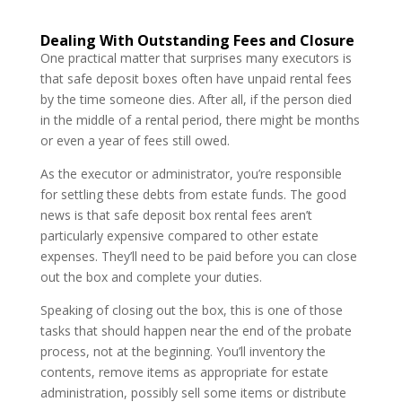
Dealing With Outstanding Fees and Closure
One practical matter that surprises many executors is
that safe deposit boxes often have unpaid rental fees
by the time someone dies. After all, if the person died
in the middle of a rental period, there might be months
or even a year of fees still owed.
As the executor or administrator, you’re responsible
for settling these debts from estate funds. The good
news is that safe deposit box rental fees aren’t
particularly expensive compared to other estate
expenses. They’ll need to be paid before you can close
out the box and complete your duties.
Speaking of closing out the box, this is one of those
tasks that should happen near the end of the probate
process, not at the beginning. You’ll inventory the
contents, remove items as appropriate for estate
administration, possibly sell some items or distribute