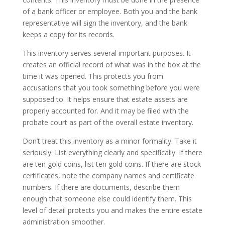
of a bank officer or employee. Both you and the bank
representative will sign the inventory, and the bank
keeps a copy for its records.
This inventory serves several important purposes. It
creates an official record of what was in the box at the
time it was opened. This protects you from
accusations that you took something before you were
supposed to. It helps ensure that estate assets are
properly accounted for. And it may be filed with the
probate court as part of the overall estate inventory.
Don’t treat this inventory as a minor formality. Take it
seriously. List everything clearly and specifically. If there
are ten gold coins, list ten gold coins. If there are stock
certificates, note the company names and certificate
numbers. If there are documents, describe them
enough that someone else could identify them. This
level of detail protects you and makes the entire estate
administration smoother.