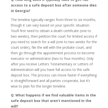
access to a safe deposit box after someone dies
in Georgia?
The timeline typically ranges from three to six months,
though it can vary based on your specific situation.
You’ll first need to obtain a death certificate (one to
two weeks), then petition the court for limited access if
you need to search for a will (one to two weeks for the
court order), file the will with the probate court, and
then go through the appointment process to become
executor or administrator (two to four months). Only
after you receive Letters Testamentary or Letters of
Administration will you have full access to the safe
deposit box. The process can move faster if everything
is straightforward and all parties cooperate, but it’s
wise to plan for the longer timeline.
Q: What happens if we find valuable items in the
safe deposit box that aren’t mentioned in the
will?