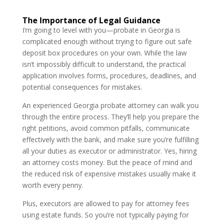
The Importance of Legal Guidance
I’m going to level with you—probate in Georgia is
complicated enough without trying to figure out safe
deposit box procedures on your own. While the law
isn’t impossibly difficult to understand, the practical
application involves forms, procedures, deadlines, and
potential consequences for mistakes.
An experienced Georgia probate attorney can walk you
through the entire process. They’ll help you prepare the
right petitions, avoid common pitfalls, communicate
effectively with the bank, and make sure you’re fulfilling
all your duties as executor or administrator. Yes, hiring
an attorney costs money. But the peace of mind and
the reduced risk of expensive mistakes usually make it
worth every penny.
Plus, executors are allowed to pay for attorney fees
using estate funds. So you’re not typically paying for