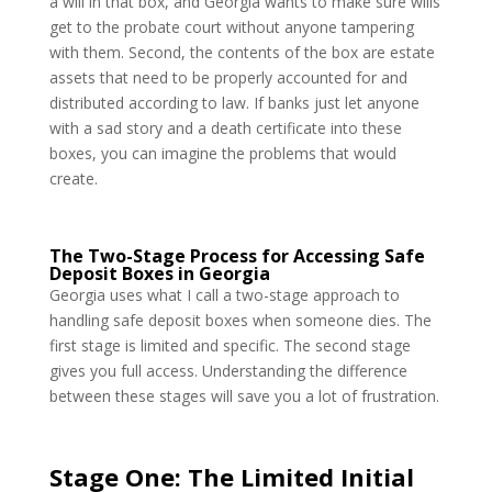
a will in that box, and Georgia wants to make sure wills
get to the probate court without anyone tampering
with them. Second, the contents of the box are estate
assets that need to be properly accounted for and
distributed according to law. If banks just let anyone
with a sad story and a death certificate into these
boxes, you can imagine the problems that would
create.
The Two-Stage Process for Accessing Safe
Deposit Boxes in Georgia
Georgia uses what I call a two-stage approach to
handling safe deposit boxes when someone dies. The
first stage is limited and specific. The second stage
gives you full access. Understanding the difference
between these stages will save you a lot of frustration.
Stage One: The Limited Initial