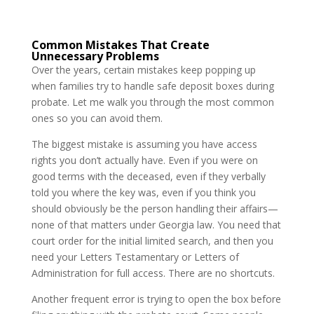
Common Mistakes That Create
Unnecessary Problems
Over the years, certain mistakes keep popping up
when families try to handle safe deposit boxes during
probate. Let me walk you through the most common
ones so you can avoid them.
The biggest mistake is assuming you have access
rights you don’t actually have. Even if you were on
good terms with the deceased, even if they verbally
told you where the key was, even if you think you
should obviously be the person handling their affairs—
none of that matters under Georgia law. You need that
court order for the initial limited search, and then you
need your Letters Testamentary or Letters of
Administration for full access. There are no shortcuts.
Another frequent error is trying to open the box before