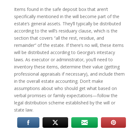
Items found in the safe deposit box that aren’t
specifically mentioned in the will become part of the
estate’s general assets. They’ll typically be distributed
according to the will’s residuary clause, which is the
section that covers “all the rest, residue, and
remainder” of the estate. If there’s no will, these items
will be distributed according to Georgia’s intestacy
laws. As executor or administrator, you’ll need to
inventory these items, determine their value (getting
professional appraisals if necessary), and include them
in the overall estate accounting. Don’t make
assumptions about who should get what based on
verbal promises or family expectations—follow the
legal distribution scheme established by the will or
state law.