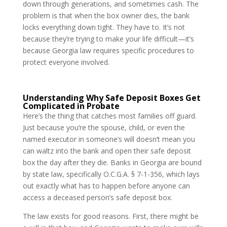
down through generations, and sometimes cash. The
problem is that when the box owner dies, the bank
locks everything down tight. They have to. It’s not
because they’re trying to make your life difficult—it’s
because Georgia law requires specific procedures to
protect everyone involved.
Understanding Why Safe Deposit Boxes Get
Complicated in Probate
Here’s the thing that catches most families off guard.
Just because you’re the spouse, child, or even the
named executor in someone’s will doesn’t mean you
can waltz into the bank and open their safe deposit
box the day after they die. Banks in Georgia are bound
by state law, specifically O.C.G.A. § 7-1-356, which lays
out exactly what has to happen before anyone can
access a deceased person’s safe deposit box.
The law exists for good reasons. First, there might be