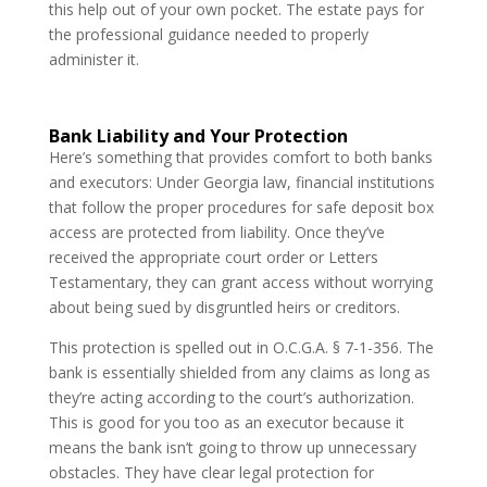
this help out of your own pocket. The estate pays for
the professional guidance needed to properly
administer it.
Bank Liability and Your Protection
Here’s something that provides comfort to both banks
and executors: Under Georgia law, financial institutions
that follow the proper procedures for safe deposit box
access are protected from liability. Once they’ve
received the appropriate court order or Letters
Testamentary, they can grant access without worrying
about being sued by disgruntled heirs or creditors.
This protection is spelled out in O.C.G.A. § 7-1-356. The
bank is essentially shielded from any claims as long as
they’re acting according to the court’s authorization.
This is good for you too as an executor because it
means the bank isn’t going to throw up unnecessary
obstacles. They have clear legal protection for