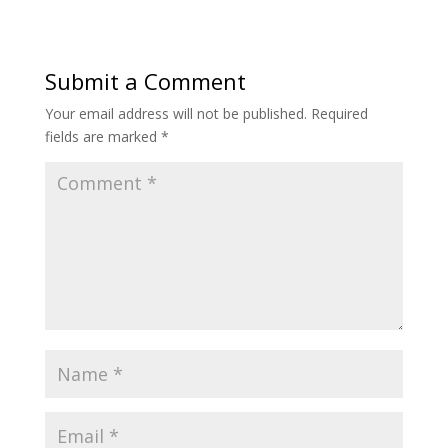
Submit a Comment
Your email address will not be published.
Required
fields are marked
*