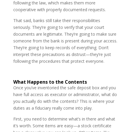
following the law, which makes them more
cooperative with properly documented requests.
That said, banks still take their responsibilities
seriously. They’re going to verify that your court
documents are legitimate. They’re going to make sure
someone from the bank is present during your access.
They’re going to keep records of everything. Don’t
interpret these precautions as distrust—they’re just
following the procedures that protect everyone.
What Happens to the Contents
Once you’ve inventoried the safe deposit box and you
have full access as executor or administrator, what do
you actually do with the contents? This is where your
duties as a fiduciary really come into play.
First, you need to determine what’s in there and what
it’s worth. Some items are easy—a stock certificate