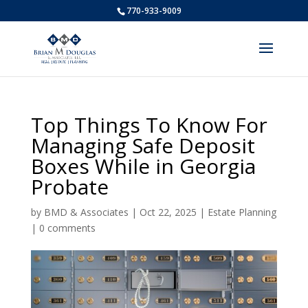
770-933-9009
Top Things To Know For
Managing Safe Deposit
Boxes While in Georgia
Probate
by
BMD & Associates
|
Oct 22, 2025
|
Estate Planning
|
0 comments