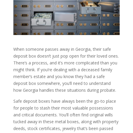
When someone passes away in Georgia, their safe
deposit box doesn’t just pop open for their loved ones.
There’s a process, and it’s more complicated than you
might think. If you’re dealing with a deceased family
member’s estate and you know they had a safe
deposit box somewhere, you’ll need to understand
how Georgia handles these situations during probate.
Safe deposit boxes have always been the go-to place
for people to stash their most valuable possessions
and critical documents. You’ll often find original wills
tucked away in these metal boxes, along with property
deeds, stock certificates, jewelry that’s been passed