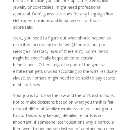
has a clear value you can look up. Other items, like
jewelry or collectibles, might need professional
appraisal. Don’t guess at values for anything significant.
Get expert opinions and keep records of those
appraisals.
Next, you need to figure out what should happen to
each item according to the will (if there is one) or
Georgia’s intestacy laws (if there isn’t). Some items
might be specifically bequeathed to certain
beneficiaries. Others might be part of the general
estate that gets divided according to the will’s residuary
clause. Still others might need to be sold to pay estate
debts or taxes.
Your job is to follow the law and the will’s instructions,
not to make decisions based on what you think is fair
or what different family members are pressuring you
to do. This is why keeping detailed records is so
important. If someone later questions why a particular
item went to one person instead of another, you need