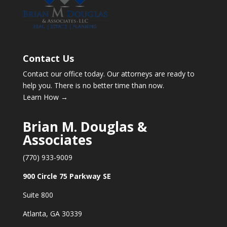
Contact Us
Contact our office today. Our attorneys are ready to
help you. There is no better time than now.
Learn How →
Brian M. Douglas &
Associates
(770) 933-9009
900 Circle 75 Parkway SE
Suite 800
Atlanta, GA 30339