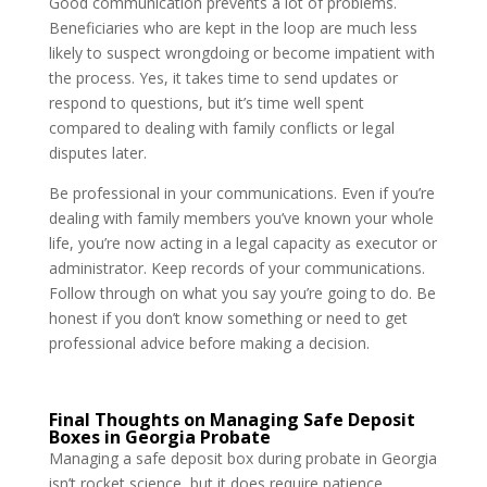
Good communication prevents a lot of problems.
Beneficiaries who are kept in the loop are much less
likely to suspect wrongdoing or become impatient with
the process. Yes, it takes time to send updates or
respond to questions, but it’s time well spent
compared to dealing with family conflicts or legal
disputes later.
Be professional in your communications. Even if you’re
dealing with family members you’ve known your whole
life, you’re now acting in a legal capacity as executor or
administrator. Keep records of your communications.
Follow through on what you say you’re going to do. Be
honest if you don’t know something or need to get
professional advice before making a decision.
Final Thoughts on Managing Safe Deposit
Boxes in Georgia Probate
Managing a safe deposit box during probate in Georgia
isn’t rocket science, but it does require patience,