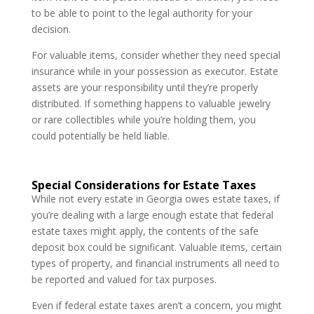
to be able to point to the legal authority for your
decision.
For valuable items, consider whether they need special
insurance while in your possession as executor. Estate
assets are your responsibility until they’re properly
distributed. If something happens to valuable jewelry
or rare collectibles while you’re holding them, you
could potentially be held liable.
Special Considerations for Estate Taxes
While not every estate in Georgia owes estate taxes, if
you’re dealing with a large enough estate that federal
estate taxes might apply, the contents of the safe
deposit box could be significant. Valuable items, certain
types of property, and financial instruments all need to
be reported and valued for tax purposes.
Even if federal estate taxes aren’t a concern, you might