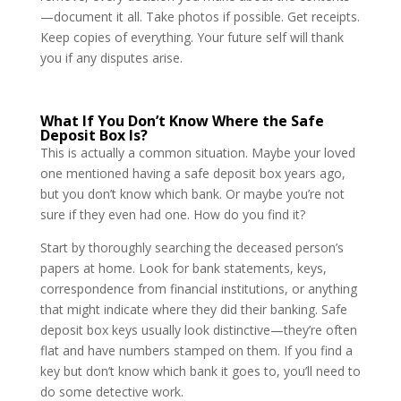
—document it all. Take photos if possible. Get receipts.
Keep copies of everything. Your future self will thank
you if any disputes arise.
What If You Don’t Know Where the Safe
Deposit Box Is?
This is actually a common situation. Maybe your loved
one mentioned having a safe deposit box years ago,
but you don’t know which bank. Or maybe you’re not
sure if they even had one. How do you find it?
Start by thoroughly searching the deceased person’s
papers at home. Look for bank statements, keys,
correspondence from financial institutions, or anything
that might indicate where they did their banking. Safe
deposit box keys usually look distinctive—they’re often
flat and have numbers stamped on them. If you find a
key but don’t know which bank it goes to, you’ll need to
do some detective work.