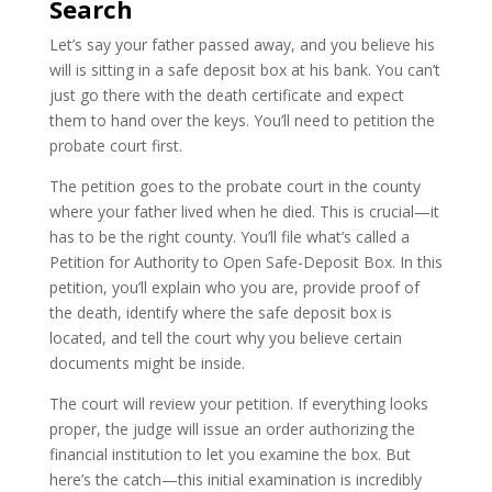
Search
Let’s say your father passed away, and you believe his
will is sitting in a safe deposit box at his bank. You can’t
just go there with the death certificate and expect
them to hand over the keys. You’ll need to petition the
probate court first.
The petition goes to the probate court in the county
where your father lived when he died. This is crucial—it
has to be the right county. You’ll file what’s called a
Petition for Authority to Open Safe-Deposit Box. In this
petition, you’ll explain who you are, provide proof of
the death, identify where the safe deposit box is
located, and tell the court why you believe certain
documents might be inside.
The court will review your petition. If everything looks
proper, the judge will issue an order authorizing the
financial institution to let you examine the box. But
here’s the catch—this initial examination is incredibly