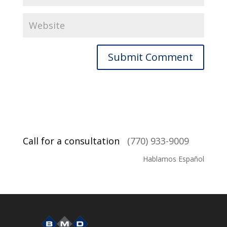
Call for a consultation
(770) 933-9009
Hablamos Español