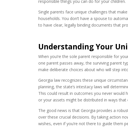
responsible things you can do for your children.
Single parents face unique challenges that make e
households. You don’t have a spouse to automatic
to have clear, legally binding documents that pr
Understanding Your Uniq
When you’re the sole parent responsible for your 
one parent passes away, the surviving parent typi
make deliberate choices about who will step into
Georgia law recognizes these unique circumstance
planning, the state’s intestacy laws will determi
This could result in outcomes you never would 
or your assets might be distributed in ways that d
The good news is that Georgia provides a robust
over these crucial decisions. By taking action no
wishes, even if you’re not there to guide them pe