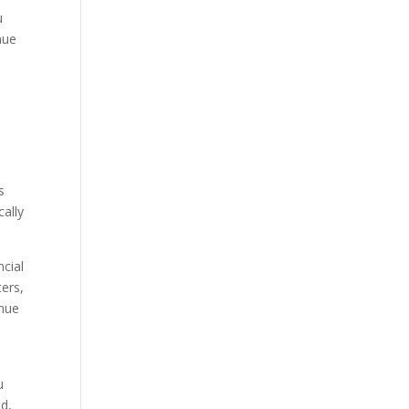
u
nue
s
cally
cial
ters,
inue
u
ed,