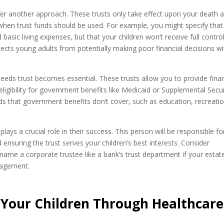
ffer another approach. These trusts only take effect upon your death 
 when trust funds should be used. For example, you might specify that
basic living expenses, but that your children won’t receive full contro
tects young adults from potentially making poor financial decisions wi
 needs trust becomes essential. These trusts allow you to provide finan
 eligibility for government benefits like Medicaid or Supplemental Secur
s that government benefits don’t cover, such as education, recreatio
ys a crucial role in their success. This person will be responsible fo
ensuring the trust serves your children’s best interests. Consider
ame a corporate trustee like a bank’s trust department if your estate
nagement.
 Your Children Through Healthcare