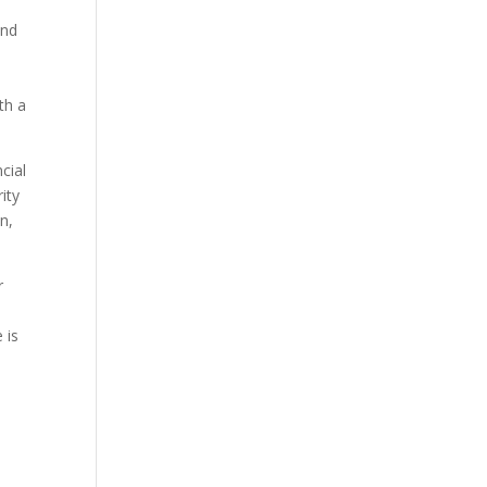
and
l
th a
cial
ity
n,
r
 is