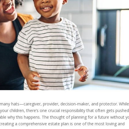
 many hats—caregiver, provider, decision-maker, and protector. Whil
your children, there’s one crucial responsibility that often gets pushed
dable why this happens. The thought of planning for a future without y
reating a comprehensive estate plan is one of the most loving and