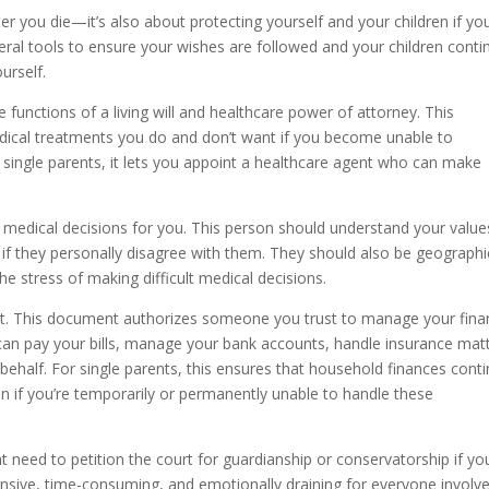
er you die—it’s also about protecting yourself and your children if yo
ral tools to ensure your wishes are followed and your children conti
urself.
 functions of a living will and healthcare power of attorney. This
dical treatments you do and don’t want if you become unable to
single parents, it lets you appoint a healthcare agent who can make
 medical decisions for you. This person should understand your value
 if they personally disagree with them. They should also be geographi
e stress of making difficult medical decisions.
ant. This document authorizes someone you trust to manage your finan
 can pay your bills, manage your bank accounts, handle insurance mat
ehalf. For single parents, this ensures that household finances cont
 if you’re temporarily or permanently unable to handle these
need to petition the court for guardianship or conservatorship if yo
nsive, time-consuming, and emotionally draining for everyone involv