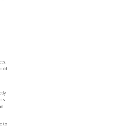
ets.
ould
n
ctly
nts
an
e to