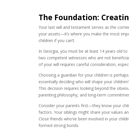
The Foundation: Creatin
Your last will and testament serves as the corn
your assets—it’s where you make the most impor
children if you can’t.
In Georgia, you must be at least 14 years old to
two competent witnesses who are not beneficiar
of your will requires careful consideration, espec
Choosing a guardian for your children is perhaps
essentially deciding who will shape your children
This decision requires looking beyond the obvious
parenting philosophy, and long-term commitmen
Consider your parents first—they know your chil
factors. Your siblings might share your values an
Close friends who’ve been involved in your childre
formed strong bonds.