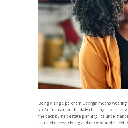
Being a single parent in Georgia means wearing
you’re focused on the daily challenges of raising 
the back burner: estate planning. It’s understan
can feel overwhelming and uncomfortable. Yet, c