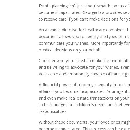
Estate planning isn’t just about what happens aft
become incapacitated. Georgia law provides seve
to receive care if you can’t make decisions for yo
An advance directive for healthcare combines the
document allows you to specify the types of me
communicate your wishes. More importantly for 
medical decisions on your behalf.
Consider who you’d trust to make life-and-death
and be willing to advocate for your wishes, even
accessible and emotionally capable of handling th
A financial power of attorney is equally import
affairs if you become incapacitated. Your agent
and even make real estate transactions on your b
to be managed and children’s needs are met even
responsibilities.
Without these documents, your loved ones might 
become incapacitated. This process can be expe