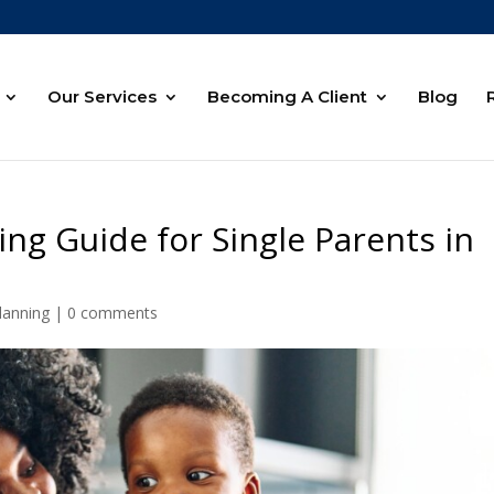
Our Services
Becoming A Client
Blog
ing Guide for Single Parents in
lanning
|
0 comments