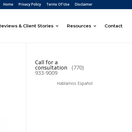
Home
Privacy Policy
Terms Of Use
Disclaimer
Reviews & Client Stories
Resources
Contact
Call for a
consultation
(770)
933-9009
Hablamos Español