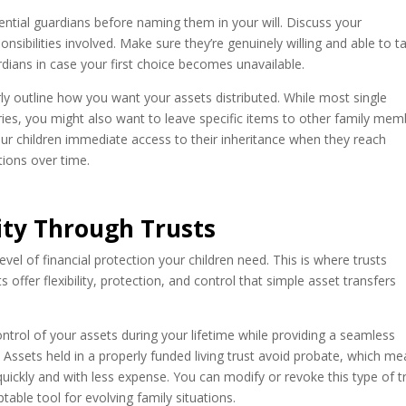
ential guardians before naming them in your will. Discuss your
onsibilities involved. Make sure they’re genuinely willing and able to t
ardians in case your first choice becomes unavailable.
rly outline how you want your assets distributed. While most single
ries, you might also want to leave specific items to other family me
our children immediate access to their inheritance when they reach
utions over time.
rity Through Trusts
 level of financial protection your children need. This is where trusts
 offer flexibility, protection, and control that simple asset transfers
ontrol of your assets during your lifetime while providing a seamless
h. Assets held in a properly funded living trust avoid probate, which m
quickly and with less expense. You can modify or revoke this type of t
able tool for evolving family situations.