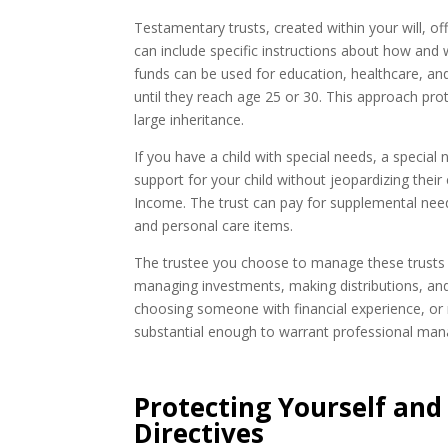
Testamentary trusts, created within your will, o
can include specific instructions about how and
funds can be used for education, healthcare, and 
until they reach age 25 or 30. This approach pro
large inheritance.
If you have a child with special needs, a special
support for your child without jeopardizing their
Income. The trust can pay for supplemental need
and personal care items.
The trustee you choose to manage these trusts pla
managing investments, making distributions, and 
choosing someone with financial experience, or n
substantial enough to warrant professional ma
Protecting Yourself and
Directives