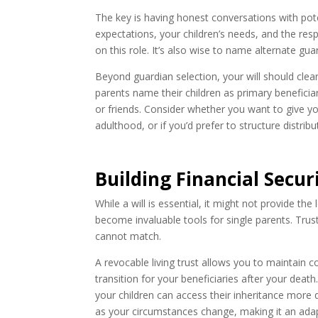
The key is having honest conversations with pot
expectations, your children’s needs, and the resp
on this role. It’s also wise to name alternate gu
Beyond guardian selection, your will should clea
parents name their children as primary beneficia
or friends. Consider whether you want to give y
adulthood, or if you’d prefer to structure distrib
Building Financial Secu
While a will is essential, it might not provide the
become invaluable tools for single parents. Trusts
cannot match.
A revocable living trust allows you to maintain c
transition for your beneficiaries after your deat
your children can access their inheritance more 
as your circumstances change, making it an adapt