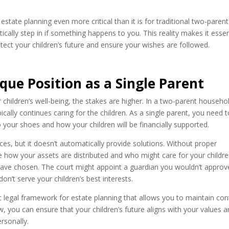
state planning even more critical than it is for traditional two-parent
ally step in if something happens to you. This reality makes it essen
otect your children’s future and ensure your wishes are followed.
ue Position as a Single Parent
children’s well-being, the stakes are higher. In a two-parent househol
cally continues caring for the children. As a single parent, you need 
 your shoes and how your children will be financially supported.
s, but it doesn’t automatically provide solutions. Without proper
ne how your assets are distributed and who might care for your childre
have chosen. The court might appoint a guardian you wouldn’t approv
on’t serve your children’s best interests.
 legal framework for estate planning that allows you to maintain con
w, you can ensure that your children’s future aligns with your values 
rsonally.