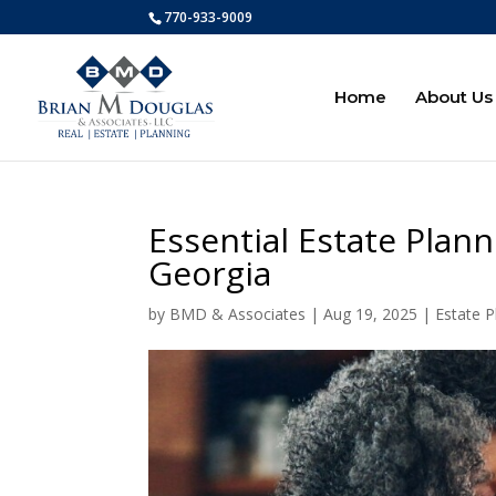
770-933-9009
Home
About Us
Essential Estate Plann
Georgia
by
BMD & Associates
|
Aug 19, 2025
|
Estate P