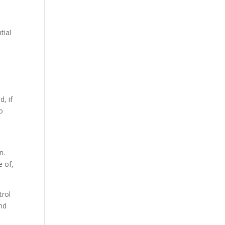
tial
d, if
to
n.
e of,
trol
and