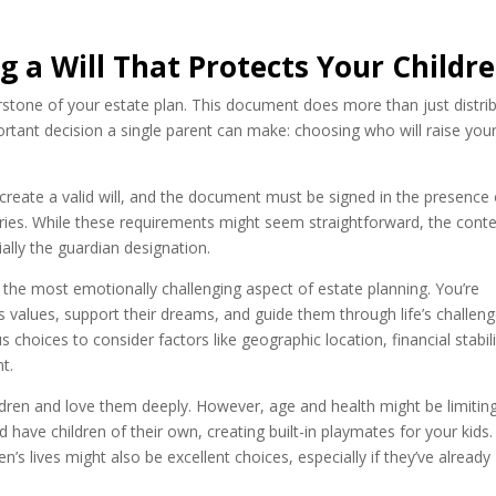
g a Will That Protects Your Childr
erstone of your estate plan. This document does more than just distri
tant decision a single parent can make: choosing who will raise you
 create a valid will, and the document must be signed in the presence 
ies. While these requirements might seem straightforward, the cont
ially the guardian designation.
 the most emotionally challenging aspect of estate planning. You’re
’s values, support their dreams, and guide them through life’s challeng
 choices to consider factors like geographic location, financial stabili
t.
dren and love them deeply. However, age and health might be limitin
d have children of their own, creating built-in playmates for your kids.
n’s lives might also be excellent choices, especially if they’ve already