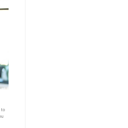
e
 to
ou