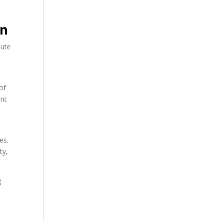
en
bute
r
of
ent
es.
ty,
g