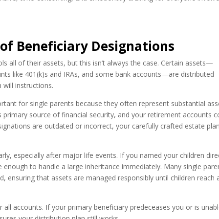
 of Beneficiary Designations
s all of their assets, but this isn’t always the case. Certain assets—
counts like 401(k)s and IRAs, and some bank accounts—are distributed
will instructions.
ortant for single parents because they often represent substantial ass
’s primary source of financial security, and your retirement accounts c
signations are outdated or incorrect, your carefully crafted estate pla
rly, especially after major life events. If you named your children dire
re enough to handle a large inheritance immediately. Many single pare
d, ensuring that assets are managed responsibly until children reach 
 all accounts. If your primary beneficiary predeceases you or is unabl
ures your distribution plan still works.