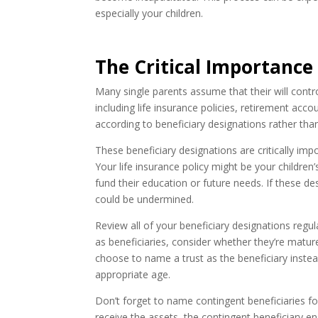
especially your children.
The Critical Importance
Many single parents assume that their will control
including life insurance policies, retirement ac
according to beneficiary designations rather than 
These beneficiary designations are critically imp
Your life insurance policy might be your children
fund their education or future needs. If these de
could be undermined.
Review all of your beneficiary designations regula
as beneficiaries, consider whether they’re matu
choose to name a trust as the beneficiary instea
appropriate age.
Don’t forget to name contingent beneficiaries for
receive the assets, the contingent beneficiary ens