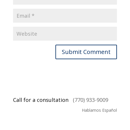
Call for a consultation
(770) 933-9009
Hablamos Español