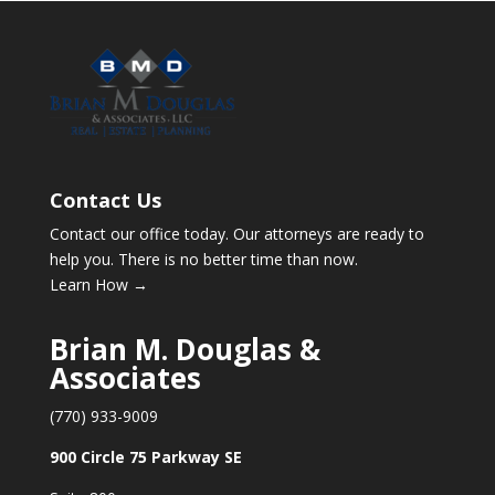
Contact Us
Contact our office today. Our attorneys are ready to
help you. There is no better time than now.
Learn How →
Brian M. Douglas &
Associates
(770) 933-9009
900 Circle 75 Parkway SE