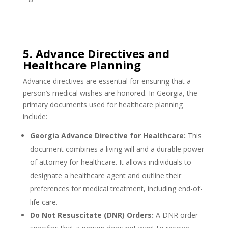
5. Advance Directives and
Healthcare Planning
Advance directives are essential for ensuring that a
person’s medical wishes are honored. In Georgia, the
primary documents used for healthcare planning
include:
Georgia Advance Directive for Healthcare:
This
document combines a living will and a durable power
of attorney for healthcare. It allows individuals to
designate a healthcare agent and outline their
preferences for medical treatment, including end-of-
life care.
Do Not Resuscitate (DNR) Orders:
A DNR order