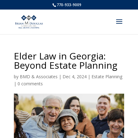
770-933-9009
Elder Law in Georgia:
Beyond Estate Planning
by
BMD & Associates
|
Dec 4, 2024
|
Estate Planning
|
0 comments