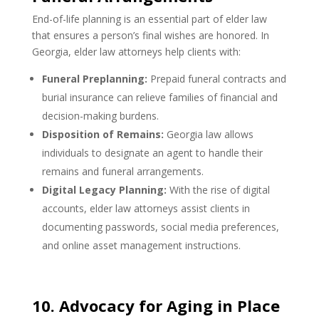
End-of-life planning is an essential part of elder law
that ensures a person’s final wishes are honored. In
Georgia, elder law attorneys help clients with:
Funeral Preplanning:
Prepaid funeral contracts and
burial insurance can relieve families of financial and
decision-making burdens.
Disposition of Remains:
Georgia law allows
individuals to designate an agent to handle their
remains and funeral arrangements.
Digital Legacy Planning:
With the rise of digital
accounts, elder law attorneys assist clients in
documenting passwords, social media preferences,
and online asset management instructions.
10. Advocacy for Aging in Place