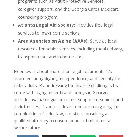
programs such as Adult Protective Services,
caregiver support, and the Georgia Cares Medicare
counseling program.
Atlanta Legal Aid Society:
Provides free legal
services to low-income seniors.
Area Agencies on Aging (AAAs):
Serve as local
resources for senior services, including meal delivery,
transportation, and in-home care.
Elder law is about more than legal documents; it’s
about ensuring dignity, independence, and security for
older adults. By addressing the diverse challenges that
come with aging, elder law attorneys in Georgia
provide invaluable guidance and support to seniors and
their families. If you or a loved one are navigating the
complexities of elder law, consider consulting a
qualified attorney to ensure peace of mind and a
secure future.