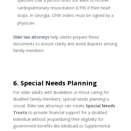
specifies that a person does not want to receive
cardiopulmonary resuscitation (CPR) if their heart
stops. In Georgia, DNR orders must be signed by a
physician.
Elder law attorneys
help clients prepare these
documents to ensure clarity and avoid disputes among
family members.
6. Special Needs Planning
For older adults with disabilities or those caring for
disabled family members, special needs planning is
crucial. Elder law attorneys can create
Special Needs
Trusts
to provide financial support for a disabled
individual without jeopardizing their eligibility for
government benefits like Medicaid or Supplemental