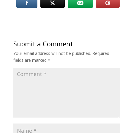
Submit a Comment
Your email address will not be published.
Required
fields are marked
*