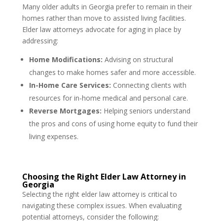
Many older adults in Georgia prefer to remain in their
homes rather than move to assisted living facilities.
Elder law attorneys advocate for aging in place by
addressing:
Home Modifications:
Advising on structural
changes to make homes safer and more accessible.
In-Home Care Services:
Connecting clients with
resources for in-home medical and personal care.
Reverse Mortgages:
Helping seniors understand
the pros and cons of using home equity to fund their
living expenses.
Choosing the Right Elder Law Attorney in
Georgia
Selecting the right elder law attorney is critical to
navigating these complex issues. When evaluating
potential attorneys, consider the following: