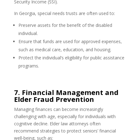
Security Income (SSI).
In Georgia, special needs trusts are often used to:
Preserve assets for the benefit of the disabled
individual.
Ensure that funds are used for approved expenses,
such as medical care, education, and housing.
Protect the individual’s eligibility for public assistance
programs.
7. Financial Management and
Elder Fraud Prevention
Managing finances can become increasingly
challenging with age, especially for individuals with
cognitive decline. Elder law attorneys often
recommend strategies to protect seniors’ financial
well-being, such as: