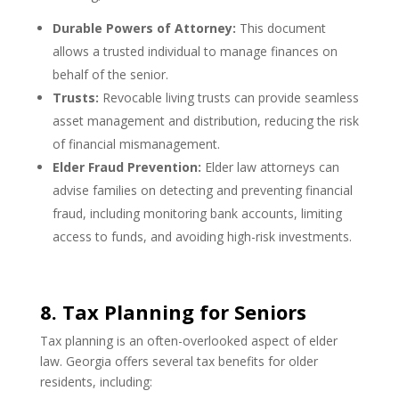
Durable Powers of Attorney:
This document
allows a trusted individual to manage finances on
behalf of the senior.
Trusts:
Revocable living trusts can provide seamless
asset management and distribution, reducing the risk
of financial mismanagement.
Elder Fraud Prevention:
Elder law attorneys can
advise families on detecting and preventing financial
fraud, including monitoring bank accounts, limiting
access to funds, and avoiding high-risk investments.
8. Tax Planning for Seniors
Tax planning is an often-overlooked aspect of elder
law. Georgia offers several tax benefits for older
residents, including: