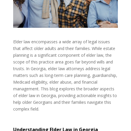
Elder law encompasses a wide array of legal issues
that affect older adults and their families. While estate
planning is a significant component of elder law, the
scope of this practice area goes far beyond wills and
trusts. In Georgia, elder law attorneys address legal
matters such as long-term care planning, guardianship,
Medicaid eligibility, elder abuse, and financial
management. This blog explores the broader aspects
of elder law in Georgia, providing actionable insights to
help older Georgians and their families navigate this
complex field.
Understanding Elder Law in Georgia