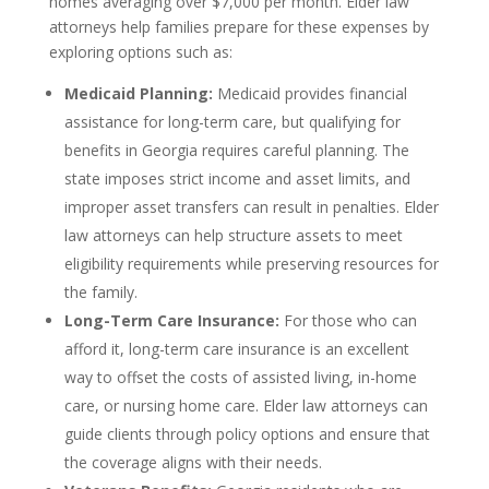
homes averaging over $7,000 per month. Elder law
attorneys help families prepare for these expenses by
exploring options such as:
Medicaid Planning:
Medicaid provides financial
assistance for long-term care, but qualifying for
benefits in Georgia requires careful planning. The
state imposes strict income and asset limits, and
improper asset transfers can result in penalties. Elder
law attorneys can help structure assets to meet
eligibility requirements while preserving resources for
the family.
Long-Term Care Insurance:
For those who can
afford it, long-term care insurance is an excellent
way to offset the costs of assisted living, in-home
care, or nursing home care. Elder law attorneys can
guide clients through policy options and ensure that
the coverage aligns with their needs.