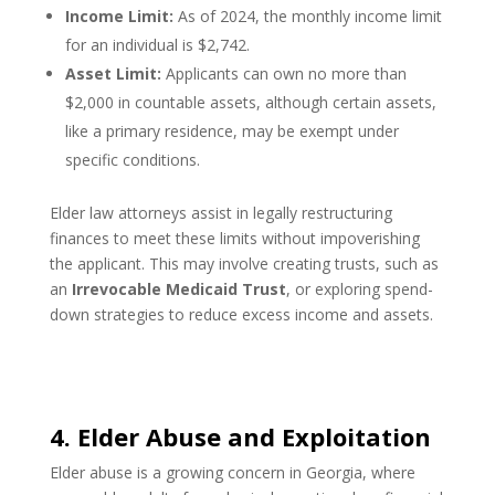
Income Limit:
As of 2024, the monthly income limit
for an individual is $2,742.
Asset Limit:
Applicants can own no more than
$2,000 in countable assets, although certain assets,
like a primary residence, may be exempt under
specific conditions.
Elder law attorneys assist in legally restructuring
finances to meet these limits without impoverishing
the applicant. This may involve creating trusts, such as
an
Irrevocable Medicaid Trust
, or exploring spend-
down strategies to reduce excess income and assets.
4. Elder Abuse and Exploitation
Elder abuse is a growing concern in Georgia, where