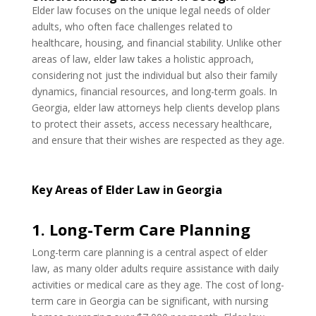
Elder law focuses on the unique legal needs of older
adults, who often face challenges related to
healthcare, housing, and financial stability. Unlike other
areas of law, elder law takes a holistic approach,
considering not just the individual but also their family
dynamics, financial resources, and long-term goals. In
Georgia, elder law attorneys help clients develop plans
to protect their assets, access necessary healthcare,
and ensure that their wishes are respected as they age.
Key Areas of Elder Law in Georgia
1. Long-Term Care Planning
Long-term care planning is a central aspect of elder
law, as many older adults require assistance with daily
activities or medical care as they age. The cost of long-
term care in Georgia can be significant, with nursing