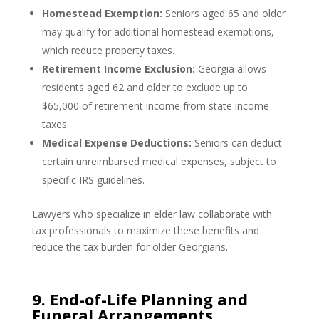
Homestead Exemption:
Seniors aged 65 and older
may qualify for additional homestead exemptions,
which reduce property taxes.
Retirement Income Exclusion:
Georgia allows
residents aged 62 and older to exclude up to
$65,000 of retirement income from state income
taxes.
Medical Expense Deductions:
Seniors can deduct
certain unreimbursed medical expenses, subject to
specific IRS guidelines.
Lawyers who specialize in elder law collaborate with
tax professionals to maximize these benefits and
reduce the tax burden for older Georgians.
9. End-of-Life Planning and
Funeral Arrangements