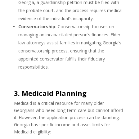
Georgia, a guardianship petition must be filed with
the probate court, and the process requires medical
evidence of the individual’s incapacity.
Conservatorship:
Conservatorship focuses on
managing an incapacitated person’s finances. Elder
law attorneys assist families in navigating Georgia’s
conservatorship process, ensuring that the
appointed conservator fulfills their fiduciary
responsibilities.
3. Medicaid Planning
Medicaid is a critical resource for many older
Georgians who need long-term care but cannot afford
it. However, the application process can be daunting.
Georgia has specific income and asset limits for
Medicaid eligibility: