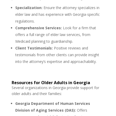
Specialization:
Ensure the attorney specializes in
elder law and has experience with Georgia-specific
regulations.
Comprehensive Services:
Look for a firm that
offers a full range of elder law services, from
Medicaid planning to guardianship.
Client Testimonials:
Positive reviews and
testimonials from other clients can provide insight
into the attorney’s expertise and approachability.
Resources for Older Adults in Georgia
Several organizations in Georgia provide support for
older adults and their families:
Georgia Department of Human Services
Division of Aging Services (DAS):
Offers