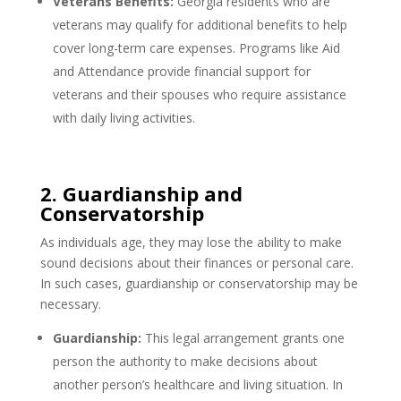
Veterans Benefits:
Georgia residents who are
veterans may qualify for additional benefits to help
cover long-term care expenses. Programs like Aid
and Attendance provide financial support for
veterans and their spouses who require assistance
with daily living activities.
2. Guardianship and
Conservatorship
As individuals age, they may lose the ability to make
sound decisions about their finances or personal care.
In such cases, guardianship or conservatorship may be
necessary.
Guardianship:
This legal arrangement grants one
person the authority to make decisions about
another person’s healthcare and living situation. In