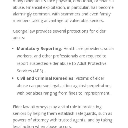
many older adults face physical, emotional, or financial
abuse. Financial exploitation, in particular, has become
alarmingly common, with scammers and even family
members taking advantage of vulnerable seniors.
Georgia law provides several protections for older
adults:
Mandatory Reporting:
Healthcare providers, social
workers, and other professionals are required to
report suspected elder abuse to Adult Protective
Services (APS).
Civil and Criminal Remedies:
Victims of elder
abuse can pursue legal action against perpetrators,
with penalties ranging from fines to imprisonment.
Elder law attorneys play a vital role in protecting
seniors by helping them establish safeguards, such as
powers of attorney with trusted agents, and by taking
legal action when abuse occurs.