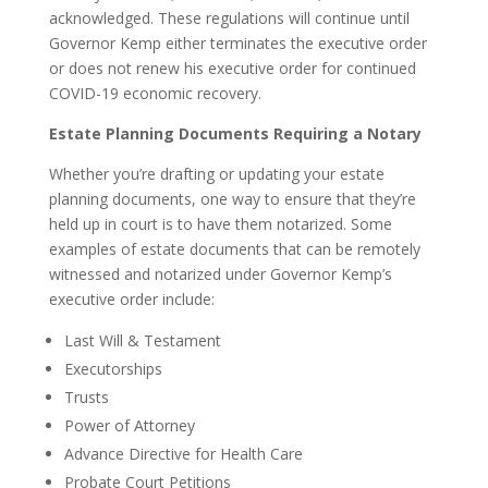
acknowledged. These regulations will continue until
Governor Kemp either terminates the executive order
or does not renew his executive order for continued
COVID-19 economic recovery.
Estate Planning Documents Requiring a Notary
Whether you’re drafting or updating your estate
planning documents, one way to ensure that they’re
held up in court is to have them notarized. Some
examples of estate documents that can be remotely
witnessed and notarized under Governor Kemp’s
executive order include:
Last Will & Testament
Executorships
Trusts
Power of Attorney
Advance Directive for Health Care
Probate Court Petitions