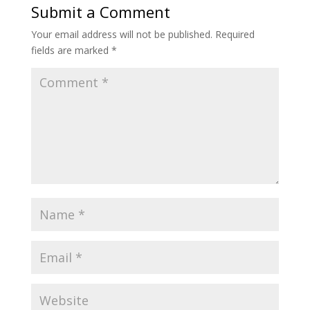
Submit a Comment
Your email address will not be published.
Required
fields are marked
*