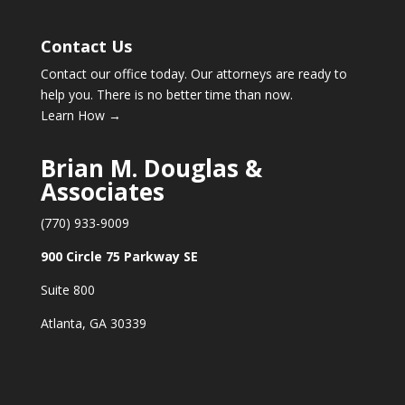
Contact Us
Contact our office today. Our attorneys are ready to
help you. There is no better time than now.
Learn How →
Brian M. Douglas &
Associates
(770) 933-9009
900 Circle 75 Parkway SE
Suite 800
Atlanta, GA 30339