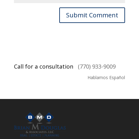
Call for a consultation
(770) 933-9009
Hablamos Español