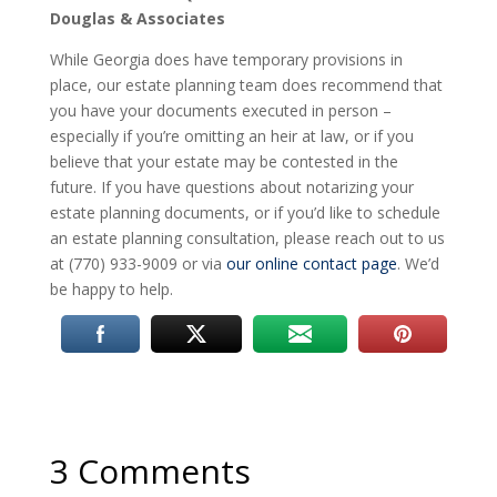
Douglas & Associates
While Georgia does have temporary provisions in
place, our estate planning team does recommend that
you have your documents executed in person –
especially if you’re omitting an heir at law, or if you
believe that your estate may be contested in the
future. If you have questions about notarizing your
estate planning documents, or if you’d like to schedule
an estate planning consultation, please reach out to us
at (770) 933-9009 or via
our online contact page
. We’d
be happy to help.
3 Comments