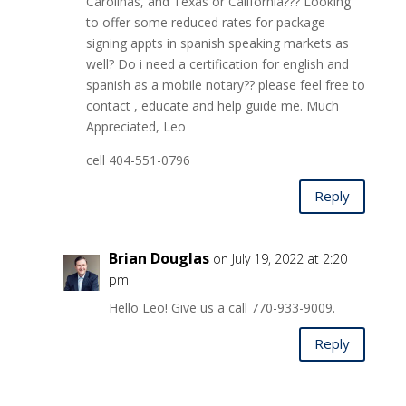
Carolinas, and Texas or California??? Looking
to offer some reduced rates for package
signing appts in spanish speaking markets as
well? Do i need a certification for english and
spanish as a mobile notary?? please feel free to
contact , educate and help guide me. Much
Appreciated, Leo
cell 404-551-0796
Reply
Brian Douglas
on July 19, 2022 at 2:20
pm
Hello Leo! Give us a call 770-933-9009.
Reply