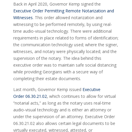
Back in April 2020, Governor Kemp signed the
Executive Order Permitting Remote Notarization and
Witnesses
. This order allowed notarization and
witnessing to be performed remotely, by using real-
time audio-visual technology. There were additional
requirements in place related to forms of identification;
the communication technology used; where the signer,
witnesses, and notary were physically located; and the
supervision of the notary. The idea behind this
executive order was to maintain safe social distancing
while providing Georgians with a secure way of
completing their estate documents.
Last month, Governor Kemp issued
Executive
Order 06.30.21.02
, which continues to allow for virtual
“notarial acts,” as long as the notary uses real-time
audio-visual technology and is either an attorney or
under the supervision of an attorney. Executive Order
06.30.21.02 also allows certain legal documents to be
virtually executed, witnessed, attested, or