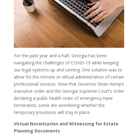
For the past year and a half, Georgia has been
navigating the challenges of COVID-19 while keeping
our legal systems up and running. One solution was to
allow for the remote or virtual administration of certain
professional services. Now that Governor Brian Kemp’s
executive order and the Georgia Supreme Court’s order
declaring a public health state of emergency have
terminated, some are wondering whether the
temporary provisions will stay in place.
Virtual Notarization and Witnessing for Estate
Planning Documents