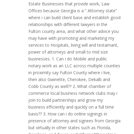
Estate Businesses that provide work, Law
Offices because Georgia is a ” Attorney state”
where i can build client base and establish good
relationships with different lawyers in the
Fulton county area, and what other advice you
may have with promoting and marketing my
services to Hospitals, living will and testamant,
power of attorneys and small to mid size
businesses. 1. Can i do Mobile and public
notary work as an LLC across multiple counties
in proximity say Fulton County where i live,
then also Gwinette, Cherokee, Dekalb and
Cobb County as well?? 2. What chamber of
commerce local business network clubs may i
join to build partnerships and grow my
business efficiently and quickly on a full time
basis?? 3. How can i do online signings in
presence of attorney and signees from Georgia
but virtually in other states such as Florida,