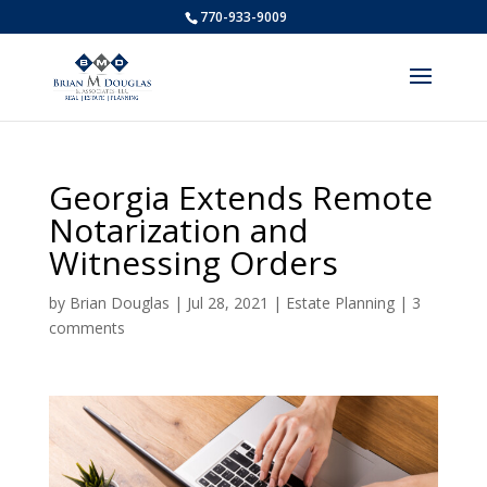
770-933-9009
Georgia Extends Remote
Notarization and
Witnessing Orders
by
Brian Douglas
|
Jul 28, 2021
|
Estate Planning
|
3
comments