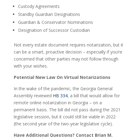
Custody Agreements
Standby Guardian Designations
Guardian & Conservator Nominations
Designation of Successor Custodian
Not every estate document requires notarization, but it
can be a smart, proactive decision – especially if you’re
concerned that other parties may not follow through
with your wishes.
Potential New Law On Virtual Notarizations
In the wake of the pandemic, the Georgia General
Assembly reviewed
HB 334
, a bill that would allow for
remote online notarization in Georgia – on a
permanent basis. The bill did not pass during the 2021
legislative session, but it could still be viable in 2022
(the second year of the two-year legislative cycle).
Have Additional Questions? Contact Brian M.