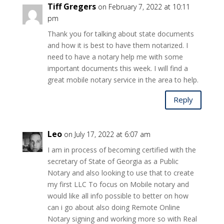
Tiff Gregers
on February 7, 2022 at 10:11
pm
Thank you for talking about state documents
and how it is best to have them notarized. I
need to have a notary help me with some
important documents this week. I will find a
great mobile notary service in the area to help.
Reply
Leo
on July 17, 2022 at 6:07 am
I am in process of becoming certified with the
secretary of State of Georgia as a Public
Notary and also looking to use that to create
my first LLC To focus on Mobile notary and
would like all info possible to better on how
can i go about also doing Remote Online
Notary signing and working more so with Real