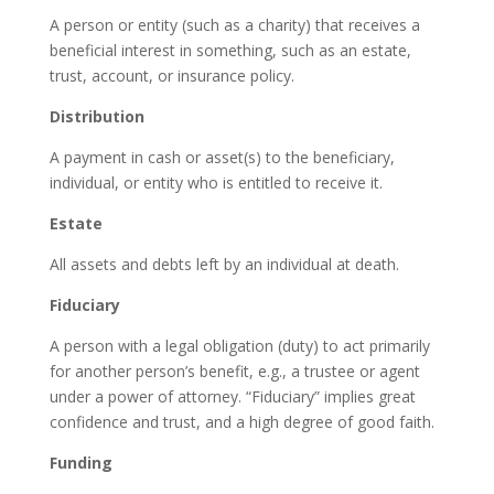
A person or entity (such as a charity) that receives a
beneficial interest in something, such as an estate,
trust, account, or insurance policy.
Distribution
A payment in cash or asset(s) to the beneficiary,
individual, or entity who is entitled to receive it.
Estate
All assets and debts left by an individual at death.
Fiduciary
A person with a legal obligation (duty) to act primarily
for another person’s benefit, e.g., a trustee or agent
under a power of attorney. “Fiduciary” implies great
confidence and trust, and a high degree of good faith.
Funding