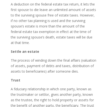
A deduction on the federal estate tax return, it lets the
first spouse to die leave an unlimited amount of assets
to the surviving spouse free of estate taxes. However,
if no other tax planning is used and the surviving
spouse’s estate is more than the amount of the
federal estate tax exemption in effect at the time of
the surviving spouse’s death, estate taxes will be due
at that time.
Settle an estate
The process of winding down the final affairs (valuation
of assets, payment of debts and taxes, distribution of
assets to beneficiaries) after someone dies.
Trust
A fiduciary relationship in which one party, known as
the trustmaker or settlor, gives another party, known
as the trustee, the right to hold property or assets for
the benefit of another party, the beneficiary. The trust