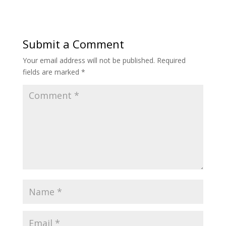
Submit a Comment
Your email address will not be published.
Required
fields are marked
*