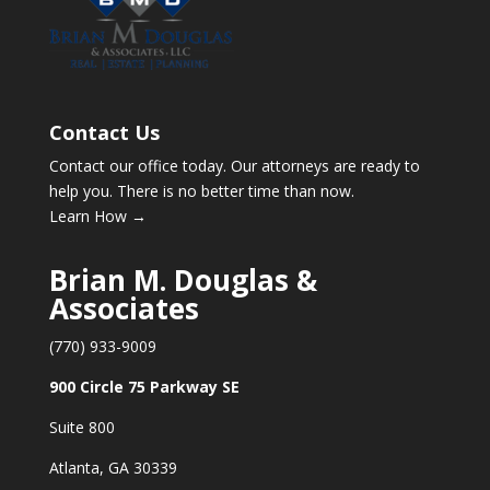
Contact Us
Contact our office today. Our attorneys are ready to
help you. There is no better time than now.
Learn How →
Brian M. Douglas &
Associates
(770) 933-9009
900 Circle 75 Parkway SE
Suite 800
Atlanta, GA 30339