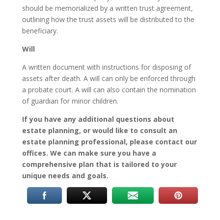
should be memorialized by a written trust agreement,
outlining how the trust assets will be distributed to the
beneficiary.
Will
A written document with instructions for disposing of
assets after death. A will can only be enforced through
a probate court. A will can also contain the nomination
of guardian for minor children.
If you have any additional questions about
estate planning, or would like to consult an
estate planning professional, please contact our
offices. We can make sure you have a
comprehensive plan that is tailored to your
unique needs and goals.