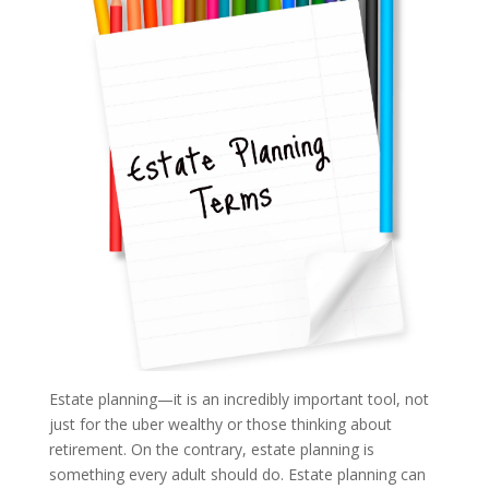
Estate planning—it is an incredibly important tool, not
just for the uber wealthy or those thinking about
retirement. On the contrary, estate planning is
something every adult should do. Estate planning can