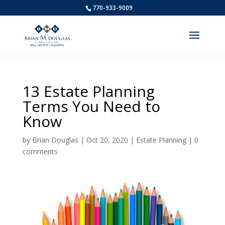
770-933-9009
13 Estate Planning
Terms You Need to
Know
by
Brian Douglas
|
Oct 20, 2020
|
Estate Planning
|
0
comments