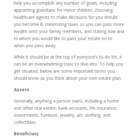
help you accomplish any number of goals, including
appointing guardians for minor children, choosing
healthcare agents to make decisions for you should
you become ill, minimizing taxes so you can pass more
wealth onto your family members, and stating
how
and
to whom
you would like to pass your estate on to
when you pass away.
While it should be at the top of everyone’s to-do list, it
can be an overwhelming topic to dive into. To help you
get situated, below are some important terms you
should know as you think about your own estate plan.
Assets
Generally, anything a person owns, including a home
and other real estate, bank accounts, life insurance,
investments, furniture, jewelry, art, clothing, and
collectibles.
Beneficiary