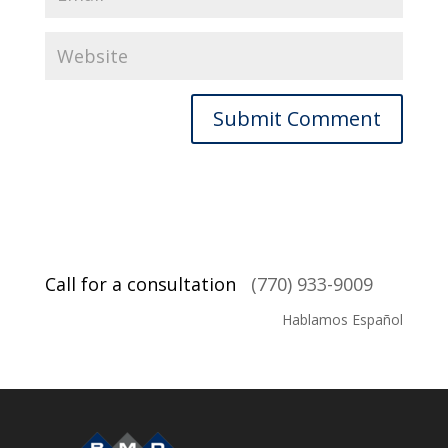
Call for a consultation
(770) 933-9009
Hablamos Español