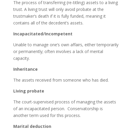
The process of transferring (re-titling) assets to a living
trust. A living trust will only avoid probate at the
trustmaker’s death if it is fully funded, meaning it
contains all of the decedent’s assets.
Incapacitated/Incompetent
Unable to manage one’s own affairs, either temporarily
or permanently; often involves a lack of mental
capacity.
Inheritance
The assets received from someone who has died.
Living probate
The court-supervised process of managing the assets
of an incapacitated person. Conservatorship is
another term used for this process.
Marital deduction