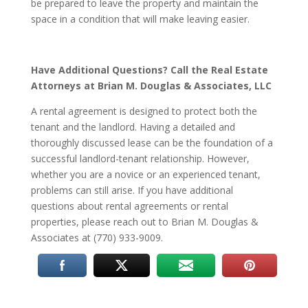
be prepared to leave the property and maintain the
space in a condition that will make leaving easier.
Have Additional Questions? Call the Real Estate
Attorneys at Brian M. Douglas & Associates, LLC
A rental agreement is designed to protect both the
tenant and the landlord. Having a detailed and
thoroughly discussed lease can be the foundation of a
successful landlord-tenant relationship. However,
whether you are a novice or an experienced tenant,
problems can still arise. If you have additional
questions about rental agreements or rental
properties, please reach out to Brian M. Douglas &
Associates at (770) 933-9009.