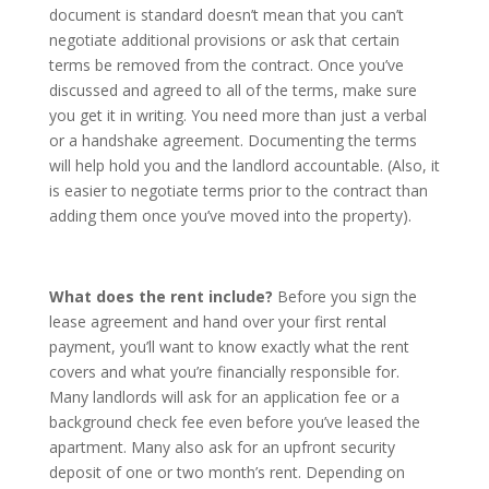
document is standard doesn’t mean that you can’t
negotiate additional provisions or ask that certain
terms be removed from the contract. Once you’ve
discussed and agreed to all of the terms, make sure
you get it in writing. You need more than just a verbal
or a handshake agreement. Documenting the terms
will help hold you and the landlord accountable. (Also, it
is easier to negotiate terms prior to the contract than
adding them once you’ve moved into the property).
What does the rent include?
Before you sign the
lease agreement and hand over your first rental
payment, you’ll want to know exactly what the rent
covers and what you’re financially responsible for.
Many landlords will ask for an application fee or a
background check fee even before you’ve leased the
apartment. Many also ask for an upfront security
deposit of one or two month’s rent. Depending on