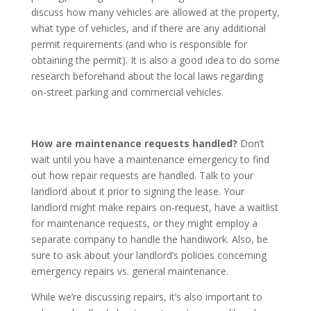
discuss how many vehicles are allowed at the property,
what type of vehicles, and if there are any additional
permit requirements (and who is responsible for
obtaining the permit). It is also a good idea to do some
research beforehand about the local laws regarding
on-street parking and commercial vehicles.
How are maintenance requests handled?
Don’t
wait until you have a maintenance emergency to find
out how repair requests are handled. Talk to your
landlord about it prior to signing the lease. Your
landlord might make repairs on-request, have a waitlist
for maintenance requests, or they might employ a
separate company to handle the handiwork. Also, be
sure to ask about your landlord’s policies concerning
emergency repairs vs. general maintenance.
While we’re discussing repairs, it’s also important to