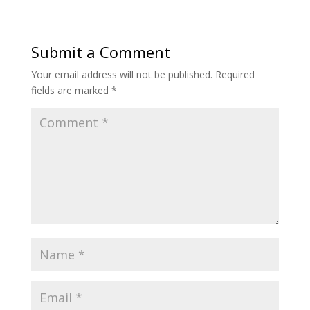
Submit a Comment
Your email address will not be published.
Required
fields are marked
*