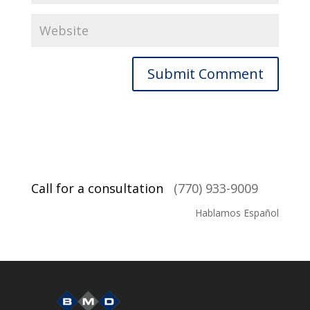
Call for a consultation
(770) 933-9009
Hablamos Español