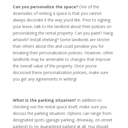
Can you personalize the space?
One of the
downsides of renting a space is that you cannot
always decorate it the way you’d like. Prior to signing
your lease, talk to the landlord about their policies on
personalizing the rental property. Can you paint? Hang
artwork? Install shelving? Some landlords are stricter
than others about this and could penalize you for
breaking their personalization policies. However, other
landlords may be amenable to changes that improve
the overall value of the property. Once you’ve
discussed these personalization policies, make sure
you get any agreements in writing!
What is the parking situation?
In addition to
checking out the rental space itself, make sure you
discuss the parking situation. Options can range from
designated spots (garage parking, driveway, on-street
parking) to no guaranteed parking at all. You should