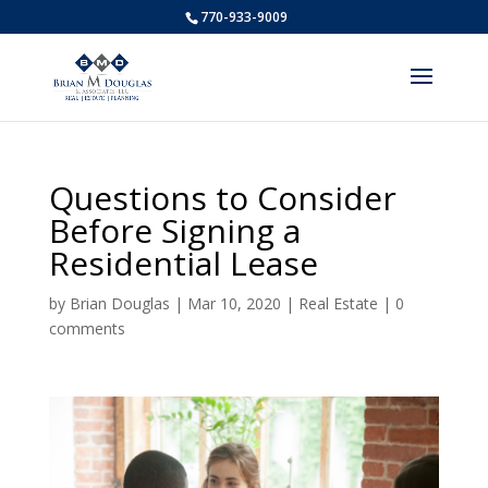
770-933-9009
Questions to Consider
Before Signing a
Residential Lease
by
Brian Douglas
|
Mar 10, 2020
|
Real Estate
|
0
comments