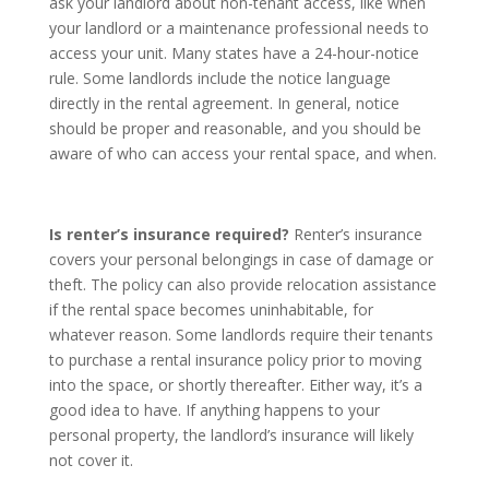
ask your landlord about non-tenant access, like when
your landlord or a maintenance professional needs to
access your unit. Many states have a 24-hour-notice
rule. Some landlords include the notice language
directly in the rental agreement. In general, notice
should be proper and reasonable, and you should be
aware of who can access your rental space, and when.
Is renter’s insurance required?
Renter’s insurance
covers your personal belongings in case of damage or
theft. The policy can also provide relocation assistance
if the rental space becomes uninhabitable, for
whatever reason. Some landlords require their tenants
to purchase a rental insurance policy prior to moving
into the space, or shortly thereafter. Either way, it’s a
good idea to have. If anything happens to your
personal property, the landlord’s insurance will likely
not cover it.