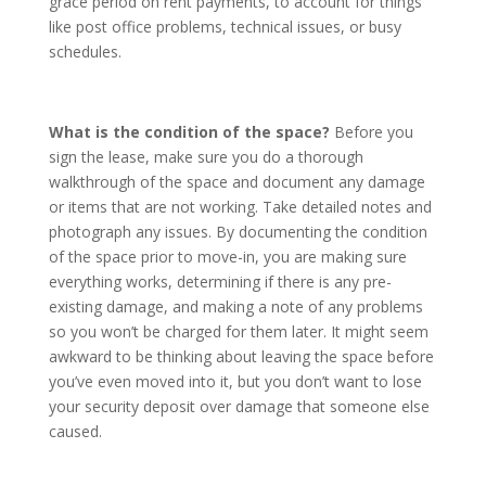
grace period on rent payments, to account for things
like post office problems, technical issues, or busy
schedules.
What is the condition of the space?
Before you
sign the lease, make sure you do a thorough
walkthrough of the space and document any damage
or items that are not working. Take detailed notes and
photograph any issues. By documenting the condition
of the space prior to move-in, you are making sure
everything works, determining if there is any pre-
existing damage, and making a note of any problems
so you won’t be charged for them later. It might seem
awkward to be thinking about leaving the space before
you’ve even moved into it, but you don’t want to lose
your security deposit over damage that someone else
caused.