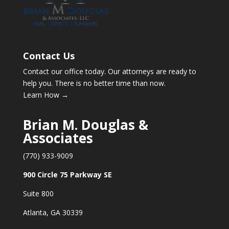
Contact Us
Contact our office today. Our attorneys are ready to
help you. There is no better time than now.
Learn How →
Brian M. Douglas &
Associates
(770) 933-9009
900 Circle 75 Parkway SE
Suite 800
Atlanta, GA 30339