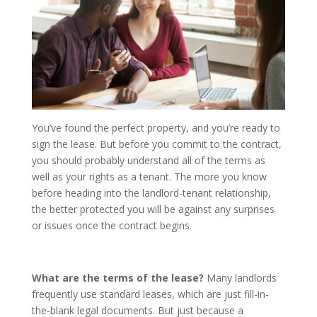
You’ve found the perfect property, and you’re ready to
sign the lease. But before you commit to the contract,
you should probably understand all of the terms as
well as your rights as a tenant. The more you know
before heading into the landlord-tenant relationship,
the better protected you will be against any surprises
or issues once the contract begins.
What are the terms of the lease?
Many landlords
frequently use standard leases, which are just fill-in-
the-blank legal documents. But just because a