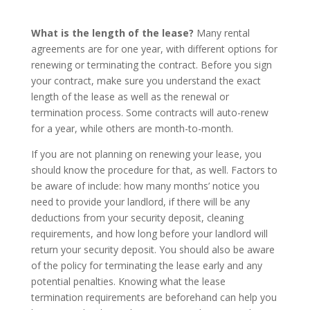
What is the length of the lease?
Many rental
agreements are for one year, with different options for
renewing or terminating the contract. Before you sign
your contract, make sure you understand the exact
length of the lease as well as the renewal or
termination process. Some contracts will auto-renew
for a year, while others are month-to-month.
If you are not planning on renewing your lease, you
should know the procedure for that, as well. Factors to
be aware of include: how many months’ notice you
need to provide your landlord, if there will be any
deductions from your security deposit, cleaning
requirements, and how long before your landlord will
return your security deposit. You should also be aware
of the policy for terminating the lease early and any
potential penalties. Knowing what the lease
termination requirements are beforehand can help you