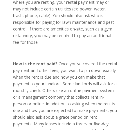
where you are renting, your rental payment may or
may not include certain utilities (ex: power, water,
trash, phone, cable). You should also ask who is
responsible for paying for lawn maintenance and pest
control. If there are amenities on-site, such as a gym
or laundry, you may be required to pay an additional
fee for those.
How is the rent paid?
Once you’ve covered the rental
payment and other fees, you want to pin down exactly
when the rent is due and how you can make that
payment to your landlord. Some landlords will ask for a
monthly check. Others use an online payment system
or a management company that collects rent in-
person or online. In addition to asking when the rent is
due and how you are expected to make payments, you
should also ask about a grace period on rent
payments. Many leases include a three- or five-day