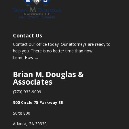
Contact Us
Contact our office today. Our attorneys are ready to
help you. There is no better time than now.
Learn How →
Brian M. Douglas &
Associates
(770) 933-9009
900 Circle 75 Parkway SE
Suite 800
Atlanta, GA 30339