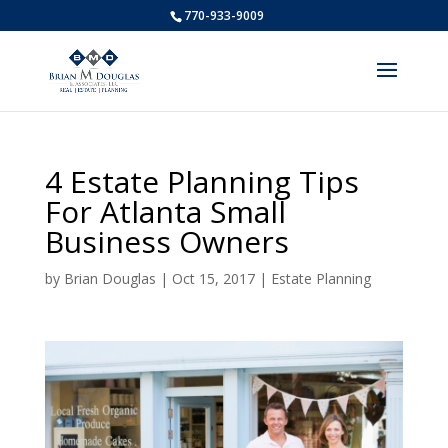
770-933-9009
4 Estate Planning Tips
For Atlanta Small
Business Owners
by
Brian Douglas
|
Oct 15, 2017
|
Estate Planning