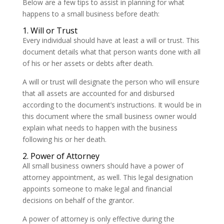
Below are a few tips to assist in planning for what
happens to a small business before death:
1. Will or Trust
Every individual should have at least a will or trust. This
document details what that person wants done with all
of his or her assets or debts after death.
A will or trust will designate the person who will ensure
that all assets are accounted for and disbursed
according to the document’s instructions. It would be in
this document where the small business owner would
explain what needs to happen with the business
following his or her death.
2. Power of Attorney
All small business owners should have a power of
attorney appointment, as well. This legal designation
appoints someone to make legal and financial
decisions on behalf of the grantor.
A power of attorney is only effective during the