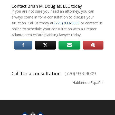
Contact Brian M. Douglas, LLC today
If you are not sure you need an attorney, you can
always come in for a consultation to discuss your
situation. Call us today at
(770) 933-9009
or contact us
online to schedule your consultation with a Greater
Atlanta area estate planning lawyer today.
Call for a consultation
(770) 933-9009
Hablamos Español