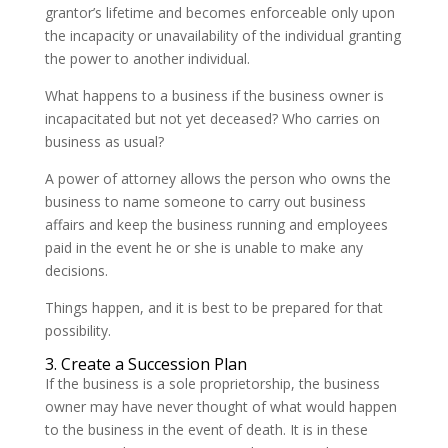
grantor’s lifetime and becomes enforceable only upon
the incapacity or unavailability of the individual granting
the power to another individual.
What happens to a business if the business owner is
incapacitated but not yet deceased? Who carries on
business as usual?
A power of attorney allows the person who owns the
business to name someone to carry out business
affairs and keep the business running and employees
paid in the event he or she is unable to make any
decisions.
Things happen, and it is best to be prepared for that
possibility.
3. Create a Succession Plan
If the business is a sole proprietorship, the business
owner may have never thought of what would happen
to the business in the event of death. It is in these