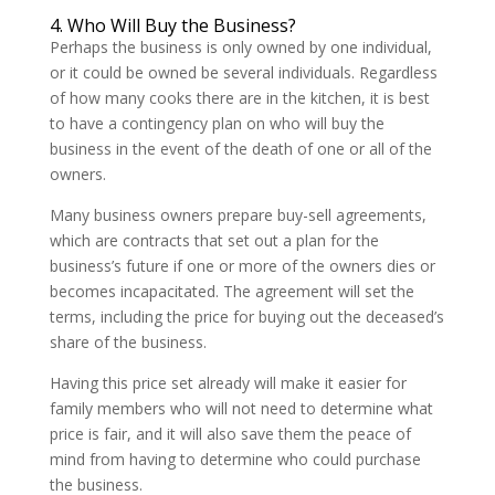
4. Who Will Buy the Business?
Perhaps the business is only owned by one individual,
or it could be owned be several individuals. Regardless
of how many cooks there are in the kitchen, it is best
to have a contingency plan on who will buy the
business in the event of the death of one or all of the
owners.
Many business owners prepare buy-sell agreements,
which are contracts that set out a plan for the
business’s future if one or more of the owners dies or
becomes incapacitated. The agreement will set the
terms, including the price for buying out the deceased’s
share of the business.
Having this price set already will make it easier for
family members who will not need to determine what
price is fair, and it will also save them the peace of
mind from having to determine who could purchase
the business.