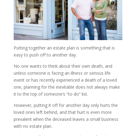
Putting together an estate plan is something that is
easy to push off to another day.
No one wants to think about their own death, and
unless someone is facing an illness or serious life
event or has recently experienced a death of a loved
one, planning for the inevitable does not always make
it to the top of someone’s “to-do” list.
However, putting it off for another day only hurts the
loved ones left behind, and that hurt is even more
prevalent when the deceased leaves a small business
with no estate plan.