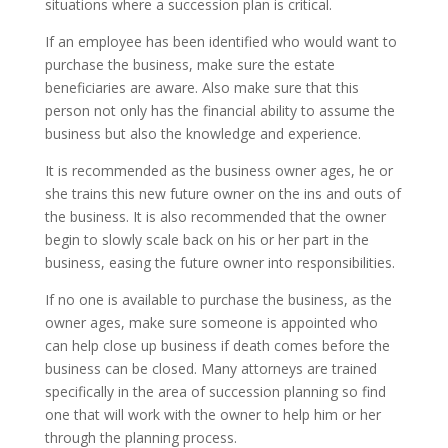
situations where a succession plan is critical.
If an employee has been identified who would want to
purchase the business, make sure the estate
beneficiaries are aware. Also make sure that this
person not only has the financial ability to assume the
business but also the knowledge and experience.
It is recommended as the business owner ages, he or
she trains this new future owner on the ins and outs of
the business. It is also recommended that the owner
begin to slowly scale back on his or her part in the
business, easing the future owner into responsibilities.
If no one is available to purchase the business, as the
owner ages, make sure someone is appointed who
can help close up business if death comes before the
business can be closed. Many attorneys are trained
specifically in the area of succession planning so find
one that will work with the owner to help him or her
through the planning process.