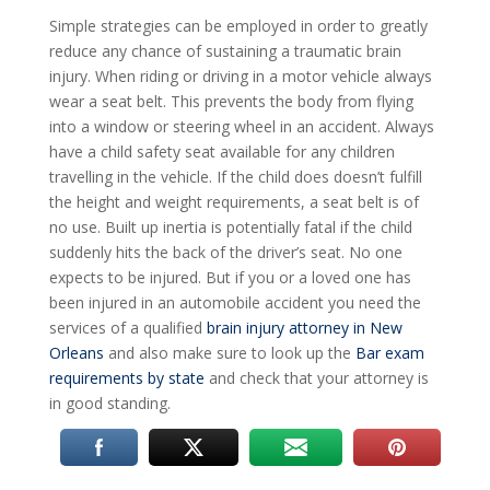
Simple strategies can be employed in order to greatly
reduce any chance of sustaining a traumatic brain
injury. When riding or driving in a motor vehicle always
wear a seat belt. This prevents the body from flying
into a window or steering wheel in an accident. Always
have a child safety seat available for any children
travelling in the vehicle. If the child does doesn’t fulfill
the height and weight requirements, a seat belt is of
no use. Built up inertia is potentially fatal if the child
suddenly hits the back of the driver’s seat. No one
expects to be injured. But if you or a loved one has
been injured in an automobile accident you need the
services of a qualified
brain injury attorney in New
Orleans
and also make sure to look up the
Bar exam
requirements by state
and check that your attorney is
in good standing.