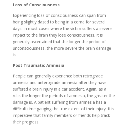
Loss of Consciousness
Experiencing loss of consciousness can span from
being slightly dazed to being in a coma for several
days. In most cases where the victim suffers a severe
impact to the brain they lose consciousness. It is
generally ascertained that the longer the period of
unconsciousness, the more severe the brain damage
is.
Post Traumatic Amnesia
People can generally experience both retrograde
amnesia and anterograde amnesia after they have
suffered a brain injury in a car accident. Again, as a
rule, the longer the periods of amnesia, the greater the
damage is. A patient suffering from amnesia has a
difficult time gauging the true extent of their injury. It is
imperative that family members or friends help track
their progress.