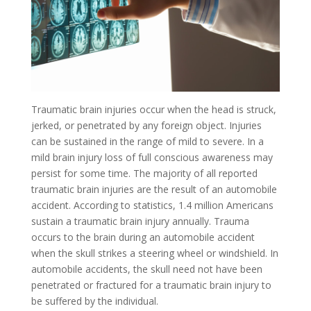
Traumatic brain injuries occur when the head is struck,
jerked, or penetrated by any foreign object. Injuries
can be sustained in the range of mild to severe. In a
mild brain injury loss of full conscious awareness may
persist for some time. The majority of all reported
traumatic brain injuries are the result of an automobile
accident. According to statistics, 1.4 million Americans
sustain a traumatic brain injury annually. Trauma
occurs to the brain during an automobile accident
when the skull strikes a steering wheel or windshield. In
automobile accidents, the skull need not have been
penetrated or fractured for a traumatic brain injury to
be suffered by the individual.