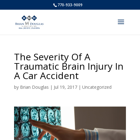
770-933-9009
The Severity Of A
Traumatic Brain Injury In
A Car Accident
by
Brian Douglas
|
Jul 19, 2017
|
Uncategorized