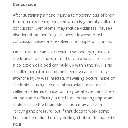
Concussion
After sustaining a head injury a temporary loss of brain
function may be experienced which is generally called a
concussion. Symptoms may include dizziness, nausea,
disorientation, and forgetfulness. However most
concussion cases are resolved in a couple of months.
Direct trauma can also result in secondary injuries to
the brain. If a tissue is injured or a blood vessel is torn,
a collection of blood can build up within the skull. This
is called hematoma and the bleeding can occur days
after the injury was inflicted. If swelling occurs inside of
the brain causing a rise in intracranial pressure it is
called an edema. Circulation may be affected and there
will be some difficulty in the blood delivering important
molecules to the brain. Medication may assist in
relieving the pressure, but if that doesn’t work some
fluid can be drained out by drilling a hole in the patient’s
skull.