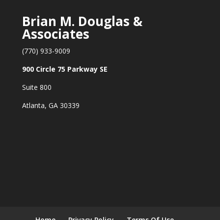
Brian M. Douglas &
Associates
(770) 933-9009
900 Circle 75 Parkway SE
Suite 800
Atlanta, GA 30339
Home
Privacy Policy
Terms Of Use