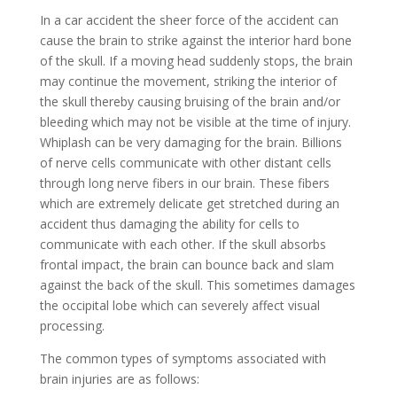
In a car accident the sheer force of the accident can
cause the brain to strike against the interior hard bone
of the skull. If a moving head suddenly stops, the brain
may continue the movement, striking the interior of
the skull thereby causing bruising of the brain and/or
bleeding which may not be visible at the time of injury.
Whiplash can be very damaging for the brain. Billions
of nerve cells communicate with other distant cells
through long nerve fibers in our brain. These fibers
which are extremely delicate get stretched during an
accident thus damaging the ability for cells to
communicate with each other. If the skull absorbs
frontal impact, the brain can bounce back and slam
against the back of the skull. This sometimes damages
the occipital lobe which can severely affect visual
processing.
The common types of symptoms associated with
brain injuries are as follows: