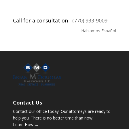
Call for a consultation
(770) 933-9009
Hablamos Español
Contact Us
Contact our office today. Our attorneys are ready to
help you. There is no better time than now.
Learn How →