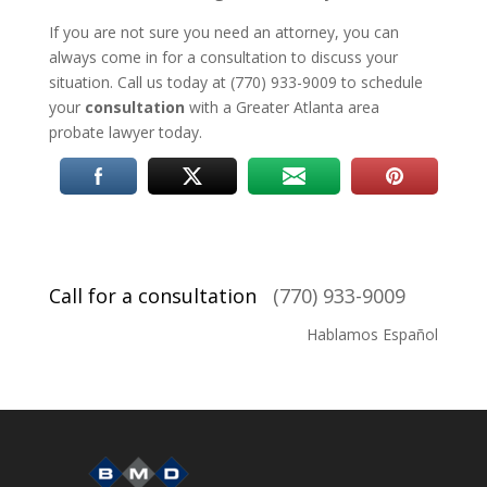
If you are not sure you need an attorney, you can
always come in for a consultation to discuss your
situation. Call us today at (770) 933-9009 to schedule
your
consultation
with a Greater Atlanta area
probate lawyer today.
Call for a consultation
(770) 933-9009
Hablamos Español