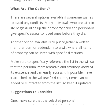
What Are The Options?
There are several options available if someone wishes
to avoid any conflicts. Many individuals who are later in
life begin dividing up their property early and personally
give specific assets to loved ones before they die.
Another option available is to put together a written
memorandum or addendum to a will, where all items
of property can be listed with specific directions.
Make sure to specifically reference the list in the will so
that the personal representative and attorney know of
its existence and can easily access it. If possible, have
it attached to the will itself. Of course, items can be
added or subtracted from the list, so keep it updated.
Suggestions to Consider
One, make sure that the selected personal