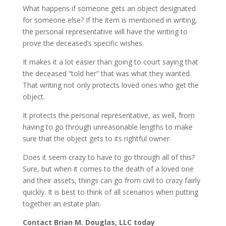
What happens if someone gets an object designated
for someone else? If the item is mentioned in writing,
the personal representative will have the writing to
prove the deceased’s specific wishes.
It makes it a lot easier than going to court saying that
the deceased “told her” that was what they wanted.
That writing not only protects loved ones who get the
object.
It protects the personal representative, as well, from
having to go through unreasonable lengths to make
sure that the object gets to its rightful owner.
Does it seem crazy to have to go through all of this?
Sure, but when it comes to the death of a loved one
and their assets, things can go from civil to crazy fairly
quickly. It is best to think of all scenarios when putting
together an estate plan.
Contact Brian M. Douglas, LLC today