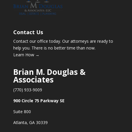
Contact Us
Contact our office today. Our attorneys are ready to
help you. There is no better time than now.
Learn How →
Brian M. Douglas &
Associates
(770) 933-9009
900 Circle 75 Parkway SE
Suite 800
Atlanta, GA 30339