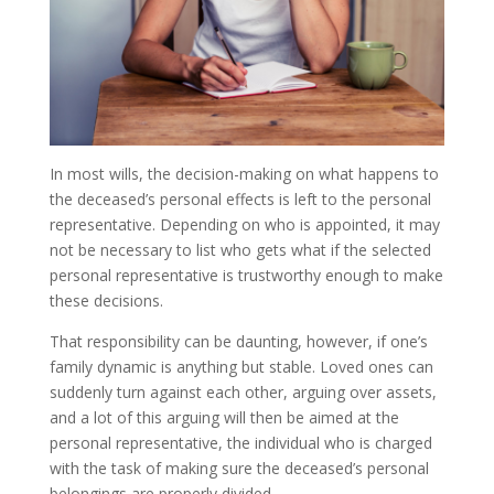
In most wills, the decision-making on what happens to
the deceased’s personal effects is left to the personal
representative. Depending on who is appointed, it may
not be necessary to list who gets what if the selected
personal representative is trustworthy enough to make
these decisions.
That responsibility can be daunting, however, if one’s
family dynamic is anything but stable. Loved ones can
suddenly turn against each other, arguing over assets,
and a lot of this arguing will then be aimed at the
personal representative, the individual who is charged
with the task of making sure the deceased’s personal
belongings are properly divided.