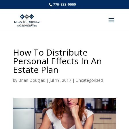
770-933-9009
How To Distribute
Personal Effects In An
Estate Plan
by
Brian Douglas
|
Jul 19, 2017
|
Uncategorized