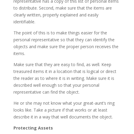
representative has a copy of this list of personal items
to distribute. Second, make sure that the items are
clearly written, properly explained and easily
identifiable.
The point of this is to make things easier for the
personal representative so that they can identify the
objects and make sure the proper person receives the
items.
Make sure that they are easy to find, as well. Keep
treasured items it in a location that is logical or direct
the reader as to where it is in writing. Make sure it is
described well enough so that your personal
representative can find the object.
He or she may not know what your great-aunt’s ring
looks like. Take a picture if that works or at least
describe it in a way that well documents the object.
Protecting Assets