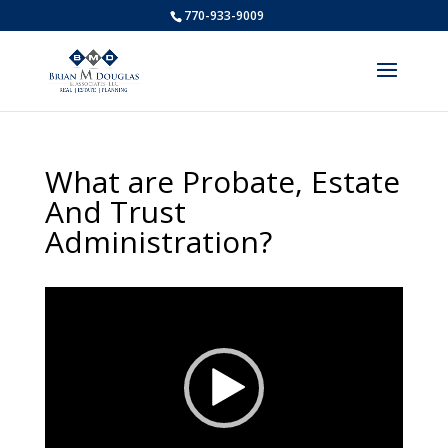
770-933-9009
What are Probate, Estate
And Trust
Administration?
Video
Player