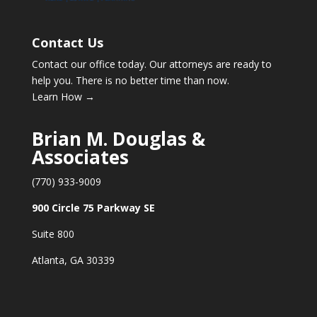
Contact Us
Contact our office today. Our attorneys are ready to
help you. There is no better time than now.
Learn How →
Brian M. Douglas &
Associates
(770) 933-9009
900 Circle 75 Parkway SE
Suite 800
Atlanta, GA 30339