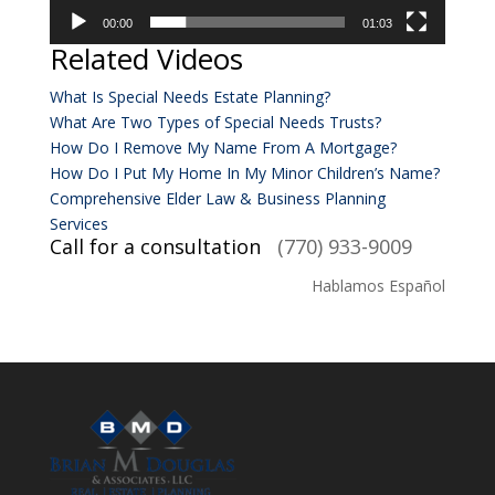
00:00
01:03
Related Videos
What Is Special Needs Estate Planning?
What Are Two Types of Special Needs Trusts?
How Do I Remove My Name From A Mortgage?
How Do I Put My Home In My Minor Children’s Name?
Comprehensive Elder Law & Business Planning
Services
Call for a consultation
(770) 933-9009
Hablamos Español