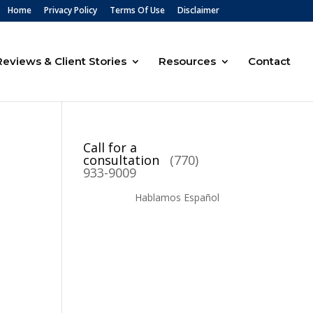
Home
Privacy Policy
Terms Of Use
Disclaimer
Reviews & Client Stories
Resources
Contact
Call for a
consultation
(770)
933-9009
Hablamos Español