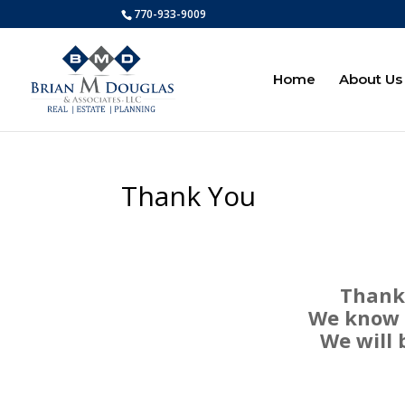
770-933-9009
Home
About Us
Thank You
Thank 
We know y
We will 