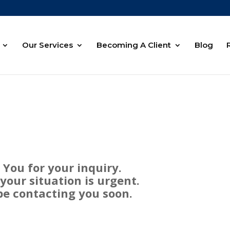
Our Services
Becoming A Client
Blog
You for your inquiry.
our situation is urgent.
be contacting you soon.