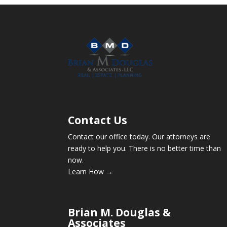
Contact Us
Contact our office today. Our attorneys are
ready to help you. There is no better time than
now.
Learn How →
Brian M. Douglas &
Associates