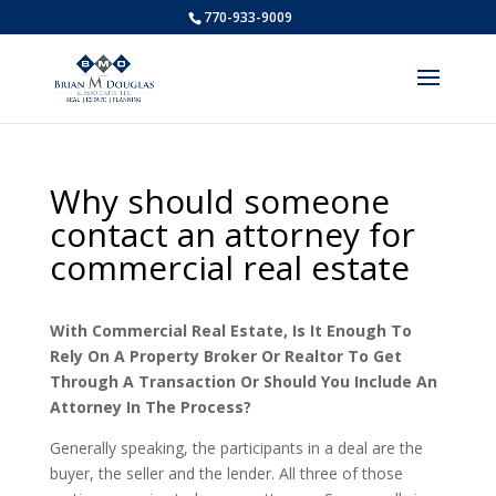
770-933-9009
Why should someone
contact an attorney for
commercial real estate
With Commercial Real Estate, Is It Enough To
Rely On A Property Broker Or Realtor To Get
Through A Transaction Or Should You Include An
Attorney In The Process?
Generally speaking, the participants in a deal are the
buyer, the seller and the lender. All three of those