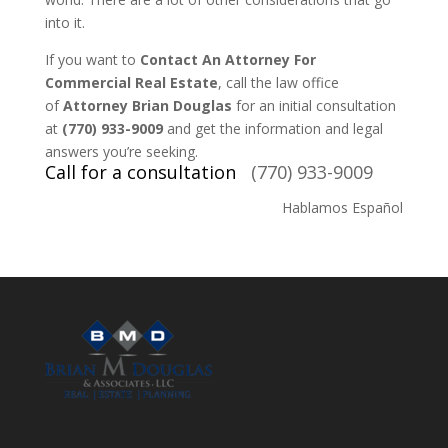
into it.
If you want to
Contact An Attorney For
Commercial Real Estate
, call the law office
of
Attorney Brian Douglas
for an initial consultation
at
(770) 933-9009
and get the information and legal
answers you’re seeking.
Call for a consultation
(770) 933-9009
Hablamos Español