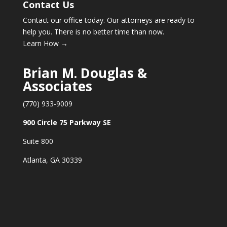
Contact Us
Contact our office today. Our attorneys are ready to
help you. There is no better time than now.
Learn How →
Brian M. Douglas &
Associates
(770) 933-9009
900 Circle 75 Parkway SE
Suite 800
Atlanta, GA 30339