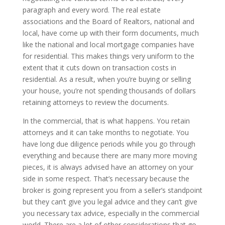
paragraph and every word. The real estate
associations and the Board of Realtors, national and
local, have come up with their form documents, much
like the national and local mortgage companies have
for residential. This makes things very uniform to the
extent that it cuts down on transaction costs in
residential. As a result, when you’re buying or selling
your house, you’re not spending thousands of dollars
retaining attorneys to review the documents.
In the commercial, that is what happens. You retain
attorneys and it can take months to negotiate. You
have long due diligence periods while you go through
everything and because there are many more moving
pieces, it is always advised have an attorney on your
side in some respect. That’s necessary because the
broker is going represent you from a seller’s standpoint
but they can’t give you legal advice and they can’t give
you necessary tax advice, especially in the commercial
world. There are a lot of other considerations that go