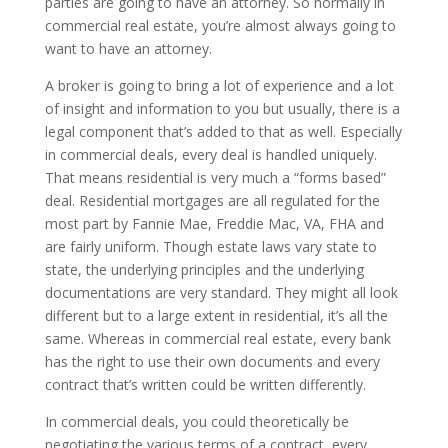
parties are going to have an attorney. So normally in
commercial real estate, you’re almost always going to
want to have an attorney.
A broker is going to bring a lot of experience and a lot
of insight and information to you but usually, there is a
legal component that’s added to that as well. Especially
in commercial deals, every deal is handled uniquely.
That means residential is very much a “forms based”
deal. Residential mortgages are all regulated for the
most part by Fannie Mae, Freddie Mac, VA, FHA and
are fairly uniform. Though estate laws vary state to
state, the underlying principles and the underlying
documentations are very standard. They might all look
different but to a large extent in residential, it’s all the
same. Whereas in commercial real estate, every bank
has the right to use their own documents and every
contract that’s written could be written differently.
In commercial deals, you could theoretically be
negotiating the various terms of a contract, every