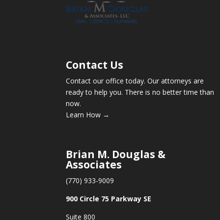
Contact Us
Contact our office today. Our attorneys are
ready to help you. There is no better time than
now.
Learn How →
Brian M. Douglas &
Associates
(770) 933-9009
900 Circle 75 Parkway SE
Suite 800