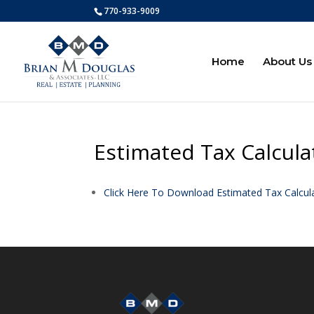
770-933-9009
Home
About Us
Estimated Tax Calcula
Click Here To Download Estimated Tax Calcul