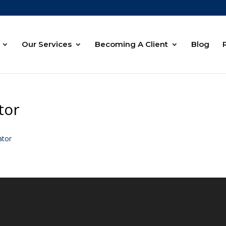
Our Services
Becoming A Client
Blog
tor
ator