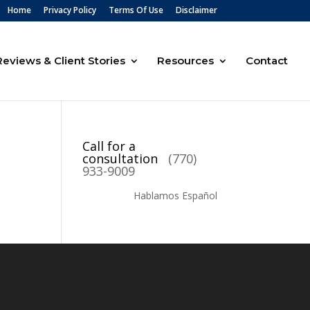
Home
Privacy Policy
Terms Of Use
Disclaimer
Reviews & Client Stories
Resources
Contact
Call for a
consultation
(770)
933-9009
Hablamos Español