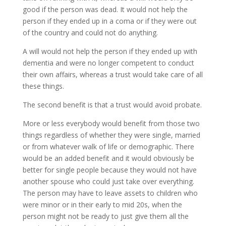
good if the person was dead. It would not help the
person if they ended up in a coma or if they were out
of the country and could not do anything.
A will would not help the person if they ended up with
dementia and were no longer competent to conduct
their own affairs, whereas a trust would take care of all
these things.
The second benefit is that a trust would avoid probate.
More or less everybody would benefit from those two
things regardless of whether they were single, married
or from whatever walk of life or demographic. There
would be an added benefit and it would obviously be
better for single people because they would not have
another spouse who could just take over everything.
The person may have to leave assets to children who
were minor or in their early to mid 20s, when the
person might not be ready to just give them all the