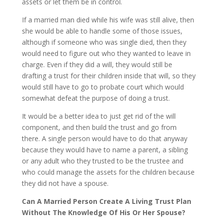
assets or let them be in control.
If a married man died while his wife was still alive, then
she would be able to handle some of those issues,
although if someone who was single died, then they
would need to figure out who they wanted to leave in
charge. Even if they did a will, they would still be
drafting a trust for their children inside that will, so they
would still have to go to probate court which would
somewhat defeat the purpose of doing a trust.
It would be a better idea to just get rid of the will
component, and then build the trust and go from
there. A single person would have to do that anyway
because they would have to name a parent, a sibling
or any adult who they trusted to be the trustee and
who could manage the assets for the children because
they did not have a spouse.
Can A Married Person Create A Living Trust Plan
Without The Knowledge Of His Or Her Spouse?