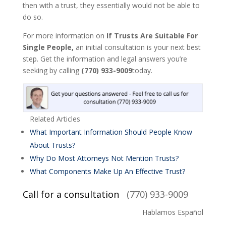
then with a trust, they essentially would not be able to
do so.
For more information on
If Trusts Are Suitable For
Single People,
an initial consultation is your next best
step. Get the information and legal answers you’re
seeking by calling
(770) 933-9009
today.
Related Articles
What Important Information Should People Know
About Trusts?
Why Do Most Attorneys Not Mention Trusts?
What Components Make Up An Effective Trust?
Call for a consultation
(770) 933-9009
Hablamos Español