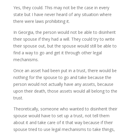
Yes, they could. This may not be the case in every
state but I have never heard of any situation where
there were laws prohibiting it.
In Georgia, the person would not be able to disinherit
their spouse if they had a will. They could try to write
their spouse out, but the spouse would still be able to
find a way to go and get it through other legal
mechanisms.
Once an asset had been put in a trust, there would be
nothing for the spouse to go and take because the
person would not actually have any assets, because
upon their death, those assets would all belong to the
trust.
Theoretically, someone who wanted to disinherit their
spouse would have to set up a trust, not tell them
about it and take care of it that way because if their
spouse tried to use legal mechanisms to take things,