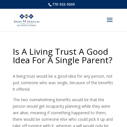
770-933-9009
Is A Living Trust A Good
Idea For A Single Parent?
A living trust would be a good idea for any person, not
just someone who was single, because of the benefits
it offered.
The two overwhelming benefits would be that the
person would get incapacity planning while they were
are alive, meaning if something happened to them,
there would be someone else who could pick it up and
take off running with it, whereas a will would only be