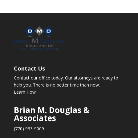
Contact Us
Contact our office today. Our attorneys are ready to
help you. There is no better time than now.
Learn How →
Brian M. Douglas &
Associates
(770) 933-9009