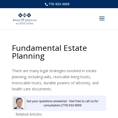
770-933-9009
Fundamental Estate
Planning
There are many legal strategies involved in estate
planning, including wills, revocable living trusts,
irrevocable trusts, durable powers of attorney, and
health care documents.
Related Articles