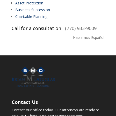
Asset Protection
Business Succession
Charitable Planning
Call for a consultation
(770) 933-9009
Hablamos Español
Contact Us
Contact our office today. Our attorneys are ready to
help you. There is no better time than now.