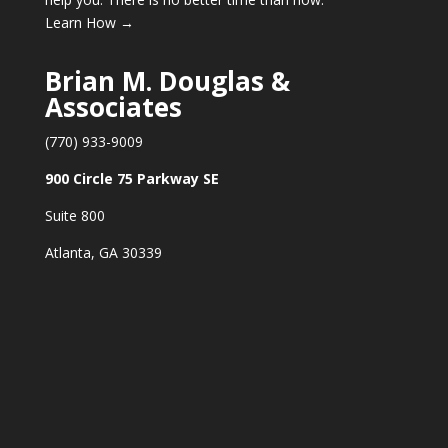
Learn How →
Brian M. Douglas &
Associates
(770) 933-9009
900 Circle 75 Parkway SE
Suite 800
Atlanta, GA 30339