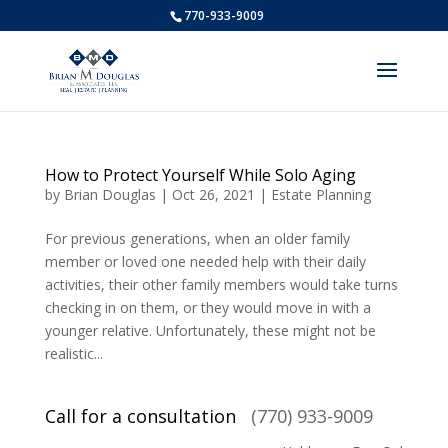
770-933-9009
How to Protect Yourself While Solo Aging
by
Brian Douglas
|
Oct 26, 2021
|
Estate Planning
For previous generations, when an older family
member or loved one needed help with their daily
activities, their other family members would take turns
checking in on them, or they would move in with a
younger relative. Unfortunately, these might not be
realistic...
Call for a consultation
(770) 933-9009