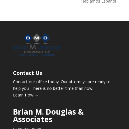
Hablamos Español
Contact Us
Contact our office today. Our attorneys are ready to
help you. There is no better time than now.
Learn How →
Brian M. Douglas &
Associates