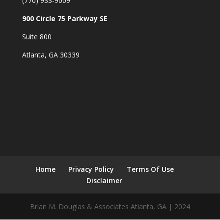
(770) 933-9009
900 Circle 75 Parkway SE
Suite 800
Atlanta, GA 30339
Home
Privacy Policy
Terms Of Use
Disclaimer
Brian M. Douglas & Associates Atlanta, GA | 2024