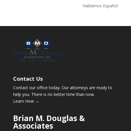
Hablamos Español
Contact Us
Contact our office today. Our attorneys are ready to
help you. There is no better time than now.
Learn How →
Brian M. Douglas &
Associates