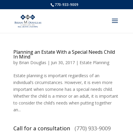
770-933-9009
Planning an Estate With a Special Needs Child
In Mind
by
Brian Douglas
|
Jun 30, 2017
|
Estate Planning
Estate planning is important regardless of an
individual’s circumstances. However, it is even more
important when someone has a special needs child.
Whether the child is a minor or an adult, it is important
to consider the child’s needs when putting together
an...
Call for a consultation
(770) 933-9009