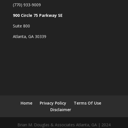
(770) 933-9009
900 Circle 75 Parkway SE
Suite 800
Atlanta, GA 30339
Home
Privacy Policy
Terms Of Use
Disclaimer
Brian M. Douglas & Associates Atlanta, GA | 2024