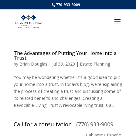
770-933-9009
The Advantages of Putting Your Home Into a
Trust
by
Brian Douglas
|
Jul 30, 2020
|
Estate Planning
You may be wondering whether it’s a good idea to put
your home into a trust. In today’s blog, we’re explaining
the process of creating a trust and discussing some of
its related benefits and challenges. Creating a
Revocable Living Trust A revocable living trust is a...
Call for a consultation
(770) 933-9009
Hablamos Español