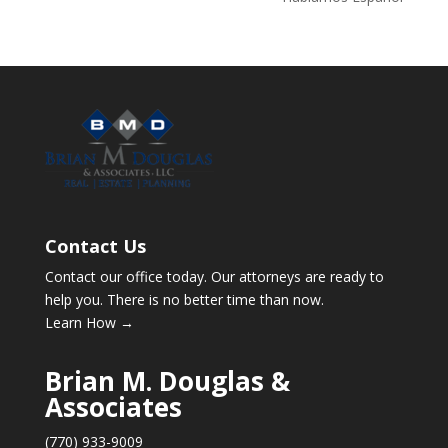
Contact Us
Contact our office today. Our attorneys are ready to
help you. There is no better time than now.
Learn How →
Brian M. Douglas &
Associates
(770) 933-9009