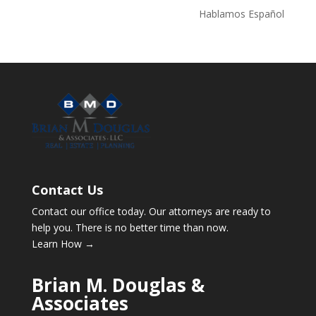
Hablamos Español
Contact Us
Contact our office today. Our attorneys are ready to
help you. There is no better time than now.
Learn How →
Brian M. Douglas &
Associates