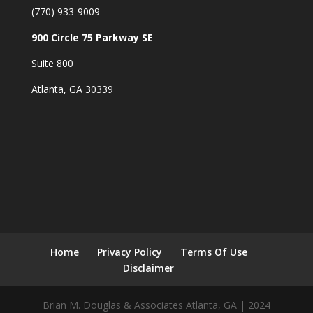
(770) 933-9009
900 Circle 75 Parkway SE
Suite 800
Atlanta, GA 30339
Home
Privacy Policy
Terms Of Use
Disclaimer
Brian M. Douglas & Associates Atlanta, GA | 2024