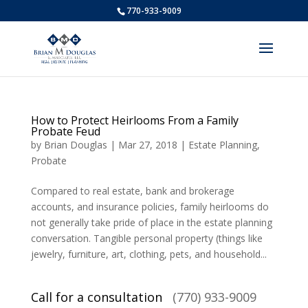
770-933-9009
How to Protect Heirlooms From a Family
Probate Feud
by
Brian Douglas
|
Mar 27, 2018
|
Estate Planning
,
Probate
Compared to real estate, bank and brokerage
accounts, and insurance policies, family heirlooms do
not generally take pride of place in the estate planning
conversation. Tangible personal property (things like
jewelry, furniture, art, clothing, pets, and household...
Call for a consultation
(770) 933-9009