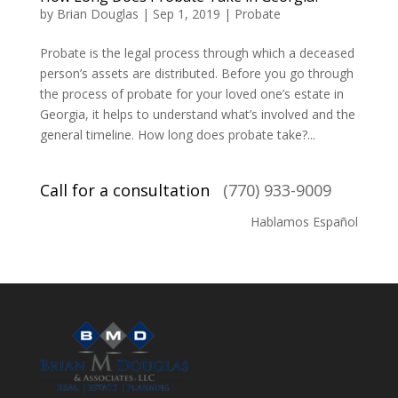
by
Brian Douglas
|
Sep 1, 2019
|
Probate
Probate is the legal process through which a deceased
person’s assets are distributed. Before you go through
the process of probate for your loved one’s estate in
Georgia, it helps to understand what’s involved and the
general timeline. How long does probate take?...
Call for a consultation
(770) 933-9009
Hablamos Español