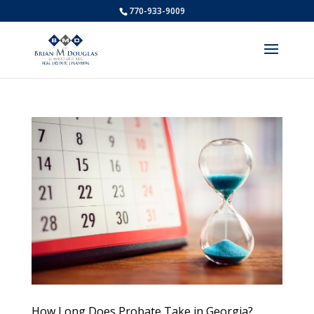
770-933-9009
How Long Does Probate Take in Georgia?