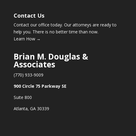
Contact Us
Contact our office today. Our attorneys are ready to
help you. There is no better time than now.
Learn How →
Brian M. Douglas &
Associates
(770) 933-9009
900 Circle 75 Parkway SE
Suite 800
Atlanta, GA 30339