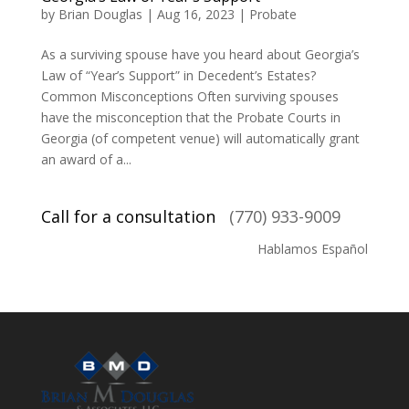
by
Brian Douglas
|
Aug 16, 2023
|
Probate
As a surviving spouse have you heard about Georgia’s
Law of “Year’s Support” in Decedent’s Estates?
Common Misconceptions Often surviving spouses
have the misconception that the Probate Courts in
Georgia (of competent venue) will automatically grant
an award of a...
Call for a consultation
(770) 933-9009
Hablamos Español