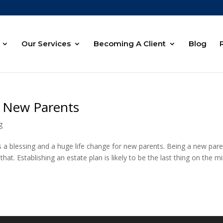
Our Services
Becoming A Client
Blog
r New Parents
g
d is a blessing and a huge life change for new parents. Being a new par
t. Establishing an estate plan is likely to be the last thing on the m