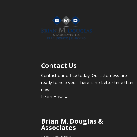
Contact Us
Contact our office today. Our attorneys are
ready to help you. There is no better time than
now.
Learn How →
Brian M. Douglas &
Associates