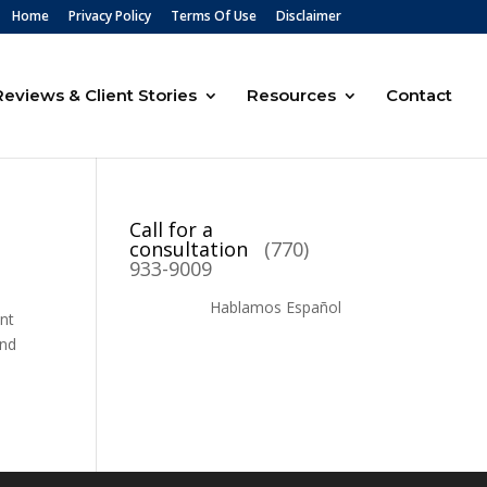
Home
Privacy Policy
Terms Of Use
Disclaimer
Reviews & Client Stories
Resources
Contact
Call for a
consultation
(770)
933-9009
Hablamos Español
ent
ind