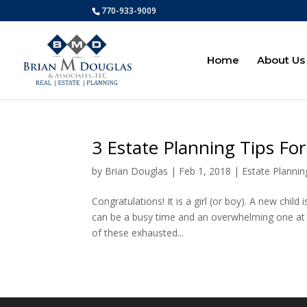
770-933-9009
Home
About Us
3 Estate Planning Tips Fo
by
Brian Douglas
|
Feb 1, 2018
|
Estate Plannin
Congratulations! It is a girl (or boy). A new chil
can be a busy time and an overwhelming one at tha
of these exhausted...