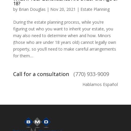
18?
by
Brian Douglas
|
Nov 20, 2021
|
Estate Planning
During the estate planning process, while you’re
figuring out who you want to inherit your estate, you
may also need to determine when and how. Minors
(those who are under 18 years old) cannot legally own
property, so you’ll need to make careful arrangements
for them....
Call for a consultation
(770) 933-9009
Hablamos Español