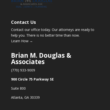
Contact Us
Contact our office today. Our attorneys are ready to
help you. There is no better time than now.
Learn How →
Brian M. Douglas &
Associates
(770) 933-9009
900 Circle 75 Parkway SE
Suite 800
Atlanta, GA 30339