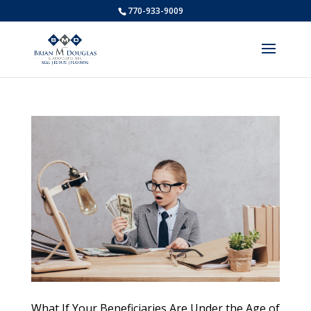
770-933-9009
What If Your Beneficiaries Are Under the Age of