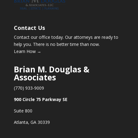
Contact Us
Contact our office today. Our attorneys are ready to
help you. There is no better time than now.
Learn How →
Brian M. Douglas &
Associates
(770) 933-9009
900 Circle 75 Parkway SE
Suite 800
Atlanta, GA 30339