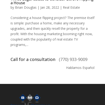
a House
by
Brian Douglas
|
Jan 28, 2022
|
Real Estate
Considering a house flipping project? The premise itself
is simple: purchase a home, make any necessary
upgrades, and then quickly resell the property for a
profit. With the housing marketing booming right now,
coupled with the popularity of real estate TV
programs,...
Call for a consultation
(770) 933-9009
Hablamos Español