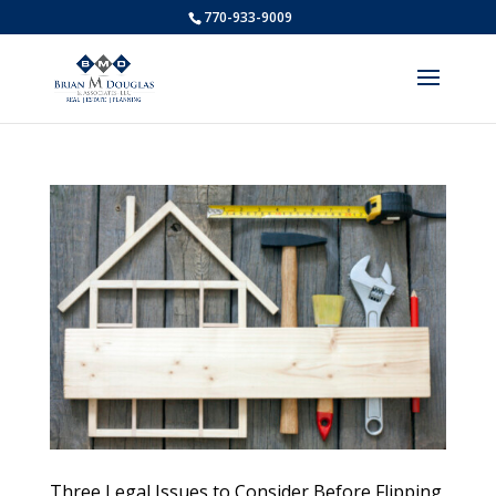
770-933-9009
Three Legal Issues to Consider Before Flipping