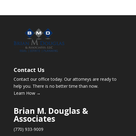
Contact Us
Contact our office today. Our attorneys are ready to
help you. There is no better time than now.
Learn How →
Brian M. Douglas &
Associates
(770) 933-9009