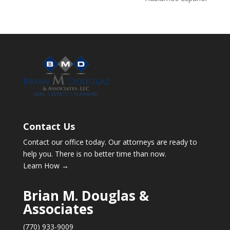
Contact Us
Contact our office today. Our attorneys are ready to
help you. There is no better time than now.
Learn How →
Brian M. Douglas &
Associates
(770) 933-9009