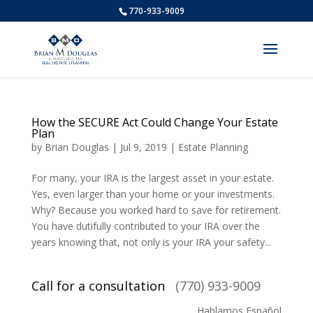
770-933-9009
How the SECURE Act Could Change Your Estate
Plan
by
Brian Douglas
|
Jul 9, 2019
|
Estate Planning
For many, your IRA is the largest asset in your estate.
Yes, even larger than your home or your investments.
Why? Because you worked hard to save for retirement.
You have dutifully contributed to your IRA over the
years knowing that, not only is your IRA your safety...
Call for a consultation
(770) 933-9009
Hablamos Español