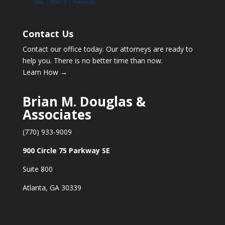
Contact Us
Contact our office today. Our attorneys are ready to
help you. There is no better time than now.
Learn How →
Brian M. Douglas &
Associates
(770) 933-9009
900 Circle 75 Parkway SE
Suite 800
Atlanta, GA 30339