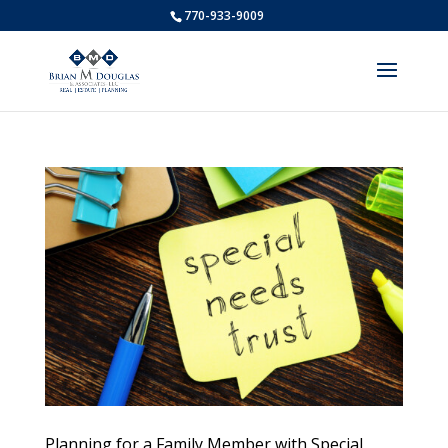
770-933-9009
Planning for a Family Member with Special