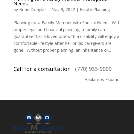
Needs
by
Brian Douglas
|
Nov 9, 2022
|
Estate Planning
Planning for a Family Member with Special Needs With
proper legal and financial planning, a family can
guarantee that a loved one with a disability will enjoy a
comfortable lifestyle after her or his caregivers are
gone. Without proper planning, an inheritance or...
Call for a consultation
(770) 933-9009
Hablamos Español