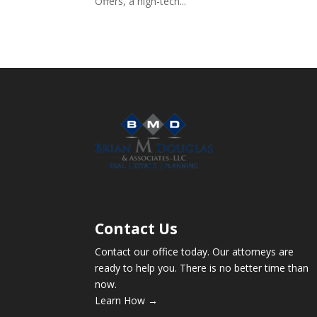
Offers, a high-tech...
Contact Us
Contact our office today. Our attorneys are
ready to help you. There is no better time than
now.
Learn How →