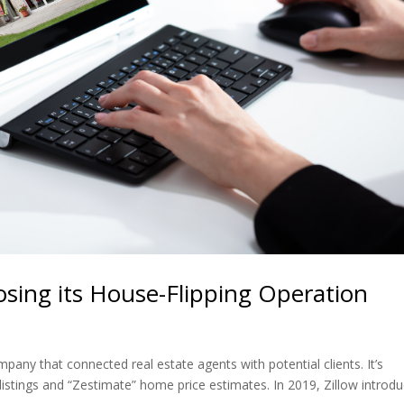
losing its House-Flipping Operation
pany that connected real estate agents with potential clients. It’s
 listings and “Zestimate” home price estimates. In 2019, Zillow introd