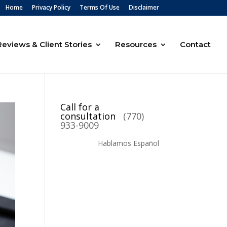
Home
Privacy Policy
Terms Of Use
Disclaimer
Reviews & Client Stories
Resources
Contact
Call for a
consultation
(770)
933-9009
Hablamos Español