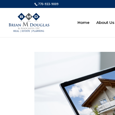
770-933-9009
Home
About Us