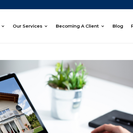
Our Services
Becoming A Client
Blog