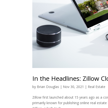
In the Headlines: Zillow C
by
Brian Douglas
|
Nov 30, 2021
|
Real Estate
Zillow first launched about 15 years ago as a com
primarily known for publishing online real estate