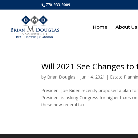
770-933-9009
Home
About Us
Will 2021 See Changes to 
by
Brian Douglas
|
Jun 14, 2021
|
Estate Planni
President Joe Biden recently proposed a plan for 
President is asking Congress for higher taxes on 
these new federal tax...