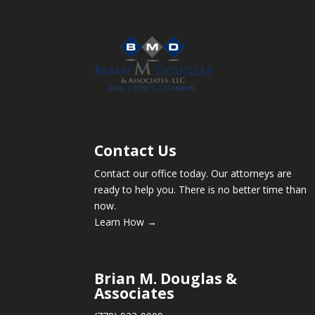
Contact Us
Contact our office today. Our attorneys are
ready to help you. There is no better time than
now.
Learn How →
Brian M. Douglas &
Associates