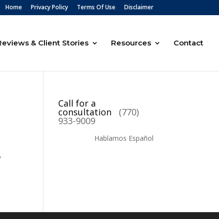
Home
Privacy Policy
Terms Of Use
Disclaimer
Reviews & Client Stories
Resources
Contact
Call for a
consultation
(770)
933-9009
Hablamos Español
,