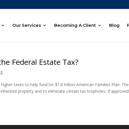
Our Services
Becoming A Client
Blog
the Federal Estate Tax?
ng
higher taxes to help fund his $1.8 trillion American Families Plan. The
inherited property and to eliminate certain tax loopholes. If approved